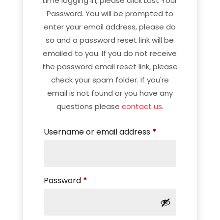
time logging in, please click Lost Your
Password. You will be prompted to
enter your email address, please do
so and a password reset link will be
emailed to you. If you do not receive
the password email reset link, please
check your spam folder. If you're
email is not found or you have any
questions please
contact us
.
Required
Username or email address
*
Required
Password
*