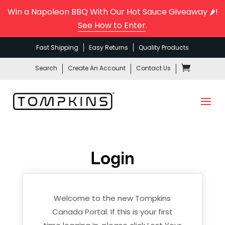
Win a Napoleon BBQ With Our Hot Sauce Giveaway 🌶️!
See How to Enter
.
Fast Shipping
Easy Returns
Quality Products
Search
Create An Account
Contact Us
Login
Welcome to the new Tompkins
Canada Portal. If this is your first