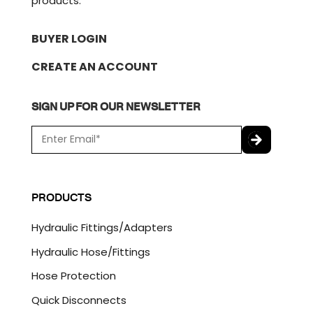
products.
BUYER LOGIN
CREATE AN ACCOUNT
SIGN UP FOR OUR NEWSLETTER
E
m
a
C
i
A
l
P
PRODUCTS
*
T
C
Hydraulic Fittings/Adapters
H
A
Hydraulic Hose/Fittings
Hose Protection
Quick Disconnects