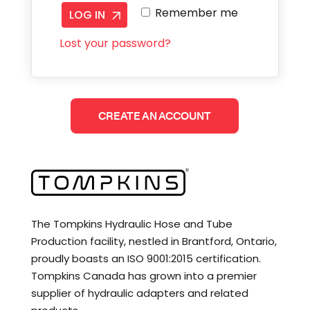
Remember me
LOG IN
Lost your password?
CREATE AN ACCOUNT
The Tompkins Hydraulic Hose and Tube
Production facility, nestled in Brantford, Ontario,
proudly boasts an ISO 9001:2015 certification.
Tompkins Canada has grown into a premier
supplier of hydraulic adapters and related