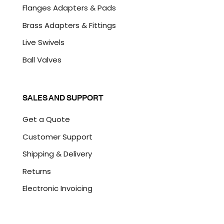
Flanges Adapters & Pads
Brass Adapters & Fittings
Live Swivels
Ball Valves
SALES AND SUPPORT
Get a Quote
Customer Support
Shipping & Delivery
Returns
Electronic Invoicing