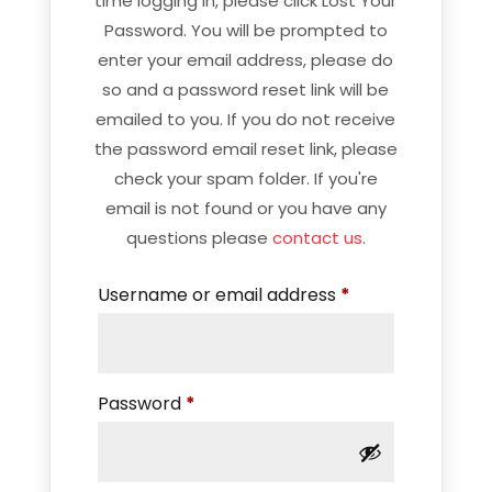
time logging in, please click Lost Your
Password. You will be prompted to
enter your email address, please do
so and a password reset link will be
emailed to you. If you do not receive
the password email reset link, please
check your spam folder. If you're
email is not found or you have any
questions please
contact us
.
Required
Username or email address
*
Required
Password
*