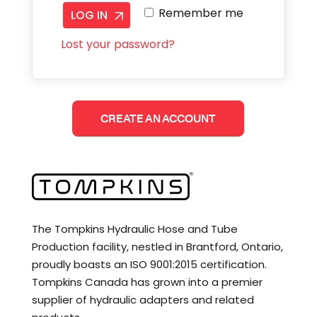
Remember me
LOG IN
Lost your password?
CREATE AN ACCOUNT
The Tompkins Hydraulic Hose and Tube
Production facility, nestled in Brantford, Ontario,
proudly boasts an ISO 9001:2015 certification.
Tompkins Canada has grown into a premier
supplier of hydraulic adapters and related