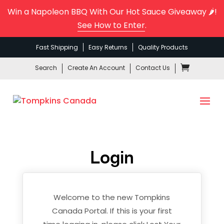
Win a Napoleon BBQ With Our Hot Sauce Giveaway 🌶️!
See How to Enter
.
Fast Shipping
Easy Returns
Quality Products
Search
Create An Account
Contact Us
Login
Welcome to the new Tompkins
Canada Portal. If this is your first