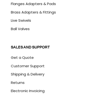
Flanges Adapters & Pads
Brass Adapters & Fittings
Live Swivels
Ball Valves
SALES AND SUPPORT
Get a Quote
Customer Support
Shipping & Delivery
Returns
Electronic Invoicing