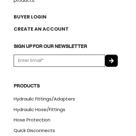
products.
BUYER LOGIN
CREATE AN ACCOUNT
SIGN UP FOR OUR NEWSLETTER
E
m
a
C
i
A
l
P
PRODUCTS
*
T
C
Hydraulic Fittings/Adapters
H
A
Hydraulic Hose/Fittings
Hose Protection
Quick Disconnects