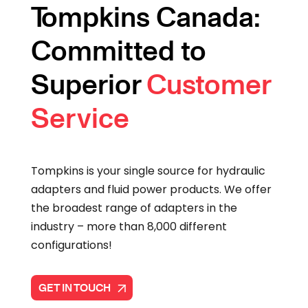
Tompkins Canada:
Committed to
Superior
Customer
Service
Tompkins is your single source for hydraulic
adapters and fluid power products. We offer
the broadest range of adapters in the
industry – more than 8,000 different
configurations!
GET IN TOUCH