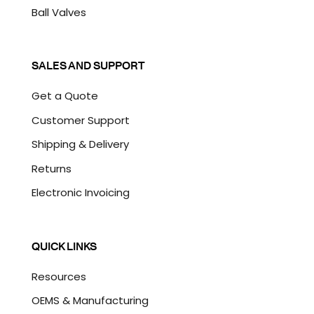
Ball Valves
SALES AND SUPPORT
Get a Quote
Customer Support
Shipping & Delivery
Returns
Electronic Invoicing
QUICK LINKS
Resources
OEMS & Manufacturing