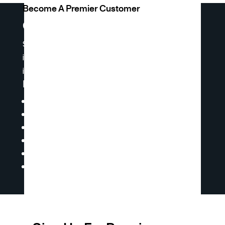
Become A Premier Customer
Get Premier Access
Sign up for premier access to receive weekly
inventory reports and product lists, and
insights.
Premier Access Offers You:
Ability to Request a Quote
Online Shopping & Ordering
Access to Our Product Catalog
Technical Documents
Master Price Lists
Ability to Access Our Live Inventory &
Pricing 24/7