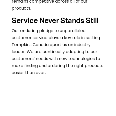
remains competitive across all of our
products.
Service Never Stands Still
Our enduring pledge to unparalleled
customer service plays a key role in setting
Tompkins Canada apart as an industry
leader. We are continually adapting to our
customers’ needs with new technologies to
make finding and ordering the right products
easier than ever.