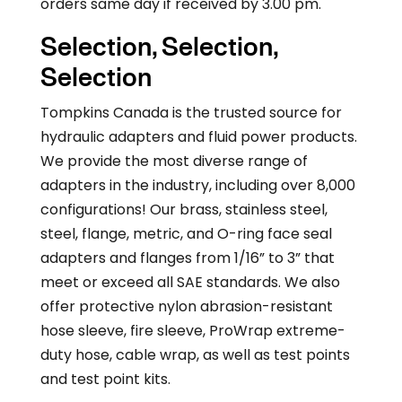
orders same day if received by 3.00 pm.
Selection, Selection,
Selection
Tompkins Canada is the trusted source for
hydraulic adapters and fluid power products.
We provide the most diverse range of
adapters in the industry, including over 8,000
configurations! Our brass, stainless steel,
steel, flange, metric, and O-ring face seal
adapters and flanges from 1/16” to 3” that
meet or exceed all SAE standards. We also
offer protective nylon abrasion-resistant
hose sleeve, fire sleeve, ProWrap extreme-
duty hose, cable wrap, as well as test points
and test point kits.