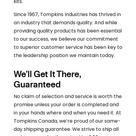
kits.
Since 1967, Tompkins Industries has thrived in
an industry that demands quality. And while
providing quality products has been essential
to our success, we believe our commitment
to superior customer service has been key to
the leadership position we maintain today.
We’ll Get It There,
Guaranteed
No claim of selection and service is worth the
promise unless your order is completed and
in your hands where and when you need it. At
Tompkins Canada, we’re proud of our same-
day shipping guarantee. We strive to ship all