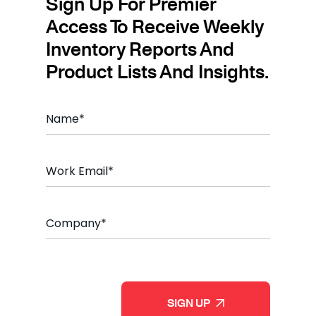
Sign Up For Premier
Access To Receive Weekly
Inventory Reports And
Product Lists And Insights.
Name
*
Email
*
Company
*
CAPTCHA