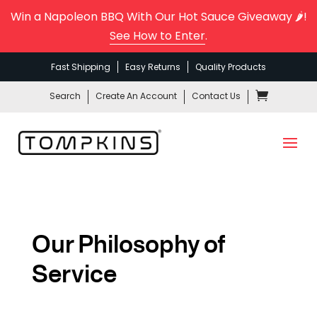
Win a Napoleon BBQ With Our Hot Sauce Giveaway 🌶️!
See How to Enter
.
Fast Shipping
Easy Returns
Quality Products
Search
Create An Account
Contact Us
Our Philosophy of
Service