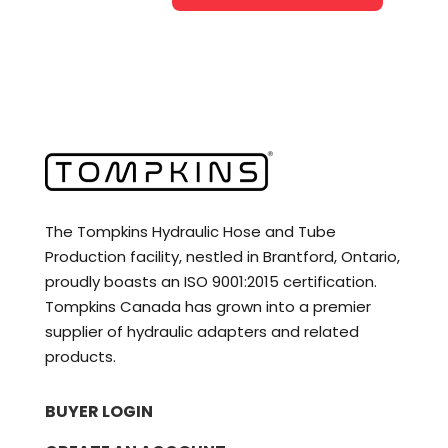
The Tompkins Hydraulic Hose and Tube
Production facility, nestled in Brantford, Ontario,
proudly boasts an ISO 9001:2015 certification.
Tompkins Canada has grown into a premier
supplier of hydraulic adapters and related
products.
BUYER LOGIN