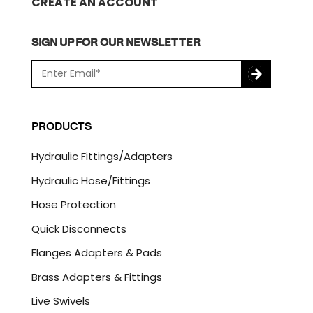
CREATE AN ACCOUNT
SIGN UP FOR OUR NEWSLETTER
E
m
a
C
i
A
l
P
PRODUCTS
*
T
C
Hydraulic Fittings/Adapters
H
A
Hydraulic Hose/Fittings
Hose Protection
Quick Disconnects
Flanges Adapters & Pads
Brass Adapters & Fittings
Live Swivels