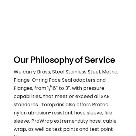
Our Philosophy of Service
We carry Brass, Steel Stainless Steel, Metric,
Flange, O-ring Face Seal adapters and
Flanges, from 1/16″ to 3″, with pressure
capabilities, that meet or exceed all SAE
standards.. Tompkins also offers Protec
nylon abrasion-resistant hose sleeve, fire
sleeve, ProWrap extreme-duty hose, cable
wrap, as well as test points and test point