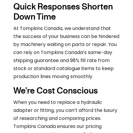
Quick Responses Shorten
Down Time
At Tompkins Canada, we understand that
the success of your business can be hindered
by machinery waiting on parts or repair. You
can rely on Tompkins Canada’s same-day
shipping guarantee and 98% fill rate from
stock or standard catalogue items to keep
production lines moving smoothly.
We’re Cost Conscious
When you need to replace a hydraulic
adapter or fitting, you can’t afford the luxury
of researching and comparing prices.
Tompkins Canada ensures our pricing