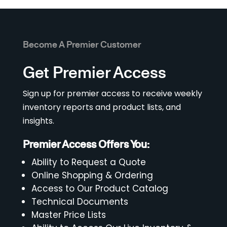
Become A Premier Customer
Get Premier Access
Sign up for premier access to receive weekly
inventory reports and product lists, and
insights.
Premier Access Offers You:
Ability to Request a Quote
Online Shopping & Ordering
Access to Our Product Catalog
Technical Documents
Master Price Lists