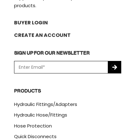
products.
BUYER LOGIN
CREATE AN ACCOUNT
SIGN UP FOR OUR NEWSLETTER
E
m
a
C
i
A
l
P
PRODUCTS
*
T
C
Hydraulic Fittings/Adapters
H
A
Hydraulic Hose/Fittings
Hose Protection
Quick Disconnects