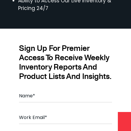
Ability to Access Our Live Inventory &
Pricing 24/7
Sign Up For Premier
Access To Receive Weekly
Inventory Reports And
Product Lists And Insights.
Name
*
Email
*