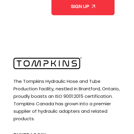
The Tompkins Hydraulic Hose and Tube
Production facility, nestled in Brantford, Ontario,
proudly boasts an ISO 9001:2015 certification.
Tompkins Canada has grown into a premier
supplier of hydraulic adapters and related
products.