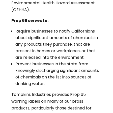
Environmental Health Hazard Assessment
(OEHHA).
Prop 65 serves to:
Require businesses to notify Californians
about significant amounts of chemicals in
any products they purchase, that are
present in homes or workplaces, or that
are released into the environment.
Prevent businesses in the state from
knowingly discharging significant amounts
of chemicals on the list into sources of
drinking water.
Tompkins Industries provides Prop 65
warning labels on many of our brass
products, particularly those destined for