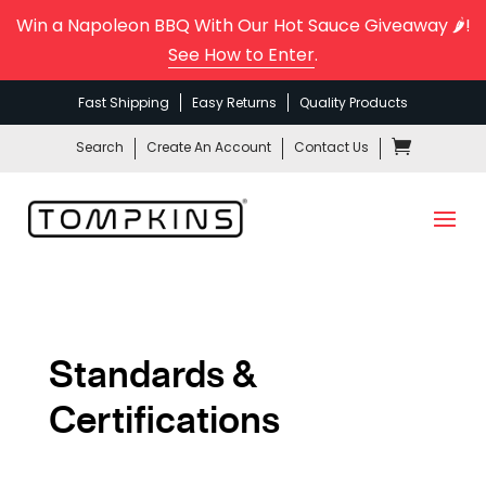
Win a Napoleon BBQ With Our Hot Sauce Giveaway 🌶️!
See How to Enter
.
Fast Shipping
Easy Returns
Quality Products
Search
Create An Account
Contact Us
Standards &
Certifications