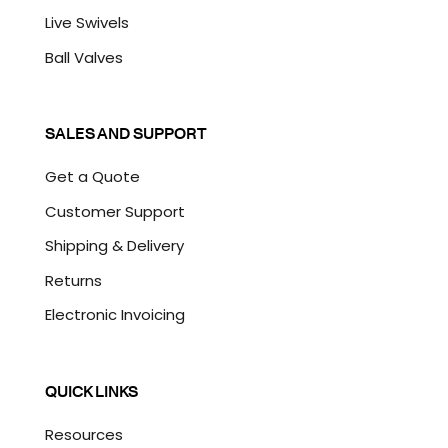
Live Swivels
Ball Valves
SALES AND SUPPORT
Get a Quote
Customer Support
Shipping & Delivery
Returns
Electronic Invoicing
QUICK LINKS
Resources