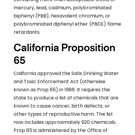
mercury, lead, cadmium, polybrominated
biphenyl (PBB), hexavalent chromium, or
polybrominated diphenyl ether (PBDE) flame
retardants.
California Proposition
65
California approved the Safe Drinking Water
and Toxic Enforcement Act (otherwise
known as Prop 65) in 1986. It requires the
state to produce a list of chemicals that are
known to cause cancer, birth defects, or
other types of reproductive harm. The list
now includes approximately 920 chemicals.
Prop 65 is administered by the Office of