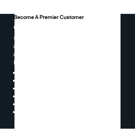
Become A Premier Customer
Get Premier Access
Sign up for premier access to receive weekly
inventory reports and product lists, and
insights.
Premier Access Offers You:
Ability to Request a Quote
Online Shopping & Ordering
Access to Our Product Catalog
Technical Documents
Master Price Lists
Ability to Access Our Live Inventory &
Pricing 24/7