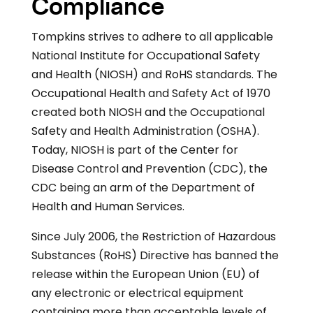
Compliance
Tompkins strives to adhere to all applicable
National Institute for Occupational Safety
and Health (NIOSH) and RoHS standards. The
Occupational Health and Safety Act of 1970
created both NIOSH and the Occupational
Safety and Health Administration (OSHA).
Today, NIOSH is part of the Center for
Disease Control and Prevention (CDC), the
CDC being an arm of the Department of
Health and Human Services.
Since July 2006, the Restriction of Hazardous
Substances (RoHS) Directive has banned the
release within the European Union (EU) of
any electronic or electrical equipment
containing more than acceptable levels of