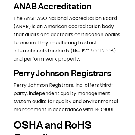
ANAB Accreditation
The ANSI-ASQ National Accreditation Board
(ANAB) is an American accreditation body
that audits and accredits certification bodies
to ensure they’re adhering to strict
international standards (like ISO 9001:2008)
and perform work properly.
Perry Johnson Registrars
Perry Johnson Registrars, Inc. offers third-
party, independent quality management
system audits for quality and environmental
management in accordance with ISO 9001.
OSHA and RoHS