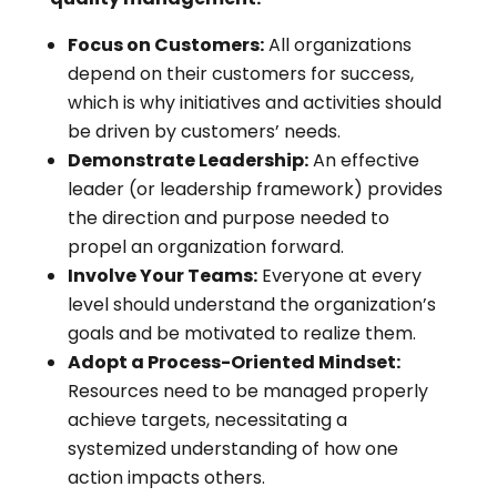
Focus on Customers:
All organizations
depend on their customers for success,
which is why initiatives and activities should
be driven by customers’ needs.
Demonstrate Leadership:
An effective
leader (or leadership framework) provides
the direction and purpose needed to
propel an organization forward.
Involve Your Teams:
Everyone at every
level should understand the organization’s
goals and be motivated to realize them.
Adopt a Process-Oriented Mindset:
Resources need to be managed properly
achieve targets, necessitating a
systemized understanding of how one
action impacts others.