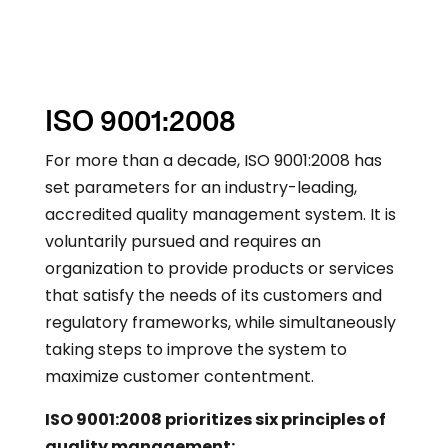
ISO 9001:2008
For more than a decade, ISO 9001:2008 has
set parameters for an industry-leading,
accredited quality management system. It is
voluntarily pursued and requires an
organization to provide products or services
that satisfy the needs of its customers and
regulatory frameworks, while simultaneously
taking steps to improve the system to
maximize customer contentment.
ISO 9001:2008 prioritizes six principles of
quality management: