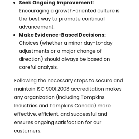
Seek Ongoing Improvement:
Encouraging a growth-oriented culture is
the best way to promote continual
advancement.
Make Evidence-Based Decisions:
Choices (whether a minor day-to-day
adjustments or a major change of
direction) should always be based on
careful analysis.
Following the necessary steps to secure and
maintain ISO 9001:2008 accreditation makes
any organization (including Tompkins
Industries and Tompkins Canada) more
effective, efficient, and successful and
ensures ongoing satisfaction for our
customers.