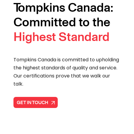
Tompkins Canada:
Committed to the
Highest Standard
Tompkins Canada is committed to upholding
the highest standards of quality and service.
Our certifications prove that we walk our
talk.
GET IN TOUCH