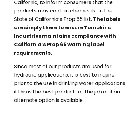
California, to inform consumers that the
products may contain chemicals on the
State of California’s Prop 65 list.
The labels
are simply there to ensure Tompkins
Industries maintains compliance with
California’s Prop 65 warning label
requirements.
Since most of our products are used for
hydraulic applications, it is best to inquire
prior to the use in drinking water applications
if this is the best product for the job or if an
alternate option is available.