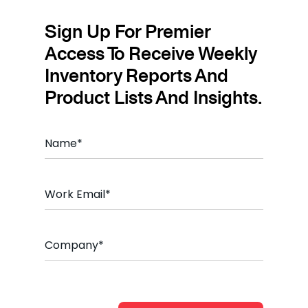
Sign Up For Premier
Access To Receive Weekly
Inventory Reports And
Product Lists And Insights.
Name
*
Email
*
Company
*
CAPTCHA