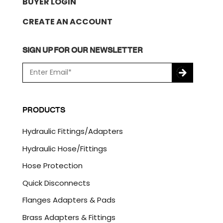
BUYER LOGIN
CREATE AN ACCOUNT
SIGN UP FOR OUR NEWSLETTER
E
m
a
C
i
A
l
P
PRODUCTS
*
T
C
Hydraulic Fittings/Adapters
H
A
Hydraulic Hose/Fittings
Hose Protection
Quick Disconnects
Flanges Adapters & Pads
Brass Adapters & Fittings