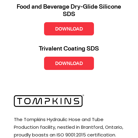
Food and Beverage Dry-Glide Silicone
SDS
DOWNLOAD
Trivalent Coating SDS
DOWNLOAD
The Tompkins Hydraulic Hose and Tube
Production facility, nestled in Brantford, Ontario,
proudly boasts an ISO 9001:2015 certification.