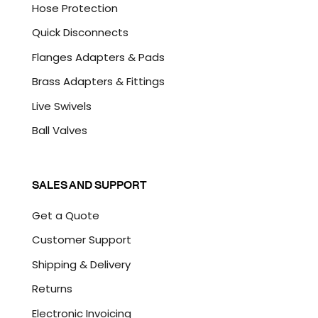
Hose Protection
Quick Disconnects
Flanges Adapters & Pads
Brass Adapters & Fittings
Live Swivels
Ball Valves
SALES AND SUPPORT
Get a Quote
Customer Support
Shipping & Delivery
Returns
Electronic Invoicing