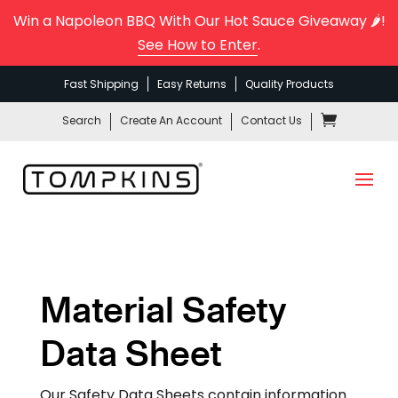
Win a Napoleon BBQ With Our Hot Sauce Giveaway 🌶️!
See How to Enter
.
Fast Shipping
Easy Returns
Quality Products
Search
Create An Account
Contact Us
Material Safety
Data Sheet
Our Safety Data Sheets contain information