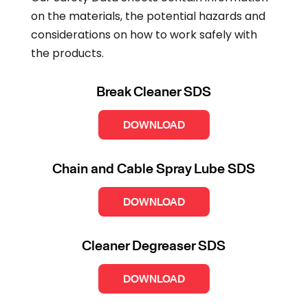
on the materials, the potential hazards and
considerations on how to work safely with
the products.
Break Cleaner SDS
DOWNLOAD
Chain and Cable Spray Lube SDS
DOWNLOAD
Cleaner Degreaser SDS
DOWNLOAD