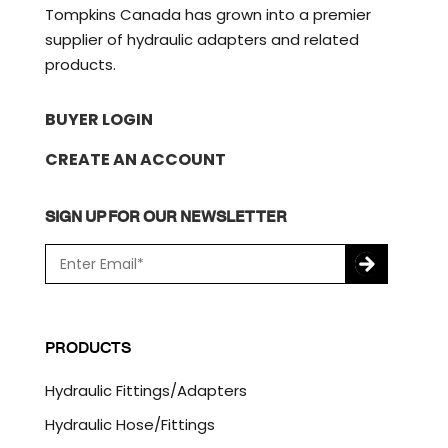
Tompkins Canada has grown into a premier
supplier of hydraulic adapters and related
products.
BUYER LOGIN
CREATE AN ACCOUNT
SIGN UP FOR OUR NEWSLETTER
E
m
a
C
i
A
l
P
PRODUCTS
*
T
C
Hydraulic Fittings/Adapters
H
A
Hydraulic Hose/Fittings