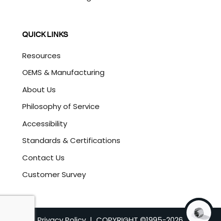
QUICK LINKS
Resources
OEMS & Manufacturing
About Us
Philosophy of Service
Accessibility
Standards & Certifications
Contact Us
Customer Survey
Privacy Policy
| COPYRIGHT ©1995-
2026