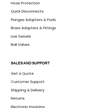
Hose Protection
Quick Disconnects
Flanges Adapters & Pads
Brass Adapters & Fittings
Live Swivels
Ball Valves
SALES AND SUPPORT
Get a Quote
Customer Support
Shipping & Delivery
Returns
Electronic Invoicing