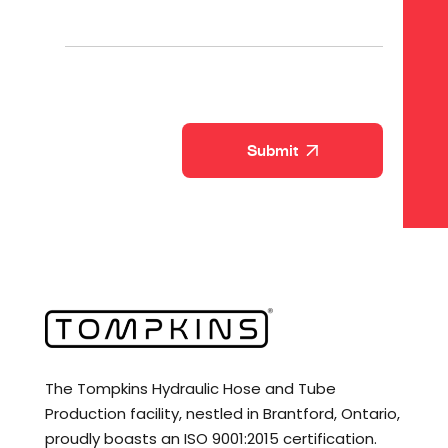
CAPTCHA
The Tompkins Hydraulic Hose and Tube
Production facility, nestled in Brantford, Ontario,
proudly boasts an ISO 9001:2015 certification.