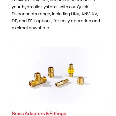
your hydraulic systems with our Quick
Disconnects range, including HNV, ANV, NV,
DF, and FFH options, for easy operation and
minimal downtime.
Brass Adapters & Fittings