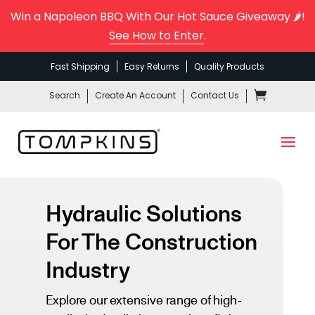
Win a Napoleon BBQ With Our Hot Sauce Giveaway 🌶️!
See How to Enter
.
Fast Shipping
Easy Returns
Quality Products
Search
Create An Account
Contact Us
Hydraulic Solutions
For The Construction
Industry
Explore our extensive range of high-