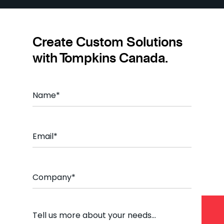
Create Custom Solutions
with Tompkins Canada.
Name
*
Email
*
Company
*
Comment