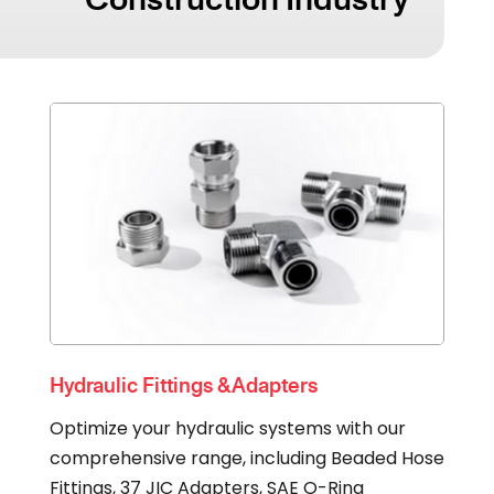
Hydraulic Fittings & Adapters
Optimize your hydraulic systems with our
comprehensive range, including Beaded Hose
Fittings, 37 JIC Adapters, SAE O-Ring