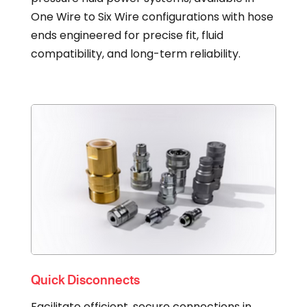
One Wire to Six Wire configurations with hose
ends engineered for precise fit, fluid
compatibility, and long-term reliability.
Quick Disconnects
Facilitate efficient, secure connections in