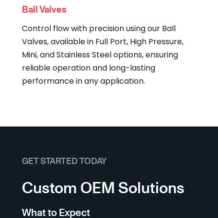
Ball Valves
Control flow with precision using our Ball
Valves, available in Full Port, High Pressure,
Mini, and Stainless Steel options, ensuring
reliable operation and long-lasting
performance in any application.
GET STARTED TODAY
Custom OEM Solutions
What to Expect