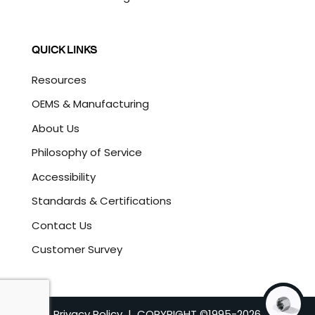
QUICK LINKS
Resources
OEMS & Manufacturing
About Us
Philosophy of Service
Accessibility
Standards & Certifications
Contact Us
Customer Survey
Privacy Policy
| COPYRIGHT ©1995-
2026