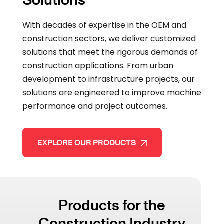
With decades of expertise in the OEM and
construction sectors, we deliver customized
solutions that meet the rigorous demands of
construction applications. From urban
development to infrastructure projects, our
solutions are engineered to improve machine
performance and project outcomes.
EXPLORE OUR PRODUCTS
Products for the
Construction Industry