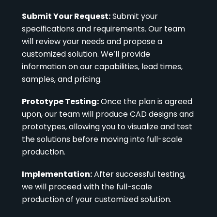
Submit Your Request:
Submit your
specifications and requirements. Our team
will review your needs and propose a
customized solution. We’ll provide
information on our capabilities, lead times,
samples, and pricing.
Prototype Testing:
Once the plan is agreed
upon, our team will produce CAD designs and
prototypes, allowing you to visualize and test
the solutions before moving into full-scale
production.
Implementation:
After successful testing,
we will proceed with the full-scale
production of your customized solution.