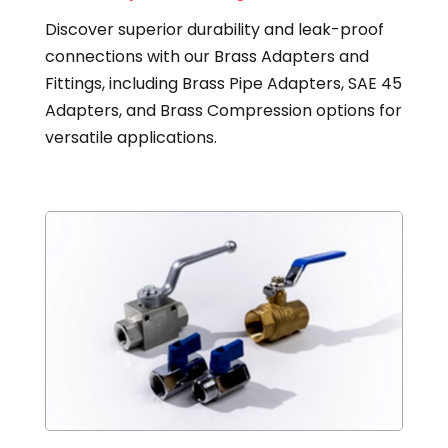
Discover superior durability and leak-proof
connections with our Brass Adapters and
Fittings, including Brass Pipe Adapters, SAE 45
Adapters, and Brass Compression options for
versatile applications.