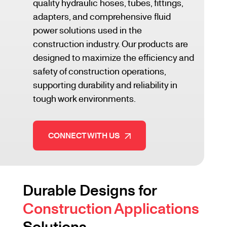
quality hydraulic hoses, tubes, fittings,
adapters, and comprehensive fluid
power solutions used in the
construction industry. Our products are
designed to maximize the efficiency and
safety of construction operations,
supporting durability and reliability in
tough work environments.
CONNECT WITH US
Durable Designs for
Construction Applications
Solutions