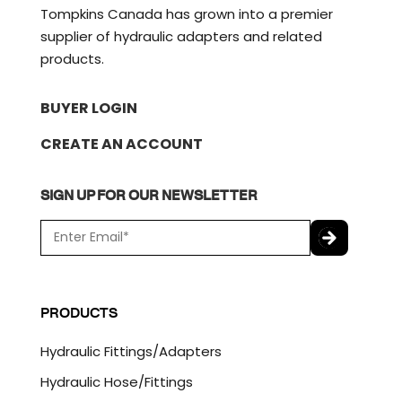
Tompkins Canada has grown into a premier
supplier of hydraulic adapters and related
products.
BUYER LOGIN
CREATE AN ACCOUNT
SIGN UP FOR OUR NEWSLETTER
E
m
a
C
i
A
l
P
PRODUCTS
*
T
C
Hydraulic Fittings/Adapters
H
A
Hydraulic Hose/Fittings