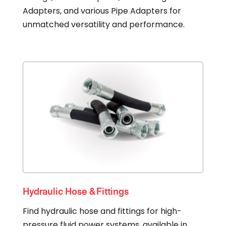
Adapters, and various Pipe Adapters for
unmatched versatility and performance.
Hydraulic Hose & Fittings
Find hydraulic hose and fittings for high-
pressure fluid power systems, available in