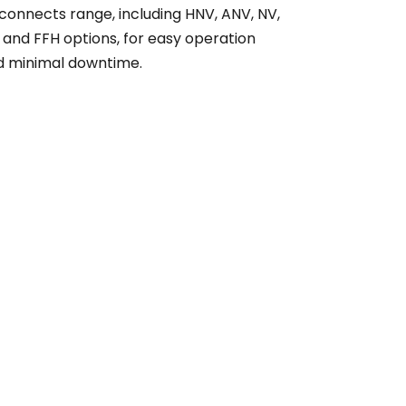
connects range, including HNV, ANV, NV,
 and FFH options, for easy operation
d minimal downtime.