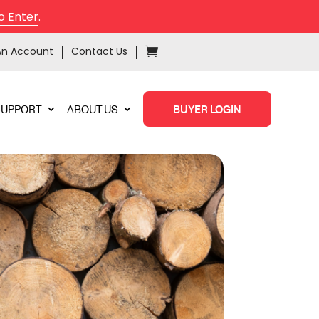
o Enter
.
An Account
Contact Us
SUPPORT
ABOUT US
BUYER LOGIN