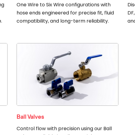
ng
One Wire to Six Wire configurations with
Dis
r
hose ends engineered for precise fit, fluid
DF,
.
compatibility, and long-term reliability.
an
Ball Valves
Control flow with precision using our Ball