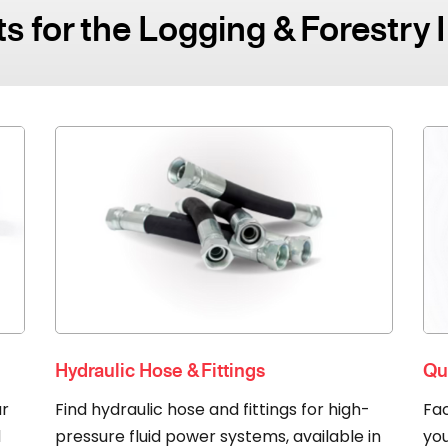
s for the Logging & Forestry 
Hydraulic Hose & Fittings
Qu
ur
Find hydraulic hose and fittings for high-
Fac
d
pressure fluid power systems, available in
you