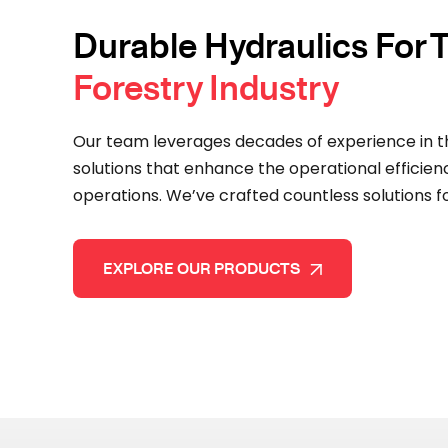
Durable Hydraulics For
Forestry Industry
Our team leverages decades of experience in t
solutions that enhance the operational efficien
operations. We’ve crafted countless solutions for
EXPLORE OUR PRODUCTS