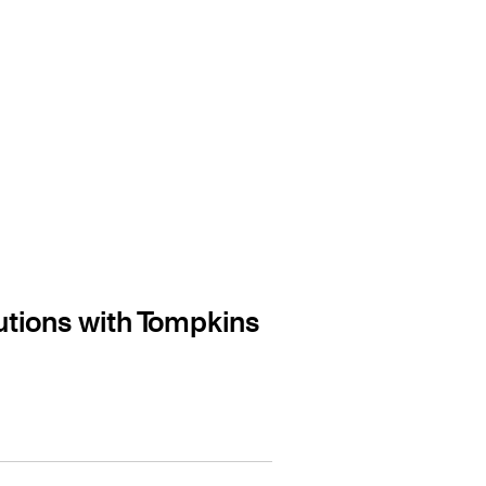
tions with Tompkins