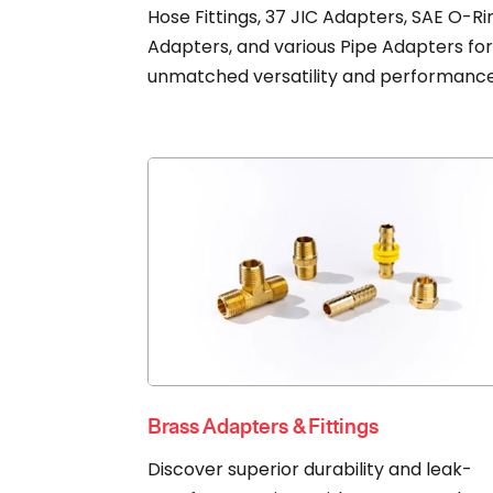
Hose Fittings, 37 JIC Adapters, SAE O-Ri
Adapters, and various Pipe Adapters fo
unmatched versatility and performance
Brass Adapters & Fittings
Discover superior durability and leak-