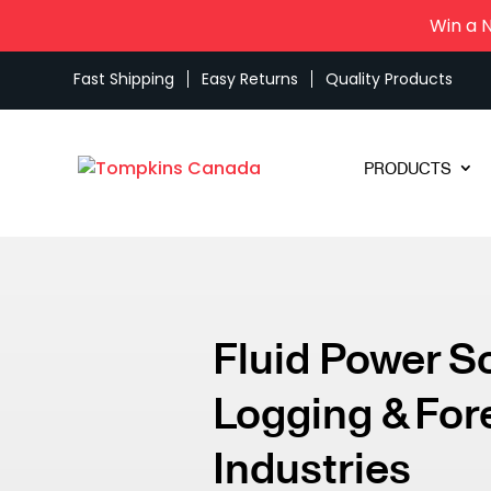
Win a 
Fast Shipping
Easy Returns
Quality Products
PRODUCTS
Fluid Power S
Logging & For
Industries