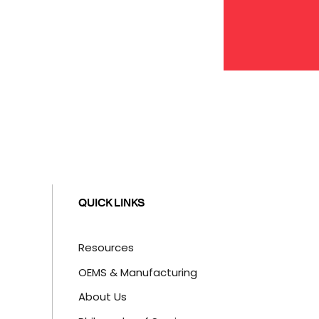
QUICK LINKS
Resources
OEMS & Manufacturing
About Us