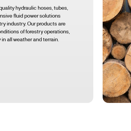
quality hydraulic hoses, tubes,
nsive fluid power solutions
stry industry. Our products are
ditions of forestry operations,
 in all weather and terrain.