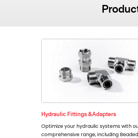
Product
Hydraulic Fittings & Adapters
Optimize your hydraulic systems with o
comprehensive range, including Beade