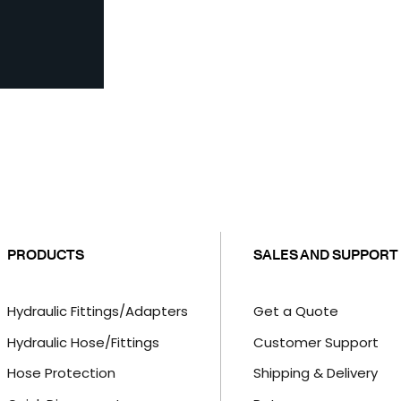
PRODUCTS
SALES AND SUPPORT
Hydraulic Fittings/Adapters
Get a Quote
Hydraulic Hose/Fittings
Customer Support
Hose Protection
Shipping & Delivery