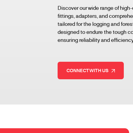
Discover our wide range of high-
fittings, adapters, and comprehe
tailored for the logging and fore
designed to endure the tough con
ensuring reliability and efficiency
CONNECT WITH US