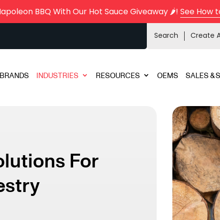
Napoleon BBQ With Our Hot Sauce Giveaway 🌶️!
See How t
Search
Create 
BRANDS
INDUSTRIES
RESOURCES
OEMS
SALES & 
olutions For
estry