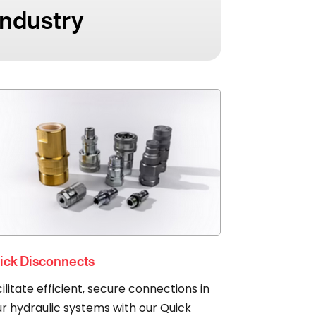
Industry
ick Disconnects
ilitate efficient, secure connections in
r hydraulic systems with our Quick