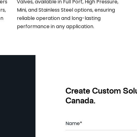
ers
Valves, available in Full Port, High Pressure,
rs,
Mini, and Stainless Steel options, ensuring
on
reliable operation and long-lasting
performance in any application.
Create Custom Solu
Canada.
Name
*