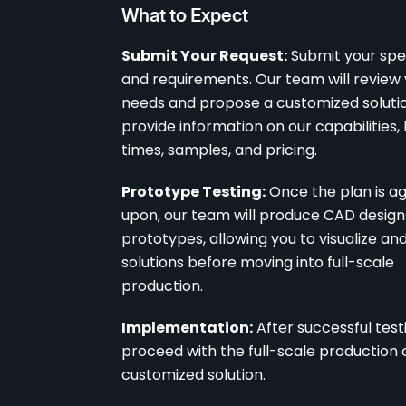
What to Expect
Submit Your Request:
Submit your spec
and requirements. Our team will review
needs and propose a customized solutio
provide information on our capabilities,
times, samples, and pricing.
Prototype Testing:
Once the plan is a
upon, our team will produce CAD desig
prototypes, allowing you to visualize an
solutions before moving into full-scale
production.
Implementation:
After successful testi
proceed with the full-scale production 
customized solution.