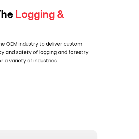
 The
Logging &
he OEM industry to deliver custom
cy and safety of logging and forestry
 a variety of industries.