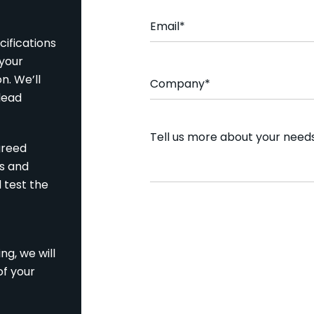
Email
*
ifications
 your
Company
*
n. We’ll
 lead
Comment
greed
ns and
d test the
CAPTCHA
ng, we will
of your