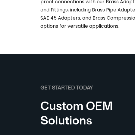
proof connections with our Brass Adapt
and Fittings, including Brass Pipe Adapte
SAE 45 Adapters, and Brass Compressi
options for versatile applications.
GET STARTED TODAY
Custom OEM
Solutions