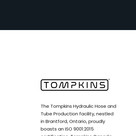
The Tompkins Hydraulic Hose and
Tube Production facility, nestled
in Brantford, Ontario, proudly
boasts an ISO 9001:2015