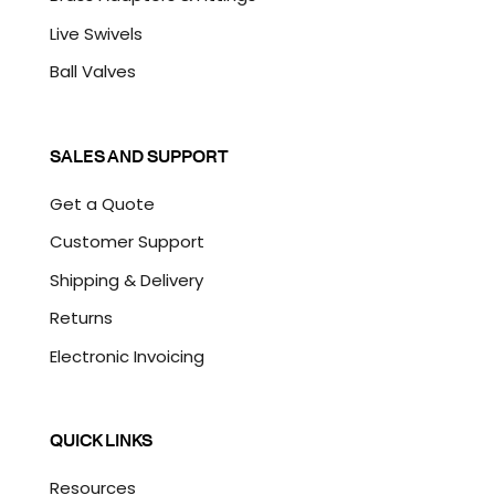
Live Swivels
Ball Valves
SALES AND SUPPORT
Get a Quote
Customer Support
Shipping & Delivery
Returns
Electronic Invoicing
QUICK LINKS
Resources