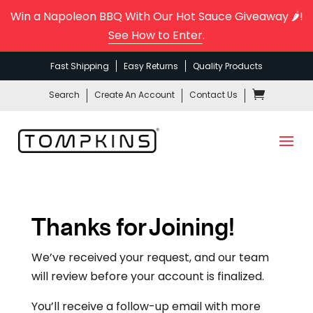
Win a Napoleon BBQ With Our Hot Sauce Giveaway 🌶️!
See How to Enter
.
Fast Shipping
Easy Returns
Quality Products
Search
Create An Account
Contact Us
Thanks for Joining!
We’ve received your request, and our team
will review before your account is finalized.
You’ll receive a follow-up email with more