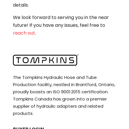
details.
We look forward to serving you in the near
future! If you have any issues, feel free to
reach out
.
The Tompkins Hydraulic Hose and Tube
Production facility, nestled in Brantford, Ontario,
proudly boasts an ISO 9001:2015 certification.
Tompkins Canada has grown into a premier
supplier of hydraulic adapters and related
products.