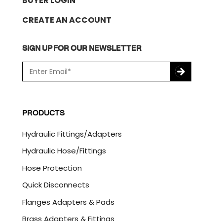
BUYER LOGIN
CREATE AN ACCOUNT
SIGN UP FOR OUR NEWSLETTER
E
m
a
C
i
A
l
P
PRODUCTS
*
T
C
Hydraulic Fittings/Adapters
H
A
Hydraulic Hose/Fittings
Hose Protection
Quick Disconnects
Flanges Adapters & Pads
Brass Adapters & Fittings