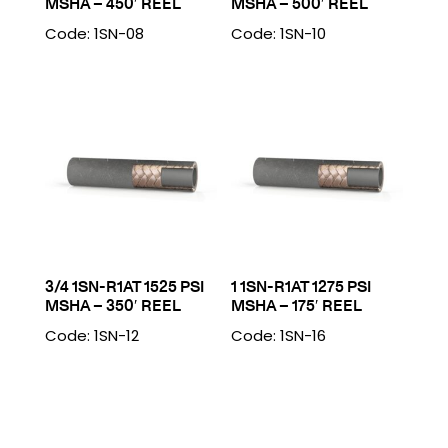
MSHA – 450′ REEL
MSHA – 500′ REEL
Code: 1SN-08
Code: 1SN-10
3/4 1SN-R1AT 1525 PSI
1 1SN-R1AT 1275 PSI
MSHA – 350′ REEL
MSHA – 175′ REEL
Code: 1SN-12
Code: 1SN-16