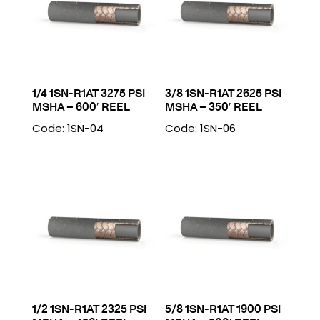
1/4 1SN-R1AT 3275 PSI
3/8 1SN-R1AT 2625 PSI
MSHA – 600′ REEL
MSHA – 350′ REEL
Code: 1SN-04
Code: 1SN-06
1/2 1SN-R1AT 2325 PSI
5/8 1SN-R1AT 1900 PSI