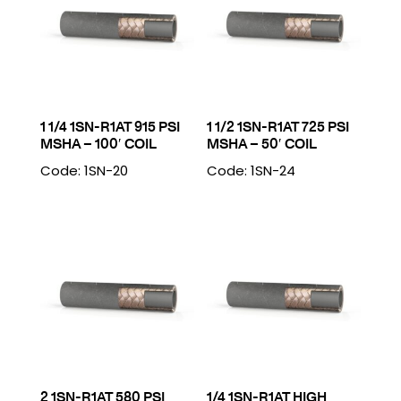
1 1/4 1SN-R1AT 915 PSI
1 1/2 1SN-R1AT 725 PSI
MSHA – 100′ COIL
MSHA – 50′ COIL
Code: 1SN-20
Code: 1SN-24
2 1SN-R1AT 580 PSI
1/4 1SN-R1AT HIGH