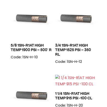
5/8 1SN-R1AT HIGH
3/4 1SN-R1AT HIGH
TEMP 1900 PSI – 500′ R
TEMP 1525 PSI – 350
RL
Code: 1SN-H-10
Code: 1SN-H-12
1 1/4 1SN-R1AT HIGH
TEMP 915 PSI -100 CL
Code: 1SN-H-20