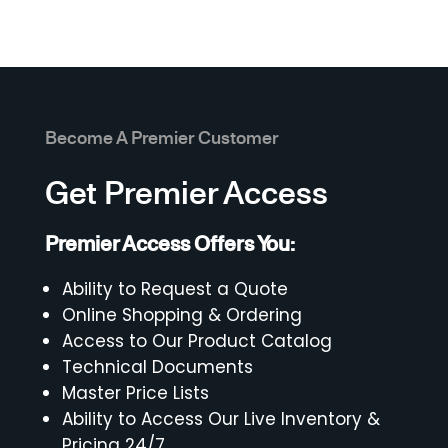
Become A Premier Customer
Get Premier Access
Premier Access Offers You:
Ability to Request a Quote
Online Shopping & Ordering
Access to Our Product Catalog
Technical Documents
Master Price Lists
Ability to Access Our Live Inventory &
Pricing 24/7