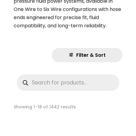
pressure fluid power systems, available in
One Wire to Six Wire configurations with hose
ends engineered for precise fit, fluid
compatibility, and long-term reliability.
Filter & Sort
Products
search
Showing 1–18 of 1442 results