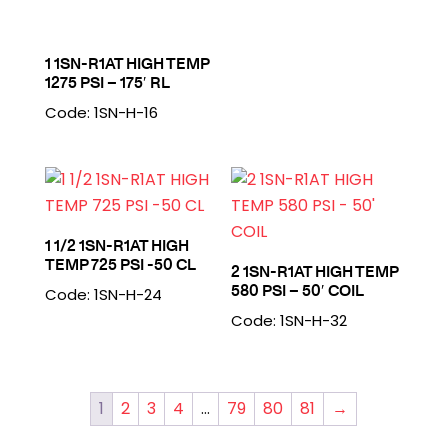
1 1SN-R1AT HIGH TEMP
1275 PSI – 175′ RL
Code: 1SN-H-16
1 1/2 1SN-R1AT HIGH
TEMP 725 PSI -50 CL
2 1SN-R1AT HIGH TEMP
580 PSI – 50′ COIL
Code: 1SN-H-24
Code: 1SN-H-32
1
2
3
4
…
79
80
81
→