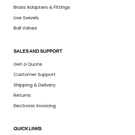
Brass Adapters & Fittings
Live Swivels
Ball Valves
SALES AND SUPPORT
Get a Quote
Customer Support
Shipping & Delivery
Returns
Electronic Invoicing
QUICK LINKS