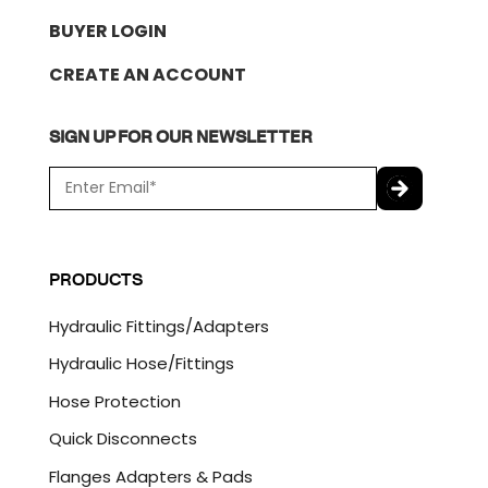
BUYER LOGIN
CREATE AN ACCOUNT
SIGN UP FOR OUR NEWSLETTER
E
m
a
C
i
A
l
P
PRODUCTS
*
T
C
Hydraulic Fittings/Adapters
H
A
Hydraulic Hose/Fittings
Hose Protection
Quick Disconnects
Flanges Adapters & Pads