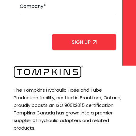
C
*
o
m
p
a
C
n
A
y
P
*
T
C
H
A
The Tompkins Hydraulic Hose and Tube
Production facility, nestled in Brantford, Ontario,
proudly boasts an ISO 9001:2015 certification.
Tompkins Canada has grown into a premier
supplier of hydraulic adapters and related
products.