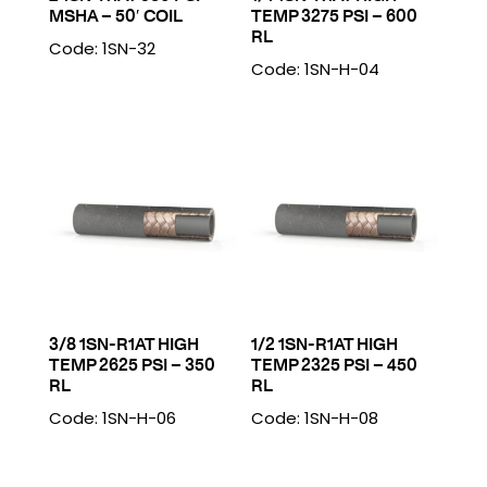
MSHA – 50′ COIL
TEMP 3275 PSI – 600
RL
Code: 1SN-32
Code: 1SN-H-04
3/8 1SN-R1AT HIGH
1/2 1SN-R1AT HIGH
TEMP 2625 PSI – 350
TEMP 2325 PSI – 450
RL
RL
Code: 1SN-H-06
Code: 1SN-H-08