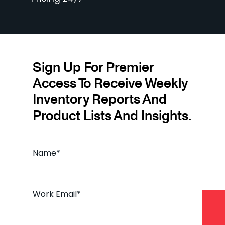
Sign Up For Premier
Access To Receive Weekly
Inventory Reports And
Product Lists And Insights.
N
a
m
e
*
E
m
a
i
l