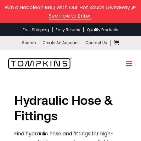
Win a Napoleon BBQ With Our Hot Sauce Giveaway 🌶️!
See How to Enter
.
Fast Shipping
Easy Returns
Quality Products
Search
Create An Account
Contact Us
Hydraulic Hose &
Fittings
Find hydraulic hose and fittings for high-