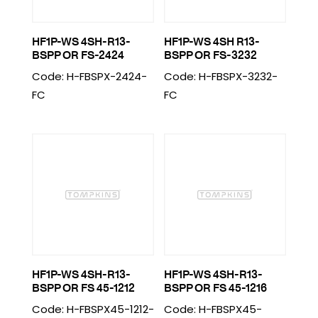
HF1P-WS 4SH-R13-
HF1P-WS 4SH R13-
BSPP OR FS-2424
BSPP OR FS-3232
Code: H-FBSPX-2424-
Code: H-FBSPX-3232-
FC
FC
HF1P-WS 4SH-R13-
HF1P-WS 4SH-R13-
BSPP OR FS 45-1212
BSPP OR FS 45-1216
Code: H-FBSPX45-1212-
Code: H-FBSPX45-