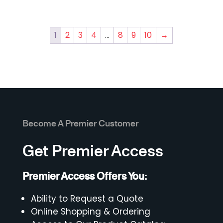
1
2
3
4
…
8
9
10
→
Become A Premier Customer
Get Premier Access
Premier Access Offers You:
Ability to Request a Quote
Online Shopping & Ordering