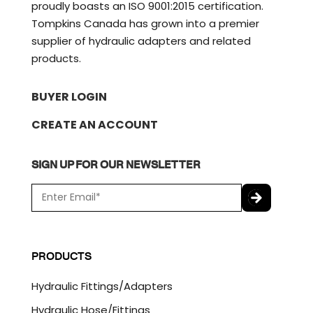
proudly boasts an ISO 9001:2015 certification.
Tompkins Canada has grown into a premier
supplier of hydraulic adapters and related
products.
BUYER LOGIN
CREATE AN ACCOUNT
SIGN UP FOR OUR NEWSLETTER
E
m
a
C
i
A
l
P
PRODUCTS
*
T
C
Hydraulic Fittings/Adapters
H
A
Hydraulic Hose/Fittings