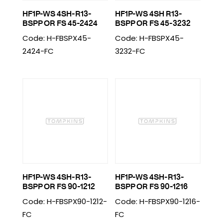
HF1P-WS 4SH-R13-
HF1P-WS 4SH R13-
BSPP OR FS 45-2424
BSPP OR FS 45-3232
Code: H-FBSPX45-
Code: H-FBSPX45-
2424-FC
3232-FC
HF1P-WS 4SH-R13-
HF1P-WS 4SH-R13-
BSPP OR FS 90-1212
BSPP OR FS 90-1216
Code: H-FBSPX90-1212-
Code: H-FBSPX90-1216-
FC
FC