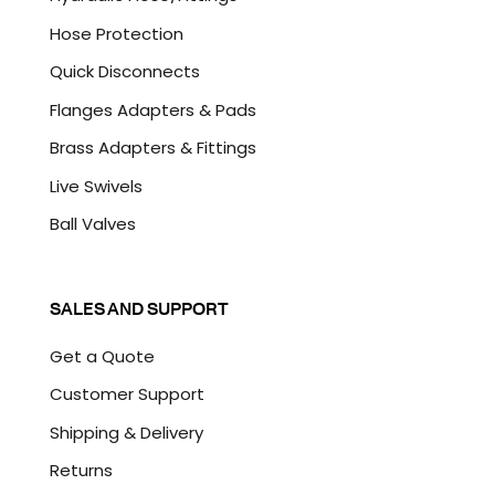
Hose Protection
Quick Disconnects
Flanges Adapters & Pads
Brass Adapters & Fittings
Live Swivels
Ball Valves
SALES AND SUPPORT
Get a Quote
Customer Support
Shipping & Delivery
Returns