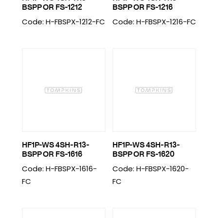
BSPP OR FS-1212
BSPP OR FS-1216
Code: H-FBSPX-1212-FC
Code: H-FBSPX-1216-FC
HF1P-WS 4SH-R13-
HF1P-WS 4SH-R13-
BSPP OR FS-1616
BSPP OR FS-1620
Code: H-FBSPX-1616-
Code: H-FBSPX-1620-
FC
FC