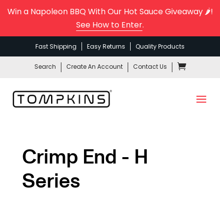
Win a Napoleon BBQ With Our Hot Sauce Giveaway 🌶️!
See How to Enter
.
Fast Shipping
Easy Returns
Quality Products
Search
Create An Account
Contact Us
Crimp End - H
Series