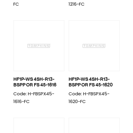
FC
1216-FC
HF1P-WS 4SH-R13-
HF1P-WS 4SH-R13-
BSPP OR FS 45-1616
BSPP OR FS 45-1620
Code: H-FBSPX45-
Code: H-FBSPX45-
1616-FC
1620-FC