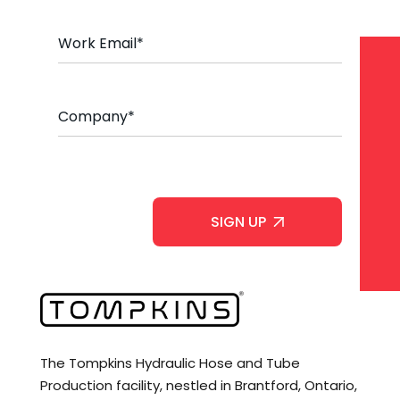
e
*
E
m
a
i
l
C
*
o
m
p
a
C
n
A
y
P
*
T
C
H
A
The Tompkins Hydraulic Hose and Tube
Production facility, nestled in Brantford, Ontario,