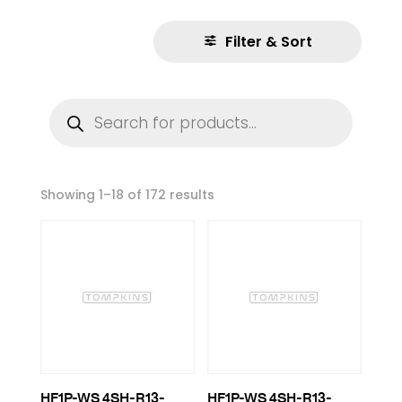
Filter & Sort
Products
search
Showing 1–18 of 172 results
HF1P-WS 4SH-R13-
HF1P-WS 4SH-R13-