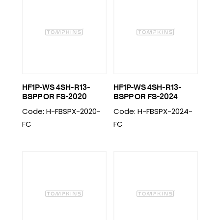
HF1P-WS 4SH-R13-
HF1P-WS 4SH-R13-
BSPP OR FS-2020
BSPP OR FS-2024
Code: H-FBSPX-2020-
Code: H-FBSPX-2024-
FC
FC