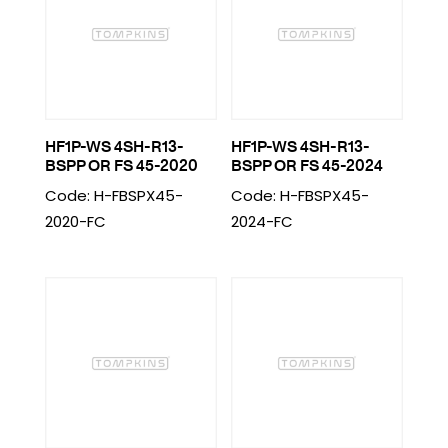
HF1P-WS 4SH-R13-
HF1P-WS 4SH-R13-
BSPP OR FS 45-2020
BSPP OR FS 45-2024
Code: H-FBSPX45-
Code: H-FBSPX45-
2020-FC
2024-FC