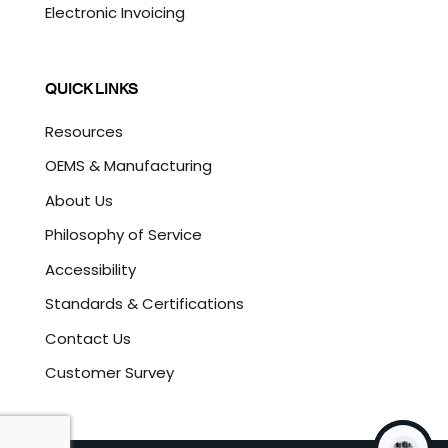
Electronic Invoicing
QUICK LINKS
Resources
OEMS & Manufacturing
About Us
Philosophy of Service
Accessibility
Standards & Certifications
Contact Us
Customer Survey