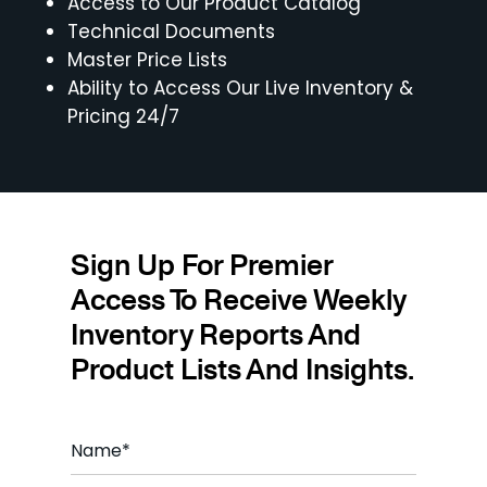
Access to Our Product Catalog
Technical Documents
Master Price Lists
Ability to Access Our Live Inventory &
Pricing 24/7
Sign Up For Premier
Access To Receive Weekly
Inventory Reports And
Product Lists And Insights.
N
a
m