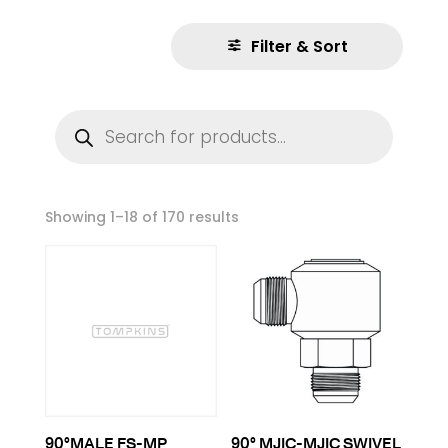
Filter & Sort
Products
search
Showing 1–18 of 170 results
90°MALE FS-MP
90° MJIC-MJIC SWIVEL