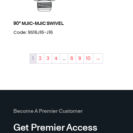
90° MJIC-MJIC SWIVEL
Code: 9S16J16-J16
1
2
3
4
…
8
9
10
→
Become A Premier Customer
Get Premier Access