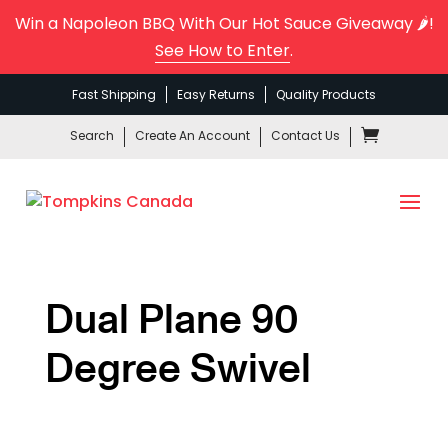
Win a Napoleon BBQ With Our Hot Sauce Giveaway 🌶️!
See How to Enter
.
Fast Shipping
Easy Returns
Quality Products
Search
Create An Account
Contact Us
Dual Plane 90
Degree Swivel