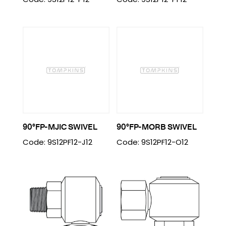
90°FP-MJIC SWIVEL
90°FP-MORB SWIVEL
Code: 9S12PF12-J12
Code: 9S12PF12-O12