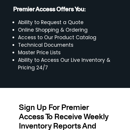
Premier Access Offers You:
Ability to Request a Quote
Online Shopping & Ordering
Access to Our Product Catalog
Technical Documents
Master Price Lists
Ability to Access Our Live Inventory &
Pricing 24/7
Sign Up For Premier
Access To Receive Weekly
Inventory Reports And