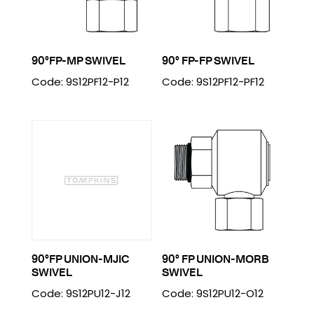
90°FP-MP SWIVEL
90° FP-FP SWIVEL
Code: 9S12PF12-P12
Code: 9S12PF12-PF12
90°FP UNION-MJIC
90° FP UNION-MORB
SWIVEL
SWIVEL
Code: 9S12PU12-J12
Code: 9S12PU12-O12