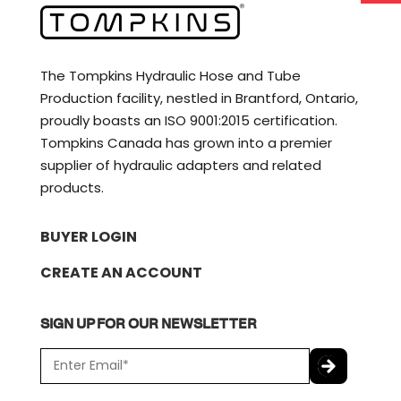
The Tompkins Hydraulic Hose and Tube
Production facility, nestled in Brantford, Ontario,
proudly boasts an ISO 9001:2015 certification.
Tompkins Canada has grown into a premier
supplier of hydraulic adapters and related
products.
BUYER LOGIN
CREATE AN ACCOUNT
SIGN UP FOR OUR NEWSLETTER
E
m
a
C