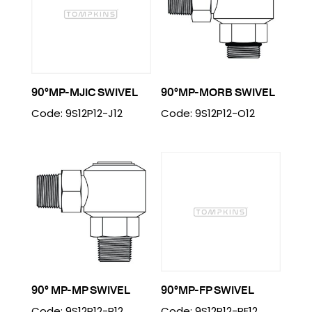
90°MP-MJIC SWIVEL
90°MP-MORB SWIVEL
Code: 9S12P12-J12
Code: 9S12P12-O12
90° MP-MP SWIVEL
90°MP-FP SWIVEL
Code: 9S12P12-P12
Code: 9S12P12-PF12