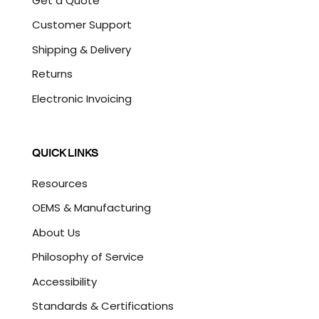
Get a Quote
Customer Support
Shipping & Delivery
Returns
Electronic Invoicing
QUICK LINKS
Resources
OEMS & Manufacturing
About Us
Philosophy of Service
Accessibility
Standards & Certifications