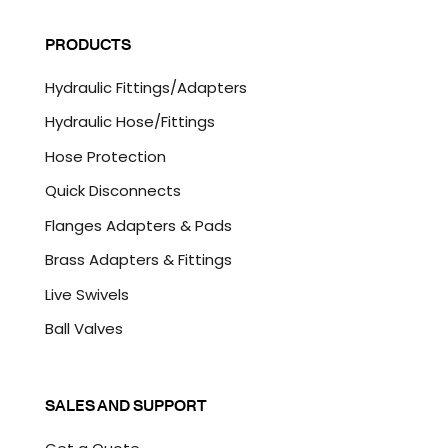
i
A
l
P
PRODUCTS
*
T
C
Hydraulic Fittings/Adapters
H
A
Hydraulic Hose/Fittings
Hose Protection
Quick Disconnects
Flanges Adapters & Pads
Brass Adapters & Fittings
Live Swivels
Ball Valves
SALES AND SUPPORT