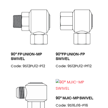
90° FP UNION-MP
90°FP UNION-FP
SWIVEL
SWIVEL
Code: 9S12PU12-P12
Code: 9S12PU12-PF12
90° MJIC-MP SWIVEL
Code: 9S16J16-P16