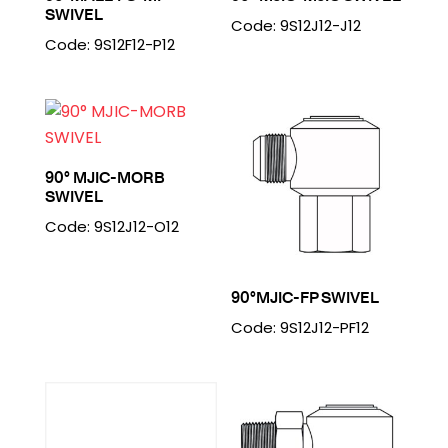
SWIVEL
Code: 9S12J12-J12
Code: 9S12F12-P12
90° MJIC-MORB
SWIVEL
Code: 9S12J12-O12
90°MJIC-FP SWIVEL
Code: 9S12J12-PF12