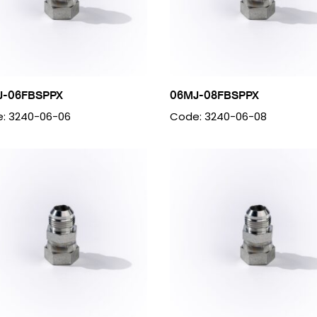
J-06FBSPPX
06MJ-08FBSPPX
: 3240-06-06
Code: 3240-06-08