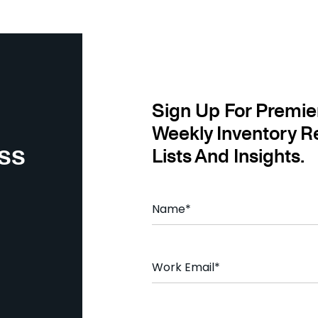
Sign Up For Premie
Weekly Inventory R
ss
Lists And Insights.
N
a
m
e
*
E
m
a
i
l
C