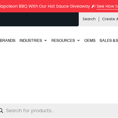
Napoleon BBQ With Our Hot Sauce Giveaway 🌶️!
See How t
Search
Create 
BRANDS
INDUSTRIES
RESOURCES
OEMS
SALES & 
ducts
rch