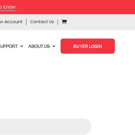
o Enter
.
An Account
Contact Us
SUPPORT
ABOUT US
BUYER LOGIN