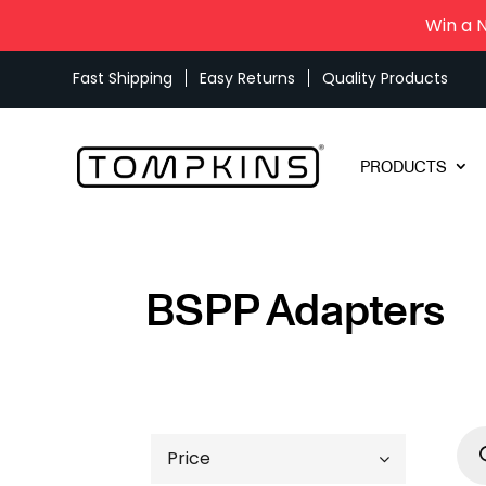
Win a 
Fast Shipping
Easy Returns
Quality Products
PRODUCTS
BSPP Adapters
Pro
sea
Price