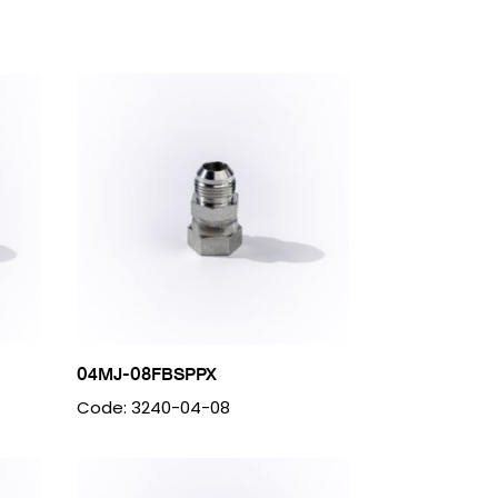
04MJ-08FBSPPX
Code: 3240-04-08