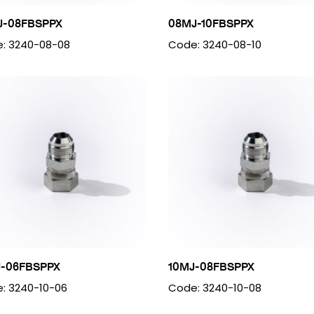
J-08FBSPPX
08MJ-10FBSPPX
: 3240-08-08
Code: 3240-08-10
J-06FBSPPX
10MJ-08FBSPPX
: 3240-10-06
Code: 3240-10-08