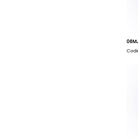
M14 X 1.5
M16 X 1.5
M18 X 1.5
M20 X 1.5
M22 X 1.5
M24 X 1.5
06M
M26 X 1.5
Code
M30 X 1.5
M36 X 1.5
M38 X 1.5
M45 X 1.5
M52 X 1.5