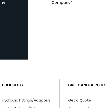
*
o
y &
m
p
a
C
n
A
y
P
*
T
C
H
A
PRODUCTS
SALES AND SUPPORT
Hydraulic Fittings/Adapters
Get a Quote