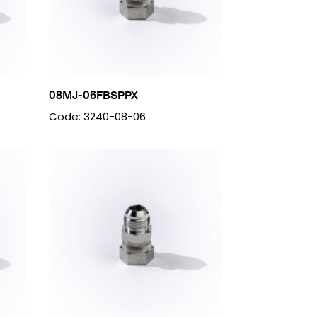
08MJ-06FBSPPX
Code: 3240-08-06