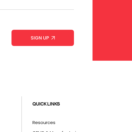
QUICK LINKS
Resources