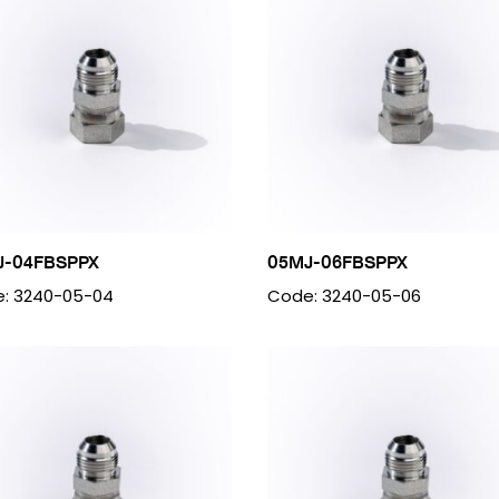
J-04FBSPPX
05MJ-06FBSPPX
: 3240-05-04
Code: 3240-05-06