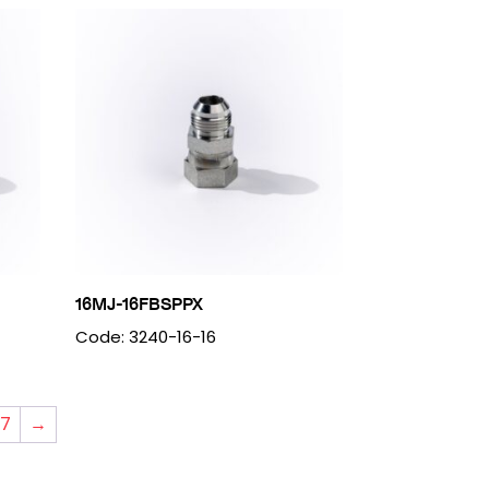
16MJ-16FBSPPX
Code: 3240-16-16
7
→