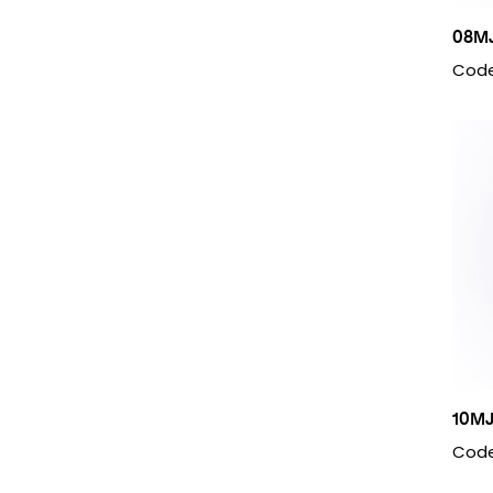
08M
Code
10M
Code