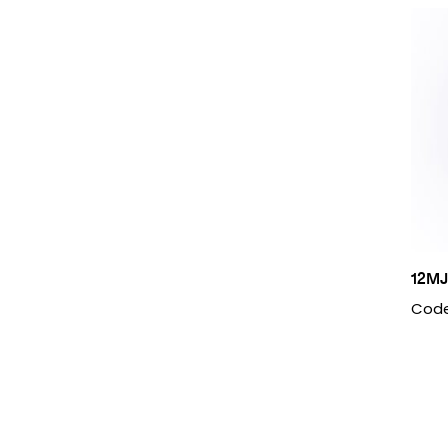
12MJ
Code