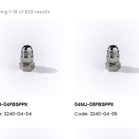
ng 1–18 of 829 results
J-04FBSPPX
04MJ-06FBSPPX
: 3240-04-04
Code: 3240-04-06