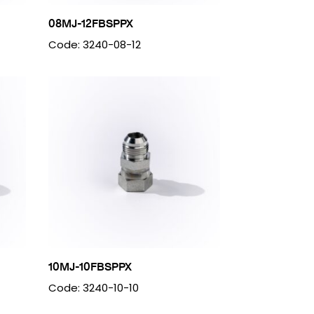
08MJ-12FBSPPX
Code: 3240-08-12
10MJ-10FBSPPX
Code: 3240-10-10