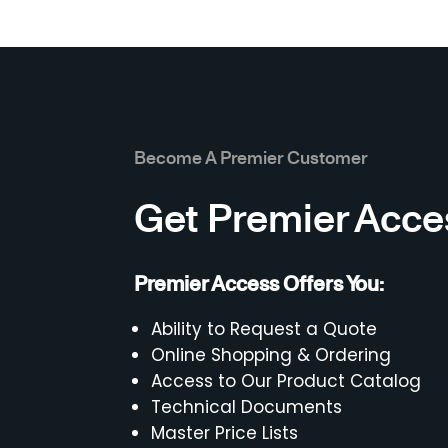
Become A Premier Customer
Get Premier Acce
Premier Access Offers You:
Ability to Request a Quote
Online Shopping & Ordering
Access to Our Product Catalog
Technical Documents
Master Price Lists