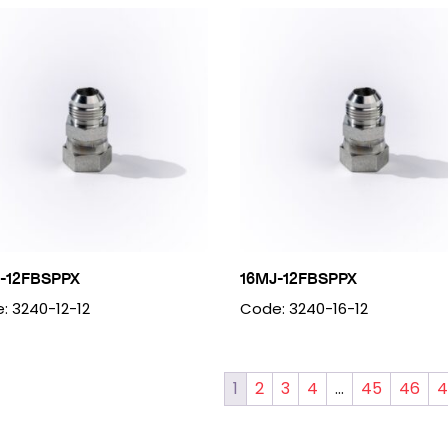
-12FBSPPX
16MJ-12FBSPPX
: 3240-12-12
Code: 3240-16-12
1
2
3
4
…
45
46
4