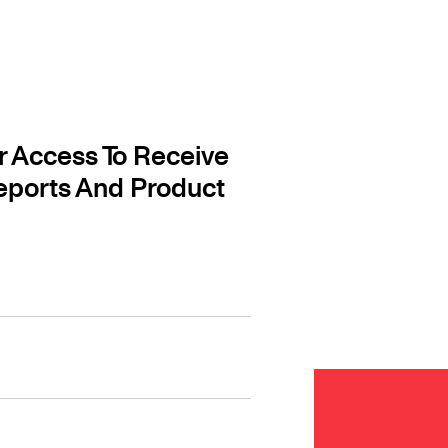
r Access To Receive
eports And Product