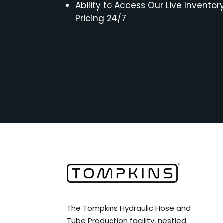
Ability to Access Our Live Inventor
Pricing 24/7
The Tompkins Hydraulic Hose and
Tube Production facility, nestled