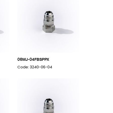
06MJ-04FBSPPX
Code: 3240-06-04