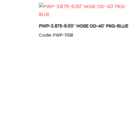
PWP-3.875-6.00″ HOSE OD-40′ PKG-BLUE
Code: PWP-110B