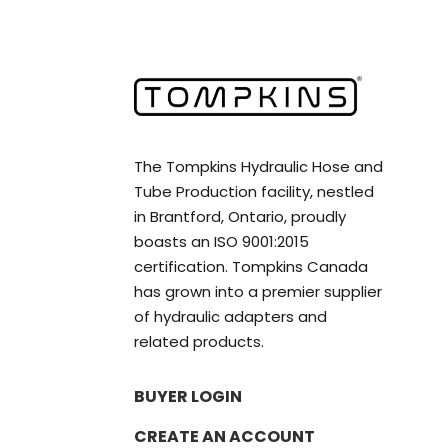
The Tompkins Hydraulic Hose and
Tube Production facility, nestled
in Brantford, Ontario, proudly
boasts an ISO 9001:2015
certification. Tompkins Canada
has grown into a premier supplier
of hydraulic adapters and
related products.
BUYER LOGIN
CREATE AN ACCOUNT