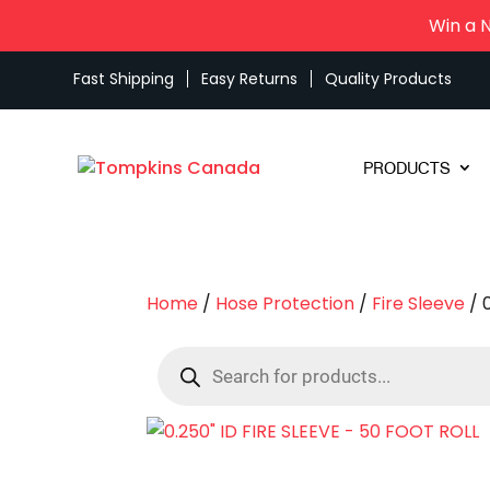
Win a 
Fast Shipping
Easy Returns
Quality Products
PRODUCTS
Home
/
Hose Protection
/
Fire Sleeve
/ 
Products
search