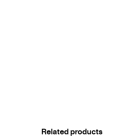
Related products