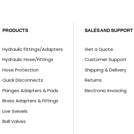
PRODUCTS
SALES AND SUPPORT
Hydraulic Fittings/Adapters
Get a Quote
Hydraulic Hose/Fittings
Customer Support
Hose Protection
Shipping & Delivery
Quick Disconnects
Returns
Flanges Adapters & Pads
Electronic Invoicing
Brass Adapters & Fittings
Live Swivels
Ball Valves