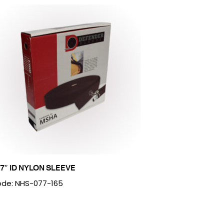
77″ ID NYLON SLEEVE
de: NHS-077-165