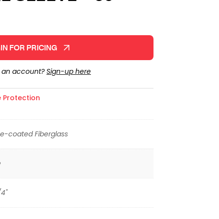
IN FOR PRICING
e an account?
Sign-up here
 Protection
ne-coated Fiberglass
e
/4"