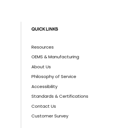
QUICK LINKS
Resources
OEMS & Manufacturing
About Us
Philosophy of Service
Accessibility
Standards & Certifications
Contact Us
Customer Survey