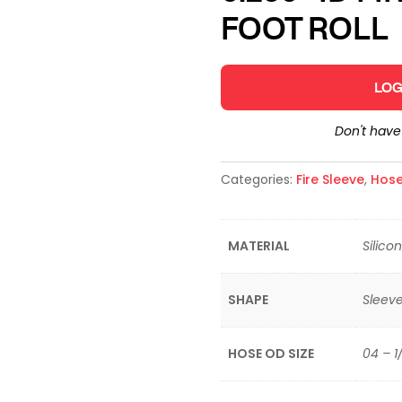
FOOT ROLL
LOG
Don't hav
Categories:
Fire Sleeve
,
Hose
MATERIAL
Silico
SHAPE
Sleev
HOSE OD SIZE
04 – 1