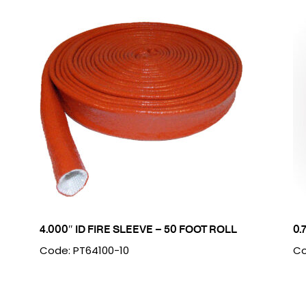
4.000″ ID FIRE SLEEVE – 50 FOOT ROLL
0.
Code: PT64100-10
Co