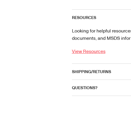
RESOURCES
Looking for helpful resource
documents, and MSDS informa
View Resources
SHIPPING/RETURNS
QUESTIONS?