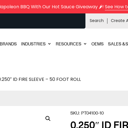
Napoleon BBQ With Our Hot Sauce Giveaway 🌶️!
See How t
Search
Create 
BRANDS
INDUSTRIES
RESOURCES
OEMS
SALES & 
0.250″ ID FIRE SLEEVE – 50 FOOT ROLL
SKU:
PT04100-10
0.250″ ID FI