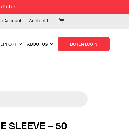
o Enter
.
An Account
Contact Us
SUPPORT
ABOUT US
BUYER LOGIN
RE SLEEVE – 50