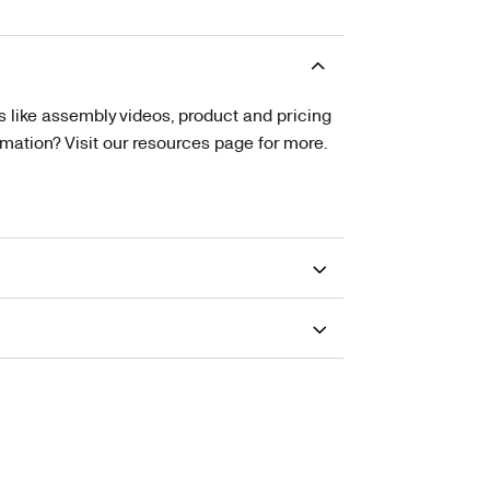
s like assembly videos, product and pricing
tion? Visit our resources page for more.