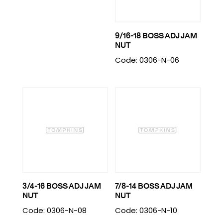
9/16-18 BOSS ADJ JAM
NUT
Code: 0306-N-06
3/4-16 BOSS ADJ JAM
7/8-14 BOSS ADJ JAM
NUT
NUT
Code: 0306-N-08
Code: 0306-N-10