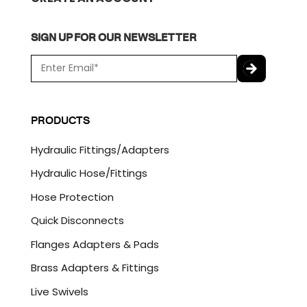
SIGN UP FOR OUR NEWSLETTER
E
m
a
C
i
A
l
P
PRODUCTS
*
T
C
Hydraulic Fittings/Adapters
H
A
Hydraulic Hose/Fittings
Hose Protection
Quick Disconnects
Flanges Adapters & Pads
Brass Adapters & Fittings
Live Swivels