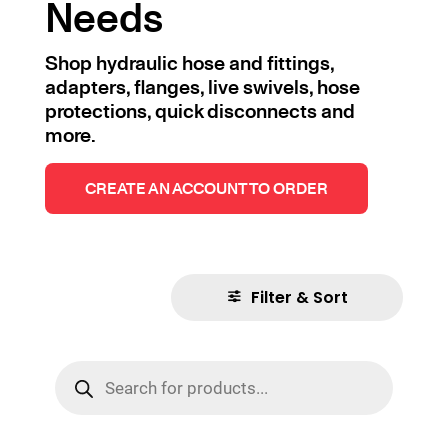
Needs
Shop hydraulic hose and fittings,
adapters, flanges, live swivels, hose
protections, quick disconnects and
more.
CREATE AN ACCOUNT TO ORDER
Filter & Sort
Products
search