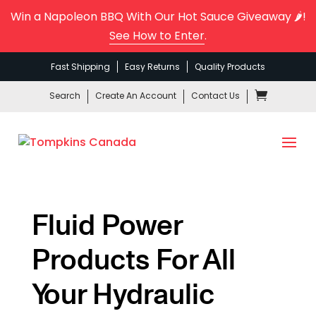
Win a Napoleon BBQ With Our Hot Sauce Giveaway 🌶️!
See How to Enter
.
Fast Shipping
Easy Returns
Quality Products
Search
Create An Account
Contact Us
Fluid Power
Products For All
Your Hydraulic