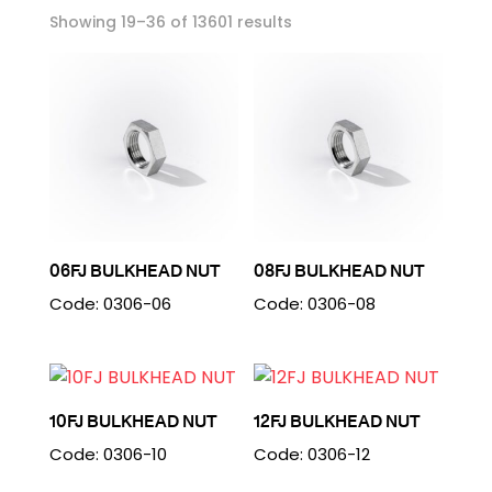
Showing 19–36 of 13601 results
06FJ BULKHEAD NUT
08FJ BULKHEAD NUT
Code: 0306-06
Code: 0306-08
10FJ BULKHEAD NUT
12FJ BULKHEAD NUT
Code: 0306-10
Code: 0306-12