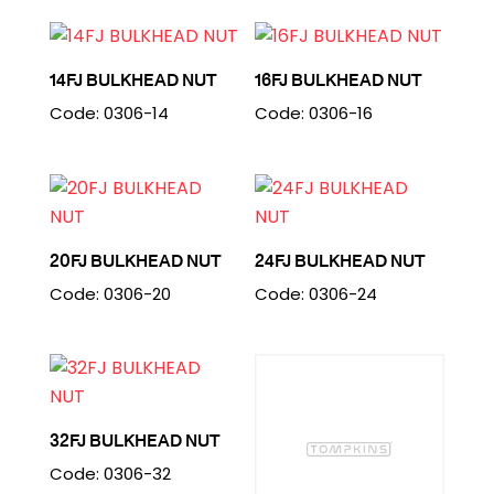
14FJ BULKHEAD NUT
16FJ BULKHEAD NUT
Code: 0306-14
Code: 0306-16
20FJ BULKHEAD NUT
24FJ BULKHEAD NUT
Code: 0306-20
Code: 0306-24
32FJ BULKHEAD NUT
Code: 0306-32