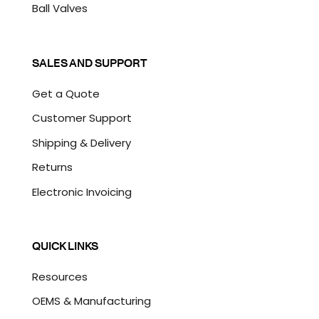
Ball Valves
SALES AND SUPPORT
Get a Quote
Customer Support
Shipping & Delivery
Returns
Electronic Invoicing
QUICK LINKS
Resources
OEMS & Manufacturing