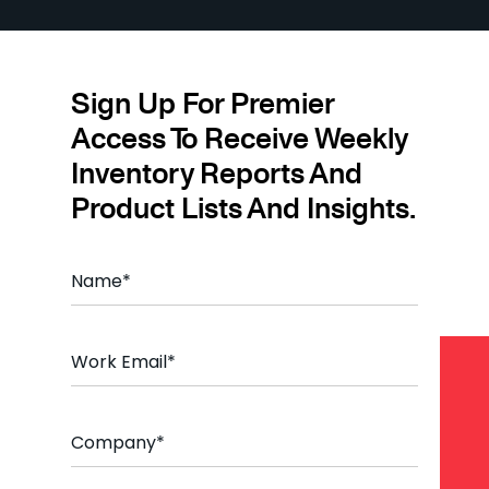
Sign Up For Premier
Access To Receive Weekly
Inventory Reports And
Product Lists And Insights.
N
a
m
e
E
*
m
a
i
C
l
o
*
m