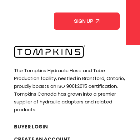
p
C
a
A
n
P
y
T
*
C
H
A
The Tompkins Hydraulic Hose and Tube
Production facility, nestled in Brantford, Ontario,
proudly boasts an ISO 9001:2015 certification.
Tompkins Canada has grown into a premier
supplier of hydraulic adapters and related
products.
BUYER LOGIN
CREATE AN ACCOUNT