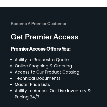
Become A Premier Customer
Get Premier Access
Premier Access Offers You:
Ability to Request a Quote
Online Shopping & Ordering
Access to Our Product Catalog
Technical Documents
Master Price Lists
Ability to Access Our Live Inventory &
Pricing 24/7