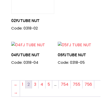
02FJ TUBE NUT
Code: 0318-02
04FJ TUBE NUT
05FJ TUBE NUT
Code: 0318-04
Code: 0318-05
←
1
2
3
4
5
…
754
755
756
→