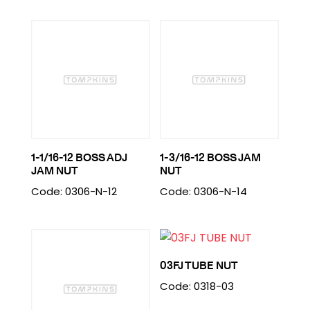
1-1/16-12 BOSS ADJ
1-3/16-12 BOSS JAM
JAM NUT
NUT
Code: 0306-N-12
Code: 0306-N-14
03FJ TUBE NUT
Code: 0318-03