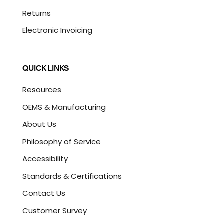
Returns
Electronic Invoicing
QUICK LINKS
Resources
OEMS & Manufacturing
About Us
Philosophy of Service
Accessibility
Standards & Certifications
Contact Us
Customer Survey