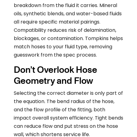
breakdown from the fluid it carries. Mineral
oils, synthetic blends, and water-based fluids
all require specific material pairings.
Compatibility reduces risk of delamination,
blockages, or contamination. Tompkins helps
match hoses to your fluid type, removing
guesswork from the spec process.
Don’t Overlook Hose
Geometry and Flow
Selecting the correct diameter is only part of
the equation. The bend radius of the hose,
and the flow profile of the fitting, both
impact overall system efficiency. Tight bends
can reduce flow and put stress on the hose
wall, which shortens service life.