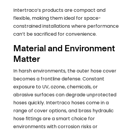
Intertraco’s products are compact and
flexible, making them ideal for space-
constrained installations where performance
can’t be sacrificed for convenience.
Material and Environment
Matter
In harsh environments, the outer hose cover
becomes a frontline defense. Constant
exposure to UV, ozone, chemicals, or
abrasive surfaces can degrade unprotected
hoses quickly. Intertraco hoses come in a
range of cover options, and brass hydraulic
hose fittings are a smart choice for
environments with corrosion risks or