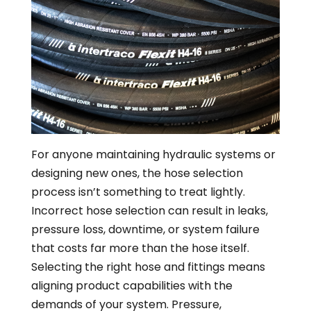
For anyone maintaining hydraulic systems or
designing new ones, the hose selection
process isn’t something to treat lightly.
Incorrect hose selection can result in leaks,
pressure loss, downtime, or system failure
that costs far more than the hose itself.
Selecting the right hose and fittings means
aligning product capabilities with the
demands of your system. Pressure,