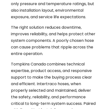
only pressure and temperature ratings, but
also installation layout, environmental
exposure, and service life expectations.
The right solution reduces downtime,
improves reliability, and helps protect other
system components. A poorly chosen hose
can cause problems that ripple across the
entire operation.
Tompkins Canada combines technical
expertise, product access, and responsive
support to make the buying process clear
and efficient. Intertraco hoses, when
properly selected and maintained, deliver
the safety, reliability, and performance
critical to long-term system success. Paired