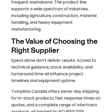
frequent washdowns. The product line
supports a wide spectrum of industries,
including agriculture, construction, material
handling, and heavy equipment
manufacturing.
The Value of Choosing the
Right Supplier
Specs alone don’t deliver results. Access to
technical guidance, stock availability, and
turnaround time all influence project
timelines and equipment uptime.
Tompkins Canada offers same-day shipping
for in-stock products, fast response times on
quotes, and a complete range of Intertraco
products, all backed by ISO 9001:2015