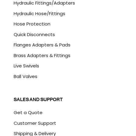
Hydraulic Fittings/Adapters
H
A
Hydraulic Hose/Fittings
Hose Protection
Quick Disconnects
Flanges Adapters & Pads
Brass Adapters & Fittings
Live Swivels
Ball Valves
SALES AND SUPPORT
Get a Quote
Customer Support
Shipping & Delivery