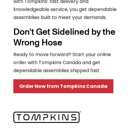
with Tompkins’ fast delivery and
knowledgeable service, you get dependable
assemblies built to meet your demands.
Don’t Get Sidelined by the
Wrong Hose
Ready to move forward? Start your online
order with Tompkins Canada and get
dependable assemblies shipped fast.
Order Now from Tompkins Canada