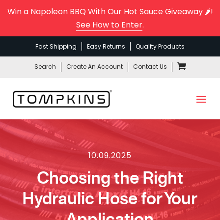
Win a Napoleon BBQ With Our Hot Sauce Giveaway 🌶️!
See How to Enter
.
Fast Shipping
Easy Returns
Quality Products
Search
Create An Account
Contact Us
10.09.2025
Choosing the Right
Hydraulic Hose for Your
Application