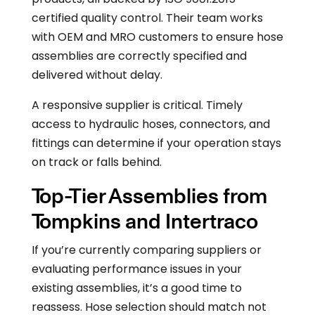
certified quality control. Their team works
with OEM and MRO customers to ensure hose
assemblies are correctly specified and
delivered without delay.
A responsive supplier is critical. Timely
access to hydraulic hoses, connectors, and
fittings can determine if your operation stays
on track or falls behind.
Top-Tier Assemblies from
Tompkins and Intertraco
If you’re currently comparing suppliers or
evaluating performance issues in your
existing assemblies, it’s a good time to
reassess. Hose selection should match not