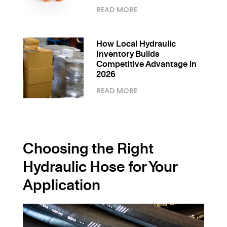
READ MORE
How Local Hydraulic
Inventory Builds
Competitive Advantage in
2026
READ MORE
Choosing the Right
Hydraulic Hose for Your
Application