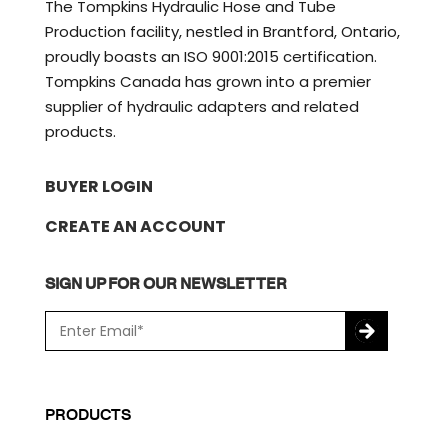
The Tompkins Hydraulic Hose and Tube
Production facility, nestled in Brantford, Ontario,
proudly boasts an ISO 9001:2015 certification.
Tompkins Canada has grown into a premier
supplier of hydraulic adapters and related
products.
BUYER LOGIN
CREATE AN ACCOUNT
SIGN UP FOR OUR NEWSLETTER
E
m
a
C
i
A
l
P
PRODUCTS
*
T
C