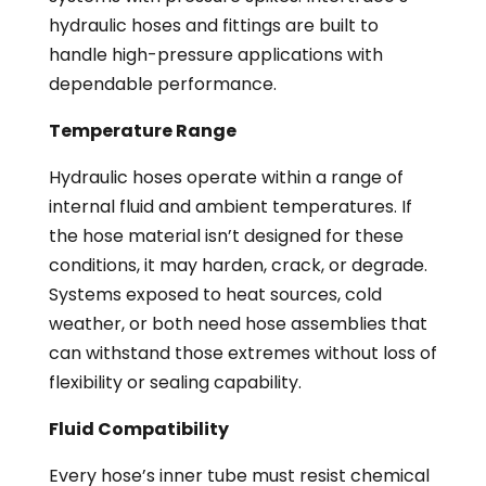
hydraulic hoses and fittings are built to
handle high-pressure applications with
dependable performance.
Temperature Range
Hydraulic hoses operate within a range of
internal fluid and ambient temperatures. If
the hose material isn’t designed for these
conditions, it may harden, crack, or degrade.
Systems exposed to heat sources, cold
weather, or both need hose assemblies that
can withstand those extremes without loss of
flexibility or sealing capability.
Fluid Compatibility
Every hose’s inner tube must resist chemical