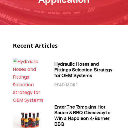
Recent Articles
Hydraulic Hoses and
Fittings Selection Strategy
for OEM Systems
READ MORE
Enter The Tompkins Hot
Sauce & BBQ Giveaway to
Win a Napoleon 4-Burner
BBQ