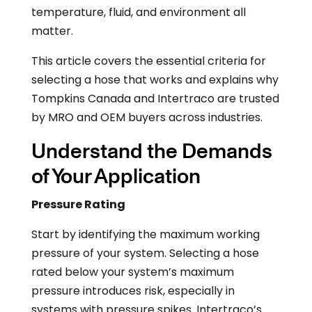
temperature, fluid, and environment all
matter.
This article covers the essential criteria for
selecting a hose that works and explains why
Tompkins Canada and Intertraco are trusted
by MRO and OEM buyers across industries.
Understand the Demands
of Your Application
Pressure Rating
Start by identifying the maximum working
pressure of your system. Selecting a hose
rated below your system’s maximum
pressure introduces risk, especially in
systems with pressure spikes. Intertraco’s