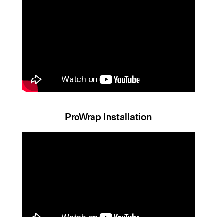
ProWrap Installation