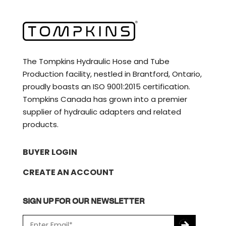
The Tompkins Hydraulic Hose and Tube
Production facility, nestled in Brantford, Ontario,
proudly boasts an ISO 9001:2015 certification.
Tompkins Canada has grown into a premier
supplier of hydraulic adapters and related
products.
BUYER LOGIN
CREATE AN ACCOUNT
SIGN UP FOR OUR NEWSLETTER
E