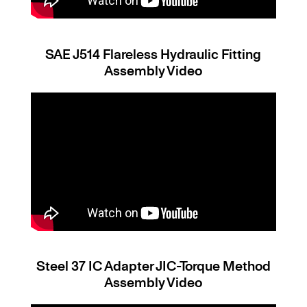
SAE J514 Flareless Hydraulic Fitting
Assembly Video
Steel 37 IC Adapter JIC-Torque Method
Assembly Video