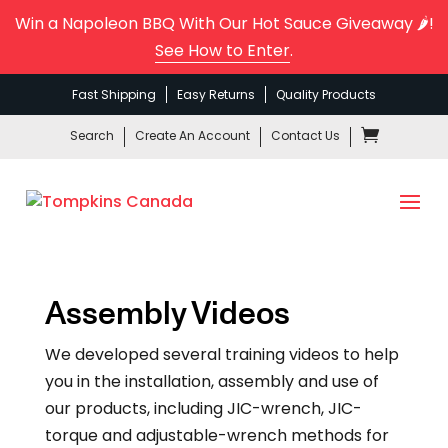
Win a Napoleon BBQ With Our Hot Sauce Giveaway 🌶️!
See How to Enter
.
Fast Shipping
Easy Returns
Quality Products
Search
Create An Account
Contact Us
Assembly Videos
We developed several training videos to help
you in the installation, assembly and use of
our products, including JIC-wrench, JIC-
torque and adjustable-wrench methods for