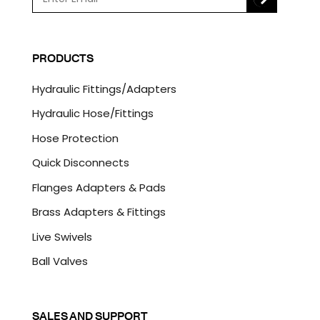
m
a
C
i
A
l
P
PRODUCTS
*
T
C
Hydraulic Fittings/Adapters
H
A
Hydraulic Hose/Fittings
Hose Protection
Quick Disconnects
Flanges Adapters & Pads
Brass Adapters & Fittings
Live Swivels
Ball Valves
SALES AND SUPPORT