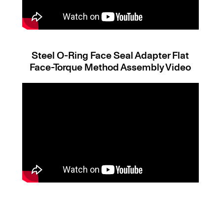
Steel O-Ring Face Seal Adapter Flat
Face-Torque Method Assembly Video