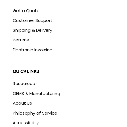
Get a Quote
Customer Support
Shipping & Delivery
Returns
Electronic Invoicing
QUICK LINKS
Resources
OEMS & Manufacturing
About Us
Philosophy of Service
Accessibility