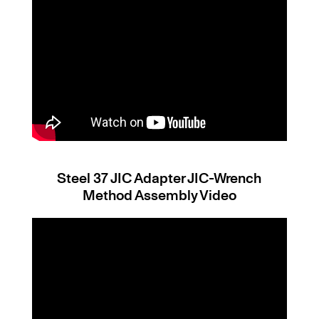
Steel 37 JIC Adapter JIC-Wrench
Method Assembly Video