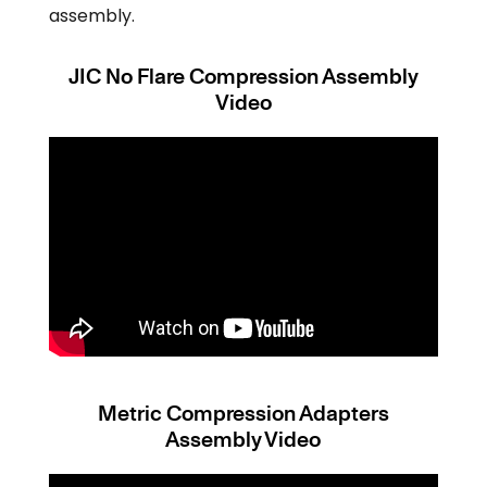
assembly.
JIC No Flare Compression Assembly
Video
Metric Compression Adapters
Assembly Video