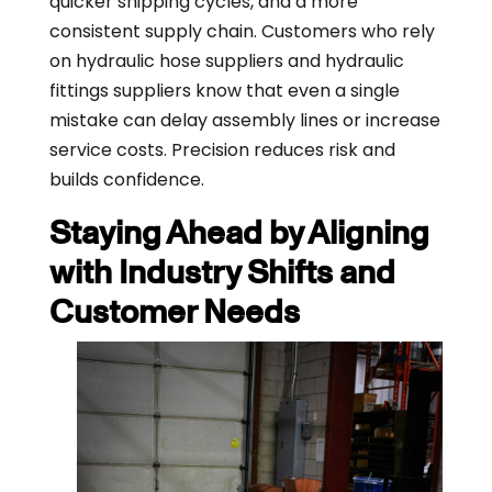
quicker shipping cycles, and a more
consistent supply chain. Customers who rely
on hydraulic hose suppliers and hydraulic
fittings suppliers know that even a single
mistake can delay assembly lines or increase
service costs. Precision reduces risk and
builds confidence.
Staying Ahead by Aligning
with Industry Shifts and
Customer Needs