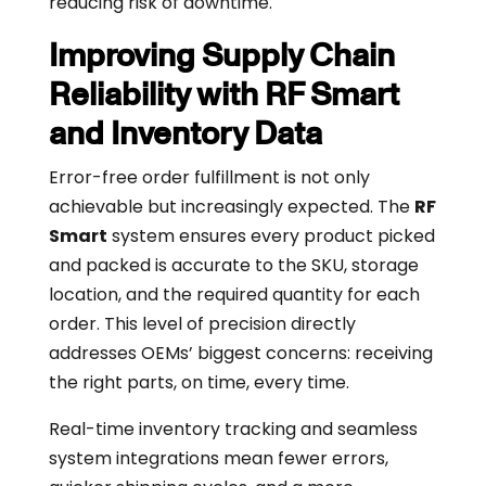
reducing risk of downtime.
Improving Supply Chain
Reliability with RF Smart
and Inventory Data
Error-free order fulfillment is not only
achievable but increasingly expected. The
RF
Smart
system ensures every product picked
and packed is accurate to the SKU, storage
location, and the required quantity for each
order. This level of precision directly
addresses OEMs’ biggest concerns: receiving
the right parts, on time, every time.
Real-time inventory tracking and seamless
system integrations mean fewer errors,