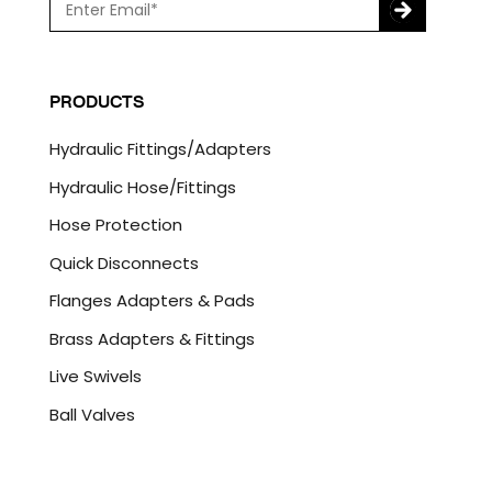
m
a
C
i
A
l
P
PRODUCTS
*
T
C
Hydraulic Fittings/Adapters
H
A
Hydraulic Hose/Fittings
Hose Protection
Quick Disconnects
Flanges Adapters & Pads
Brass Adapters & Fittings
Live Swivels
Ball Valves