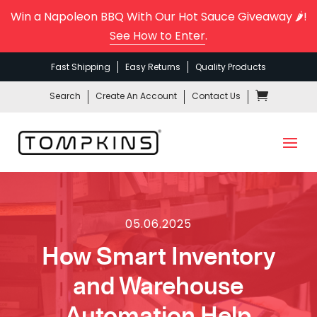
Win a Napoleon BBQ With Our Hot Sauce Giveaway 🌶️!
See How to Enter
.
Fast Shipping
Easy Returns
Quality Products
Search
Create An Account
Contact Us
05.06.2025
How Smart Inventory
and Warehouse
Automation Help