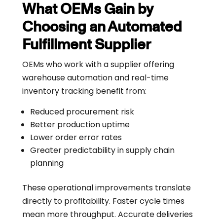
What OEMs Gain by
Choosing an Automated
Fulfillment Supplier
OEMs who work with a supplier offering
warehouse automation and real-time
inventory tracking benefit from:
Reduced procurement risk
Better production uptime
Lower order error rates
Greater predictability in supply chain
planning
These operational improvements translate
directly to profitability. Faster cycle times
mean more throughput. Accurate deliveries