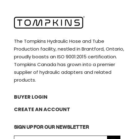
The Tompkins Hydraulic Hose and Tube
Production facility, nestled in Brantford, Ontario,
proudly boasts an ISO 9001:2015 certification.
Tompkins Canada has grown into a premier
supplier of hydraulic adapters and related
products.
BUYER LOGIN
CREATE AN ACCOUNT
SIGN UP FOR OUR NEWSLETTER
E