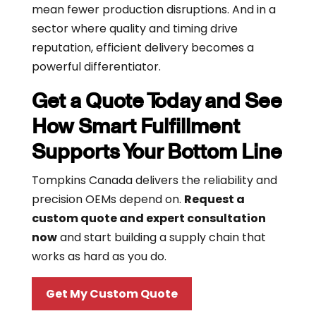
mean fewer production disruptions. And in a
sector where quality and timing drive
reputation, efficient delivery becomes a
powerful differentiator.
Get a Quote Today and See
How Smart Fulfillment
Supports Your Bottom Line
Tompkins Canada delivers the reliability and
precision OEMs depend on.
Request a
custom quote and expert consultation
now
and start building a supply chain that
works as hard as you do.
Get My Custom Quote