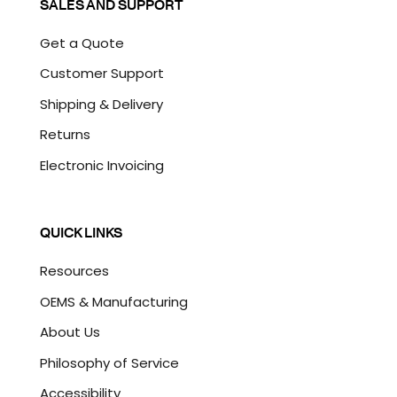
SALES AND SUPPORT
Get a Quote
Customer Support
Shipping & Delivery
Returns
Electronic Invoicing
QUICK LINKS
Resources
OEMS & Manufacturing
About Us
Philosophy of Service
Accessibility