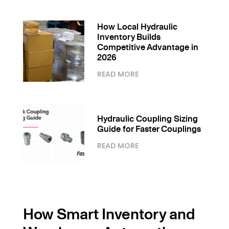
How Local Hydraulic
Inventory Builds
Competitive Advantage in
2026
READ MORE
Hydraulic Coupling Sizing
Guide for Faster Couplings
READ MORE
How Smart Inventory and