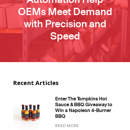
OEMs Meet Demand
with Precision and
Speed
Recent Articles
Enter The Tompkins Hot
Sauce & BBQ Giveaway to
Win a Napoleon 4-Burner
BBQ
READ MORE