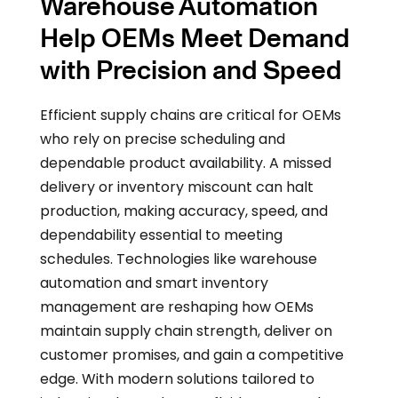
Warehouse Automation
Help OEMs Meet Demand
with Precision and Speed
Efficient supply chains are critical for OEMs
who rely on precise scheduling and
dependable product availability. A missed
delivery or inventory miscount can halt
production, making accuracy, speed, and
dependability essential to meeting
schedules. Technologies like warehouse
automation and smart inventory
management are reshaping how OEMs
maintain supply chain strength, deliver on
customer promises, and gain a competitive
edge. With modern solutions tailored to