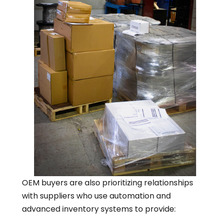
OEM buyers are also prioritizing relationships
with suppliers who use automation and
advanced inventory systems to provide: