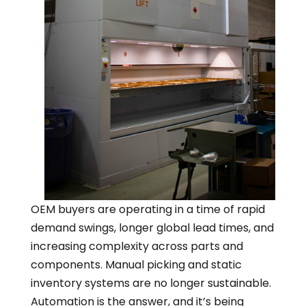
OEM buyers are operating in a time of rapid
demand swings, longer global lead times, and
increasing complexity across parts and
components. Manual picking and static
inventory systems are no longer sustainable.
Automation is the answer, and it’s being