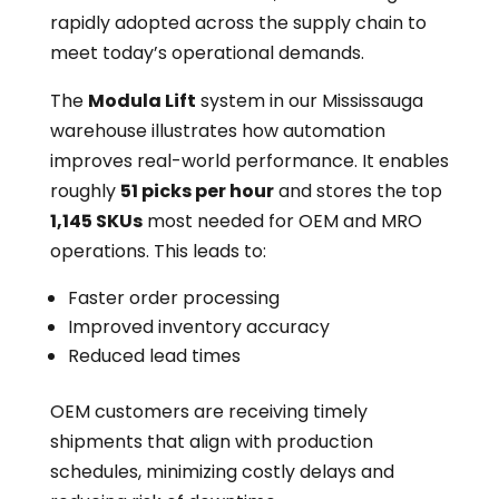
rapidly adopted across the supply chain to
meet today’s operational demands.
The
Modula Lift
system in our Mississauga
warehouse illustrates how automation
improves real-world performance. It enables
roughly
51 picks per hour
and stores the top
1,145 SKUs
most needed for OEM and MRO
operations. This leads to:
Faster order processing
Improved inventory accuracy
Reduced lead times
OEM customers are receiving timely
shipments that align with production
schedules, minimizing costly delays and