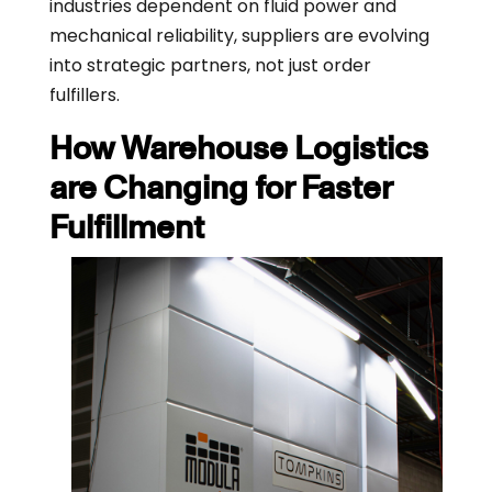
industries dependent on fluid power and
mechanical reliability, suppliers are evolving
into strategic partners, not just order
fulfillers.
How Warehouse Logistics
are Changing for Faster
Fulfillment