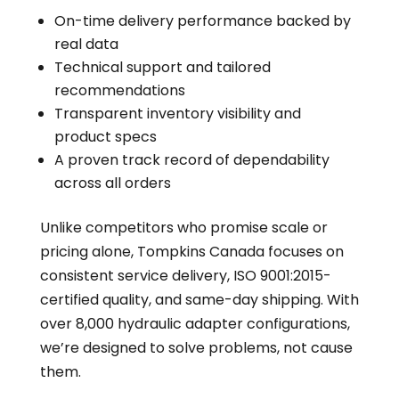
On-time delivery performance backed by
real data
Technical support and tailored
recommendations
Transparent inventory visibility and
product specs
A proven track record of dependability
across all orders
Unlike competitors who promise scale or
pricing alone, Tompkins Canada focuses on
consistent service delivery, ISO 9001:2015-
certified quality, and same-day shipping. With
over 8,000 hydraulic adapter configurations,
we’re designed to solve problems, not cause
them.