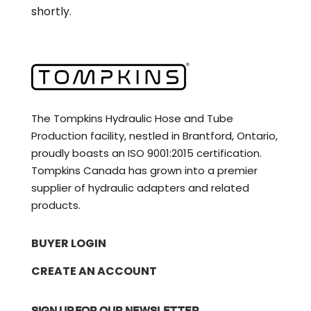
shortly.
The Tompkins Hydraulic Hose and Tube
Production facility, nestled in Brantford, Ontario,
proudly boasts an ISO 9001:2015 certification.
Tompkins Canada has grown into a premier
supplier of hydraulic adapters and related
products.
BUYER LOGIN
CREATE AN ACCOUNT
SIGN UP FOR OUR NEWSLETTER