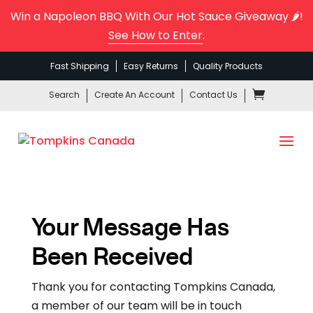
Win a Napoleon BBQ With Our Hot Sauce Giveaway 🌶️!
See How to Enter
.
Fast Shipping
Easy Returns
Quality Products
Search
Create An Account
Contact Us
Your Message Has
Been Received
Thank you for contacting Tompkins Canada,
a member of our team will be in touch