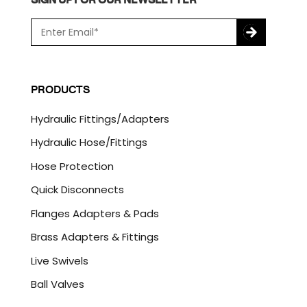
E
m
a
C
i
A
l
P
PRODUCTS
*
T
C
Hydraulic Fittings/Adapters
H
A
Hydraulic Hose/Fittings
Hose Protection
Quick Disconnects
Flanges Adapters & Pads
Brass Adapters & Fittings
Live Swivels
Ball Valves