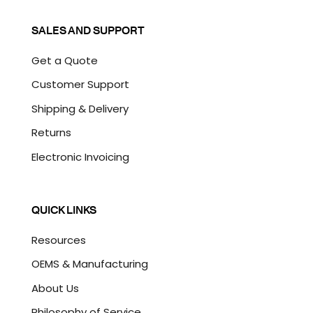
SALES AND SUPPORT
Get a Quote
Customer Support
Shipping & Delivery
Returns
Electronic Invoicing
QUICK LINKS
Resources
OEMS & Manufacturing
About Us
Philosophy of Service