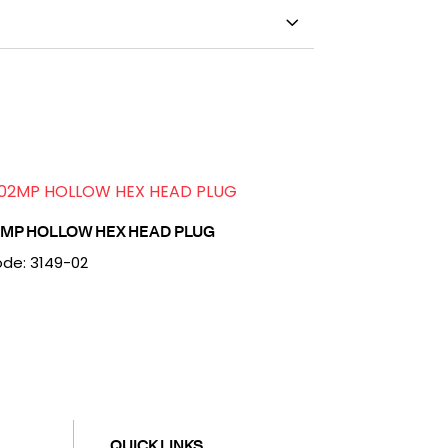
2MP HOLLOW HEX HEAD PLUG
de: 3149-02
QUICK LINKS