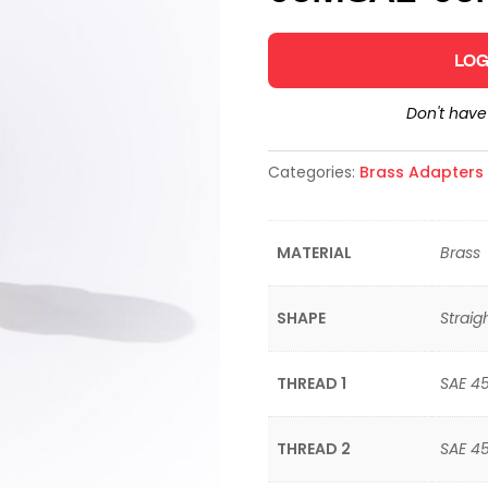
LOG
Don't hav
Categories:
Brass Adapters &
MATERIAL
Brass
SHAPE
Straig
THREAD 1
SAE 4
THREAD 2
SAE 4