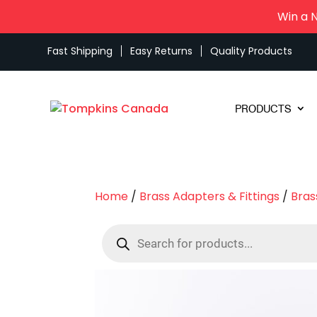
Win a 
Fast Shipping
Easy Returns
Quality Products
PRODUCTS
Home
/
Brass Adapters & Fittings
/
Bras
Products
search