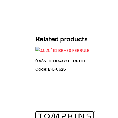
Related products
0.525″ ID BRASS FERRULE
Code: BFL-0525