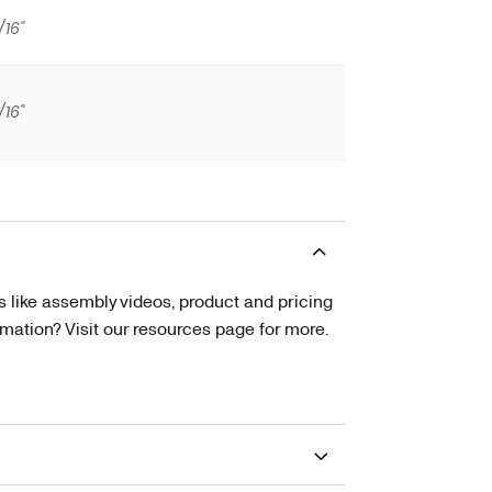
/16"
/16"
s like assembly videos, product and pricing
tion? Visit our resources page for more.