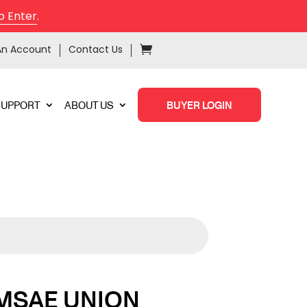
o Enter
.
An Account
Contact Us
SUPPORT
ABOUT US
BUYER LOGIN
MSAE UNION