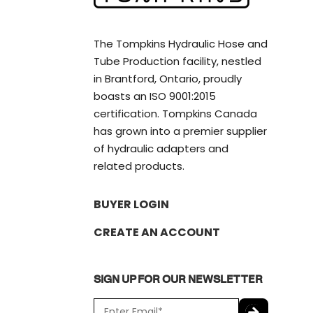
The Tompkins Hydraulic Hose and
Tube Production facility, nestled
in Brantford, Ontario, proudly
boasts an ISO 9001:2015
certification. Tompkins Canada
has grown into a premier supplier
of hydraulic adapters and
related products.
BUYER LOGIN
CREATE AN ACCOUNT
SIGN UP FOR OUR NEWSLETTER
E