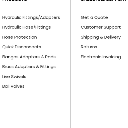
Hydraulic Fittings/Adapters
Get a Quote
Hydraulic Hose/Fittings
Customer Support
Hose Protection
Shipping & Delivery
Quick Disconnects
Returns
Flanges Adapters & Pads
Electronic Invoicing
Brass Adapters & Fittings
Live Swivels
Ball Valves