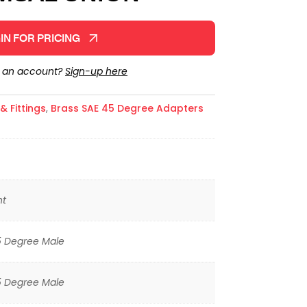
IN FOR PRICING
e an account?
Sign-up here
 Fittings
,
Brass SAE 45 Degree Adapters
ht
5 Degree Male
5 Degree Male