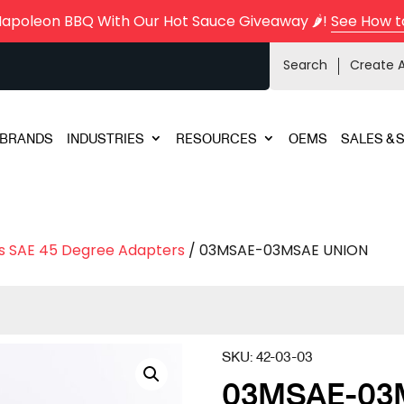
Napoleon BBQ With Our Hot Sauce Giveaway 🌶️!
See How t
Search
Create 
BRANDS
INDUSTRIES
RESOURCES
OEMS
SALES & 
s SAE 45 Degree Adapters
/ 03MSAE-03MSAE UNION
SKU:
42-03-03
03MSAE-03