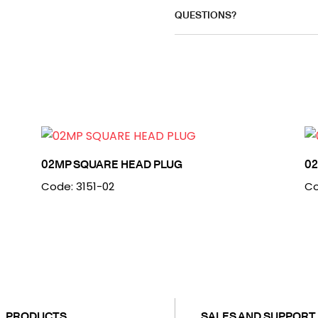
QUESTIONS?
02MP SQUARE HEAD PLUG
0
Code: 3151-02
Co
PRODUCTS
SALES AND SUPPORT