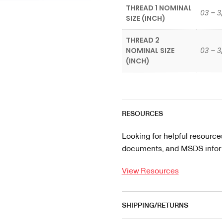
THREAD 1 NOMINAL
03 – 3
SIZE (INCH)
THREAD 2
NOMINAL SIZE
03 – 3
(INCH)
RESOURCES
Looking for helpful resource
documents, and MSDS informa
View Resources
SHIPPING/RETURNS