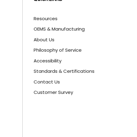
Resources
OEMS & Manufacturing
About Us
Philosophy of Service
Accessibility
Standards & Certifications
Contact Us
Customer Survey