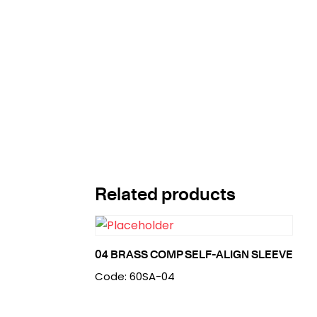
Related products
04 BRASS COMP SELF-ALIGN SLEEVE
Code: 60SA-04