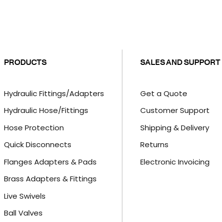
PRODUCTS
SALES AND SUPPORT
Hydraulic Fittings/Adapters
Get a Quote
Hydraulic Hose/Fittings
Customer Support
Hose Protection
Shipping & Delivery
Quick Disconnects
Returns
Flanges Adapters & Pads
Electronic Invoicing
Brass Adapters & Fittings
Live Swivels
Ball Valves