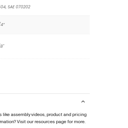
504, SAE 070202
/4″
/8"
s like assembly videos, product and pricing
tion? Visit our resources page for more.