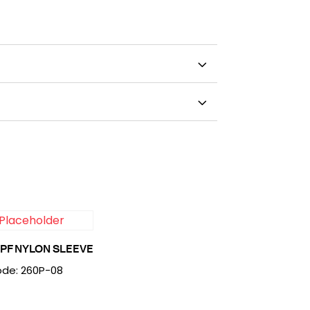
PF NYLON SLEEVE
de: 260P-08