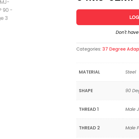
LOG
Don't hav
Categories:
37 Degree Adap
MATERIAL
Steel
SHAPE
90 De
THREAD 1
Male J
THREAD 2
Male P