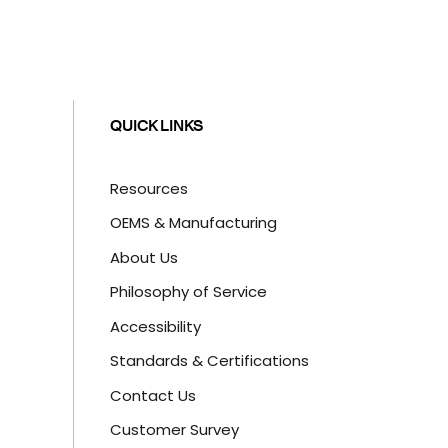
QUICK LINKS
Resources
OEMS & Manufacturing
About Us
Philosophy of Service
Accessibility
Standards & Certifications
Contact Us
Customer Survey