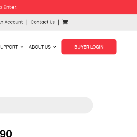
o Enter
.
An Account
Contact Us
SUPPORT
ABOUT US
BUYER LOGIN
90