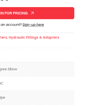
IN FOR PRICING
e an account?
Sign-up here
ters
,
Hydraulic Fittings & Adapters
gree Elbow
IC
ipe