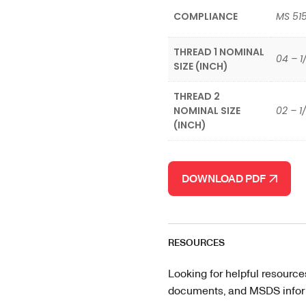
COMPLIANCE
MS 51
THREAD 1 NOMINAL
04 – 1
SIZE (INCH)
THREAD 2
NOMINAL SIZE
02 – 1
(INCH)
DOWNLOAD PDF
RESOURCES
Looking for helpful resource
documents, and MSDS informa