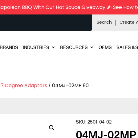
Napoleon BBQ With Our Hot Sauce Giveaway 🌶️!
See How t
Search
Create 
BRANDS
INDUSTRIES
RESOURCES
OEMS
SALES & 
37 Degree Adapters
/ 04MJ-02MP 90
SKU:
2501-04-02
04MJ-02MP 