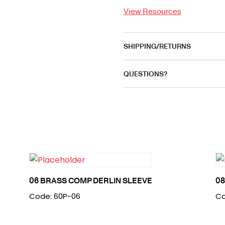
View Resources
SHIPPING/RETURNS
QUESTIONS?
06 BRASS COMP DERLIN SLEEVE
08
Code: 60P-06
Co