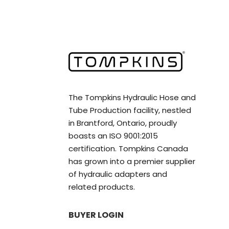
The Tompkins Hydraulic Hose and
Tube Production facility, nestled
in Brantford, Ontario, proudly
boasts an ISO 9001:2015
certification. Tompkins Canada
has grown into a premier supplier
of hydraulic adapters and
related products.
BUYER LOGIN