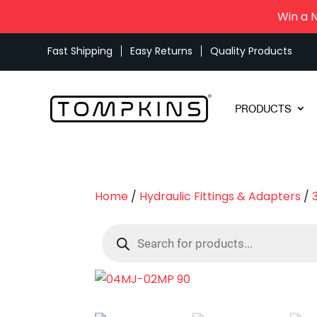
Win a 
Fast Shipping
Easy Returns
Quality Products
PRODUCTS
Home
/
Hydraulic Fittings & Adapters
/
Products
search