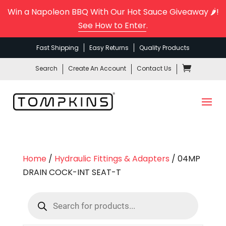
Win a Napoleon BBQ With Our Hot Sauce Giveaway 🌶️!
See How to Enter
.
Fast Shipping
Easy Returns
Quality Products
Search
Create An Account
Contact Us
Home
/
Hydraulic Fittings & Adapters
/ 04MP
DRAIN COCK-INT SEAT-T
Products
search