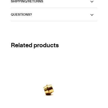
SHIPPING/RETURNS
QUESTIONS?
Related products