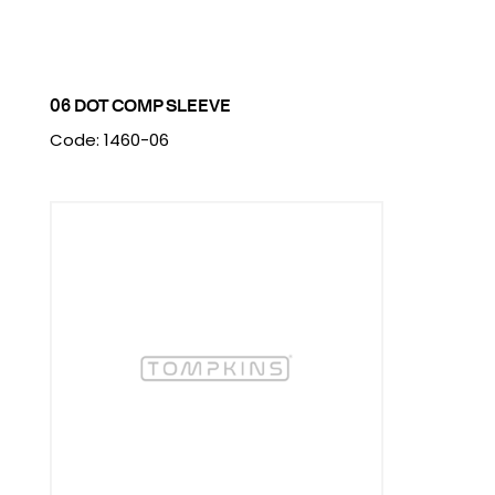
06 DOT COMP SLEEVE
Code: 1460-06