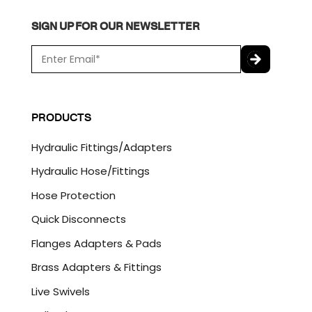
SIGN UP FOR OUR NEWSLETTER
E
m
a
C
i
A
l
P
PRODUCTS
*
T
C
Hydraulic Fittings/Adapters
H
A
Hydraulic Hose/Fittings
Hose Protection
Quick Disconnects
Flanges Adapters & Pads
Brass Adapters & Fittings
Live Swivels