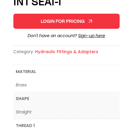
INT SEAT-T
LOGIN FOR PRICING
Don't have an account?
Sign-up here
Category:
Hydraulic Fittings & Adapters
MATERIAL
Brass
SHAPE
Straight
THREAD 1