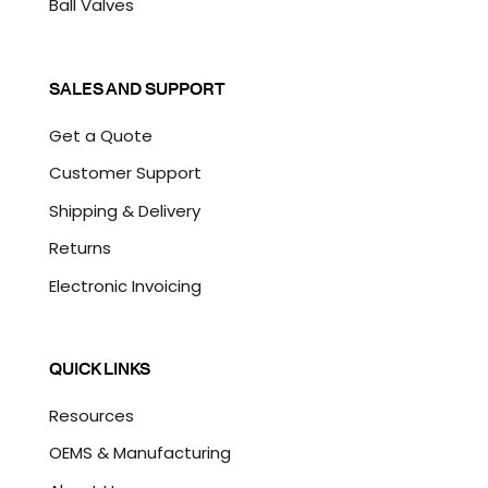
Ball Valves
SALES AND SUPPORT
Get a Quote
Customer Support
Shipping & Delivery
Returns
Electronic Invoicing
QUICK LINKS
Resources
OEMS & Manufacturing