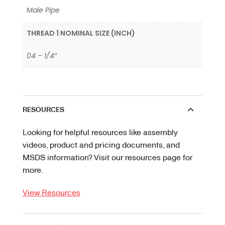
Male Pipe
THREAD 1 NOMINAL SIZE (INCH)
04 – 1/4″
RESOURCES
Looking for helpful resources like assembly
videos, product and pricing documents, and
MSDS information? Visit our resources page for
more.
View Resources