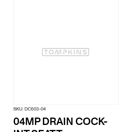
SKU:
DC603-04
04MP DRAIN COCK-