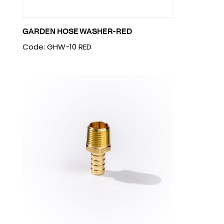
GARDEN HOSE WASHER-RED
Code: GHW-10 RED