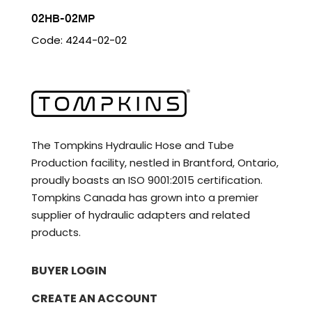
02HB-02MP
Code: 4244-02-02
The Tompkins Hydraulic Hose and Tube
Production facility, nestled in Brantford, Ontario,
proudly boasts an ISO 9001:2015 certification.
Tompkins Canada has grown into a premier
supplier of hydraulic adapters and related
products.
BUYER LOGIN
CREATE AN ACCOUNT