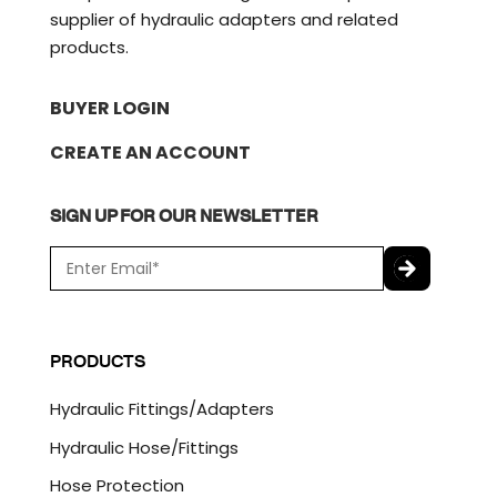
supplier of hydraulic adapters and related
products.
BUYER LOGIN
CREATE AN ACCOUNT
SIGN UP FOR OUR NEWSLETTER
E
m
a
C
i
A
l
P
PRODUCTS
*
T
C
Hydraulic Fittings/Adapters
H
A
Hydraulic Hose/Fittings
Hose Protection