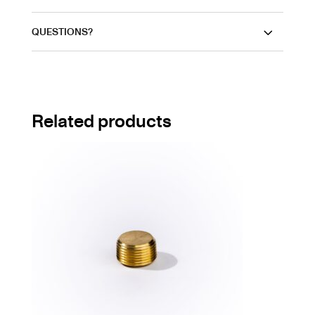
QUESTIONS?
Related products