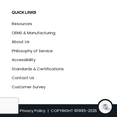
QUICK LINKS
Resources
OEMS & Manufacturing
About Us
Philosophy of Service
Accessibility
Standards & Certifications
Contact Us
Customer Survey
Privacy Policy
| COPYRIGHT ©1995-
2026