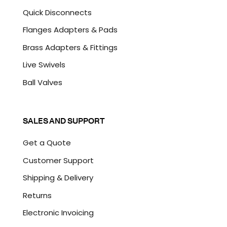
Quick Disconnects
Flanges Adapters & Pads
Brass Adapters & Fittings
Live Swivels
Ball Valves
SALES AND SUPPORT
Get a Quote
Customer Support
Shipping & Delivery
Returns
Electronic Invoicing