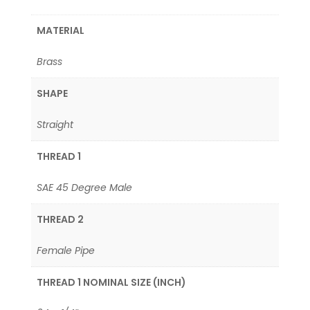
MATERIAL
Brass
SHAPE
Straight
THREAD 1
SAE 45 Degree Male
THREAD 2
Female Pipe
THREAD 1 NOMINAL SIZE (INCH)