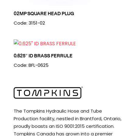
02MP SQUARE HEAD PLUG
Code: 3151-02
0.625″ ID BRASS FERRULE
Code: BFL-0625
The Tompkins Hydraulic Hose and Tube
Production facility, nestled in Brantford, Ontario,
proudly boasts an ISO 9001:2015 certification.
Tompkins Canada has grown into a premier