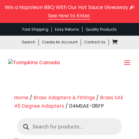
Win a Napoleon BBQ With Our Hot Sauce Giveaway 🌶️!
See How to Enter
.
Fast Shipping
Easy Returns
Quality Products
Search
Create An Account
Contact Us
Home
/
Brass Adapters & Fittings
/
Brass SAE
45 Degree Adapters
/ 04MSAE-08FP
Products
search