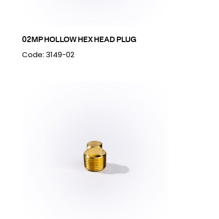
02MP HOLLOW HEX HEAD PLUG
Code: 3149-02