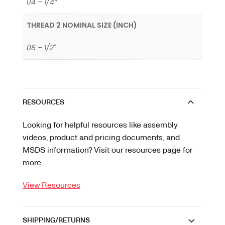
04 – 1/4″
THREAD 2 NOMINAL SIZE (INCH)
08 – 1/2"
RESOURCES
Looking for helpful resources like assembly
videos, product and pricing documents, and
MSDS information? Visit our resources page for
more.
View Resources
SHIPPING/RETURNS