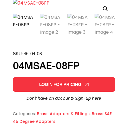
SKU:
46-04-08
04MSAE-08FP
LOGIN FOR PRICING
Don't have an account?
Sign-up here
Categories:
Brass Adapters & Fittings
,
Brass SAE
45 Degree Adapters