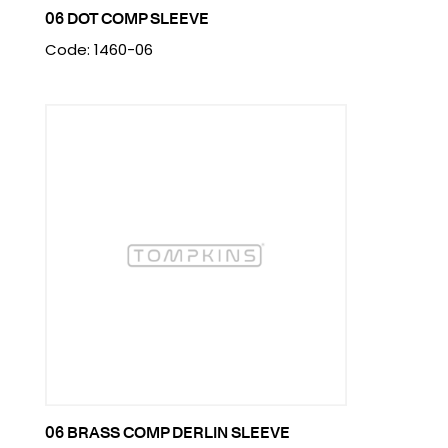
06 DOT COMP SLEEVE
Code: 1460-06
06 BRASS COMP DERLIN SLEEVE