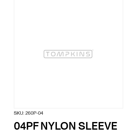
SKU:
260P-04
04PF NYLON SLEEVE