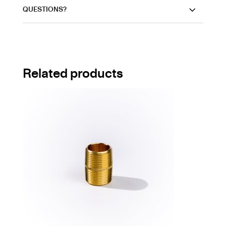
QUESTIONS?
Related products