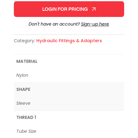
LOGIN FOR PRICING
Don't have an account?
Sign-up here
Category:
Hydraulic Fittings & Adapters
MATERIAL
Nylon
SHAPE
Sleeve
THREAD 1
Tube Size