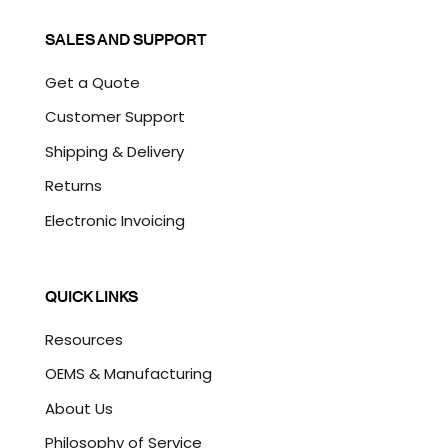
SALES AND SUPPORT
Get a Quote
Customer Support
Shipping & Delivery
Returns
Electronic Invoicing
QUICK LINKS
Resources
OEMS & Manufacturing
About Us
Philosophy of Service