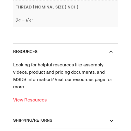
THREAD 1 NOMINAL SIZE (INCH)
04 – 1/4″
RESOURCES
Looking for helpful resources like assembly
videos, product and pricing documents, and
MSDS information? Visit our resources page for
more.
View Resources
SHIPPING/RETURNS