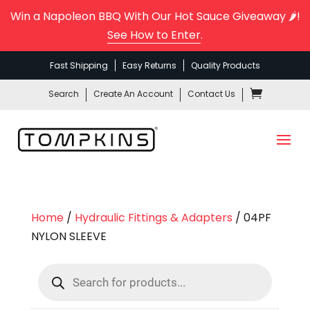
Win a Napoleon BBQ With Our Hot Sauce Giveaway 🌶️!
See How to Enter
.
Fast Shipping
Easy Returns
Quality Products
Search
Create An Account
Contact Us
Home
/
Hydraulic Fittings & Adapters
/ 04PF
NYLON SLEEVE
Products
search