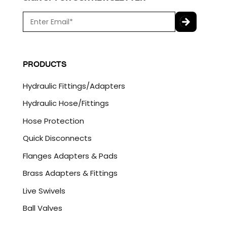
E
m
a
C
i
A
l
P
PRODUCTS
*
T
C
Hydraulic Fittings/Adapters
H
A
Hydraulic Hose/Fittings
Hose Protection
Quick Disconnects
Flanges Adapters & Pads
Brass Adapters & Fittings
Live Swivels
Ball Valves