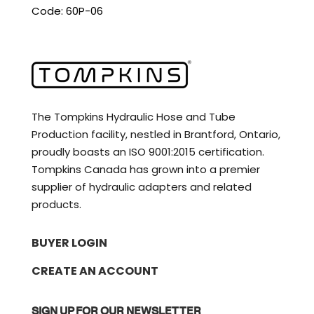
Code: 60P-06
The Tompkins Hydraulic Hose and Tube
Production facility, nestled in Brantford, Ontario,
proudly boasts an ISO 9001:2015 certification.
Tompkins Canada has grown into a premier
supplier of hydraulic adapters and related
products.
BUYER LOGIN
CREATE AN ACCOUNT
SIGN UP FOR OUR NEWSLETTER