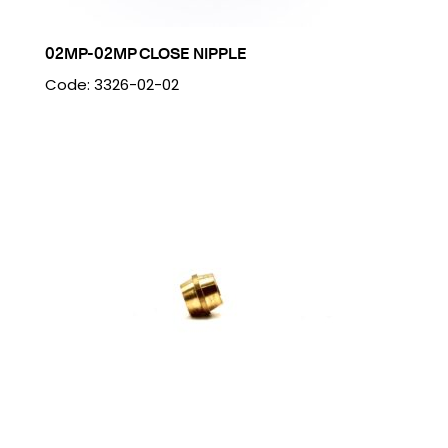
02MP-02MP CLOSE NIPPLE
Code: 3326-02-02