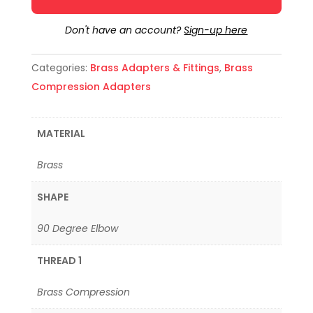
Don't have an account?
Sign-up here
Categories:
Brass Adapters & Fittings
,
Brass
Compression Adapters
MATERIAL
Brass
SHAPE
90 Degree Elbow
THREAD 1
Brass Compression