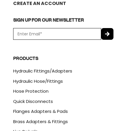
CREATE AN ACCOUNT
SIGN UP FOR OUR NEWSLETTER
E
m
a
C
i
A
l
P
PRODUCTS
*
T
C
Hydraulic Fittings/Adapters
H
A
Hydraulic Hose/Fittings
Hose Protection
Quick Disconnects
Flanges Adapters & Pads
Brass Adapters & Fittings