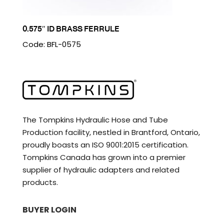
0.575″ ID BRASS FERRULE
Code: BFL-0575
The Tompkins Hydraulic Hose and Tube
Production facility, nestled in Brantford, Ontario,
proudly boasts an ISO 9001:2015 certification.
Tompkins Canada has grown into a premier
supplier of hydraulic adapters and related
products.
BUYER LOGIN