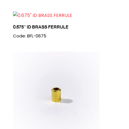
0.675″ ID BRASS FERRULE
Code: BFL-0675