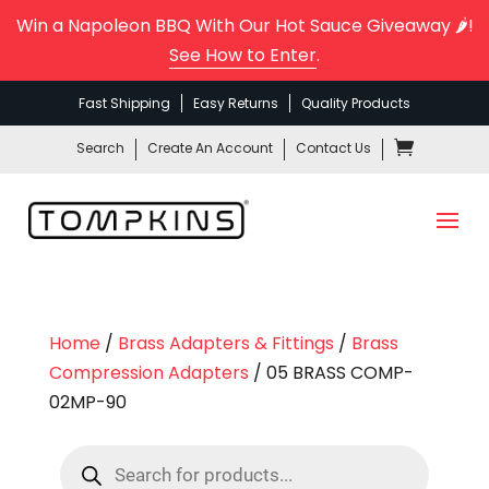
Win a Napoleon BBQ With Our Hot Sauce Giveaway 🌶️!
See How to Enter
.
Fast Shipping
Easy Returns
Quality Products
Search
Create An Account
Contact Us
Home
/
Brass Adapters & Fittings
/
Brass
Compression Adapters
/ 05 BRASS COMP-
02MP-90
Products
search