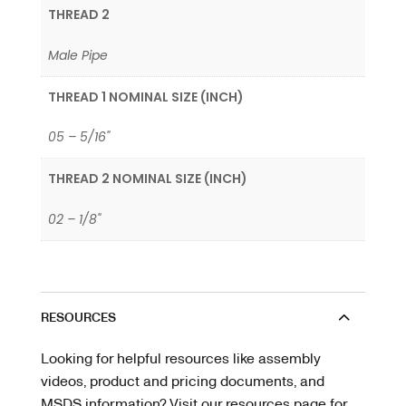
THREAD 2
Male Pipe
THREAD 1 NOMINAL SIZE (INCH)
05 – 5/16"
THREAD 2 NOMINAL SIZE (INCH)
02 – 1/8"
RESOURCES
Looking for helpful resources like assembly
videos, product and pricing documents, and
MSDS information? Visit our resources page for