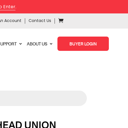
o Enter
.
An Account
Contact Us
SUPPORT
ABOUT US
BUYER LOGIN
HEAD UNION