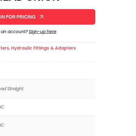
IN FOR PRICING
e an account?
Sign-up here
ters
,
Hydraulic Fittings & Adapters
ad Straight
IC
IC