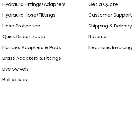
Hydraulic Fittings/Adapters
Get a Quote
Hydraulic Hose/Fittings
Customer Support
Hose Protection
Shipping & Delivery
Quick Disconnects
Returns
Flanges Adapters & Pads
Electronic Invoicing
Brass Adapters & Fittings
Live Swivels
Ball Valves