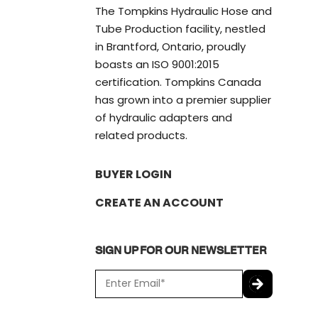
The Tompkins Hydraulic Hose and
Tube Production facility, nestled
in Brantford, Ontario, proudly
boasts an ISO 9001:2015
certification. Tompkins Canada
has grown into a premier supplier
of hydraulic adapters and
related products.
BUYER LOGIN
CREATE AN ACCOUNT
SIGN UP FOR OUR NEWSLETTER
E
m
a
C
i