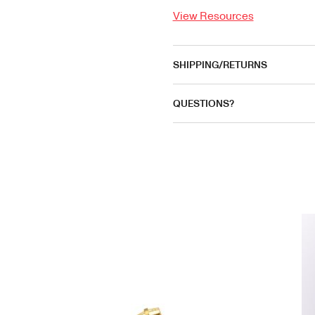
View Resources
SHIPPING/RETURNS
QUESTIONS?