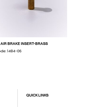
 AIR BRAKE INSERT-BRASS
de: 1484-06
QUICK LINKS