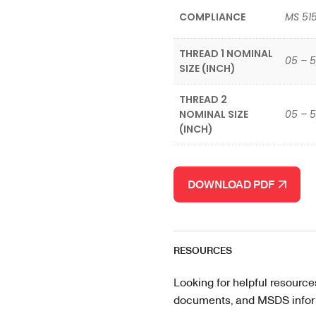
COMPLIANCE
MS 515
THREAD 1 NOMINAL
05 – 5
SIZE (INCH)
THREAD 2
NOMINAL SIZE
05 – 5
(INCH)
DOWNLOAD PDF
RESOURCES
Looking for helpful resource
documents, and MSDS informa