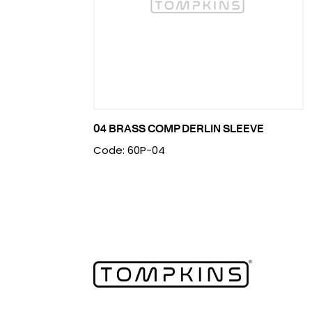
04 BRASS COMP DERLIN SLEEVE
Code: 60P-04