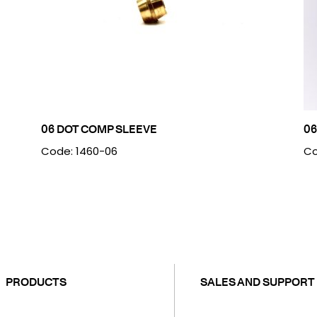
06 DOT COMP SLEEVE
06
Code: 1460-06
Co
PRODUCTS
SALES AND SUPPORT