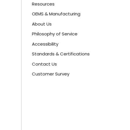
Resources
OEMS & Manufacturing
About Us
Philosophy of Service
Accessibility
Standards & Certifications
Contact Us
Customer Survey