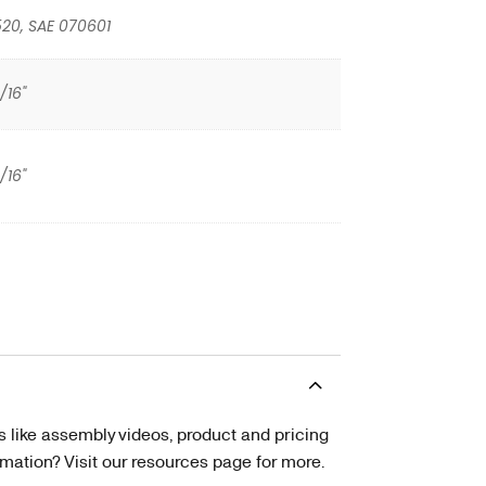
20, SAE 070601
/16"
/16"
s like assembly videos, product and pricing
tion? Visit our resources page for more.