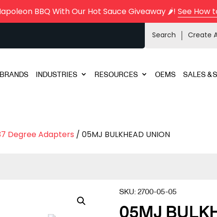
Napoleon BBQ With Our Hot Sauce Giveaway 🌶️!
See How t
Search
Create 
BRANDS
INDUSTRIES
RESOURCES
OEMS
SALES & 
37 Degree Adapters
/ 05MJ BULKHEAD UNION
SKU:
2700-05-05
05MJ BULK