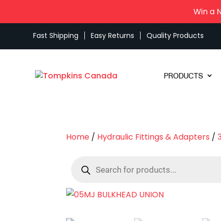
Win a 
Fast Shipping
Easy Returns
Quality Products
PRODUCTS
Home
/
Hydraulic Fittings & Adapters
/
Products
search