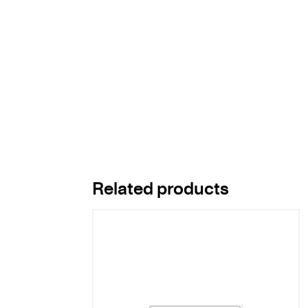
Related products