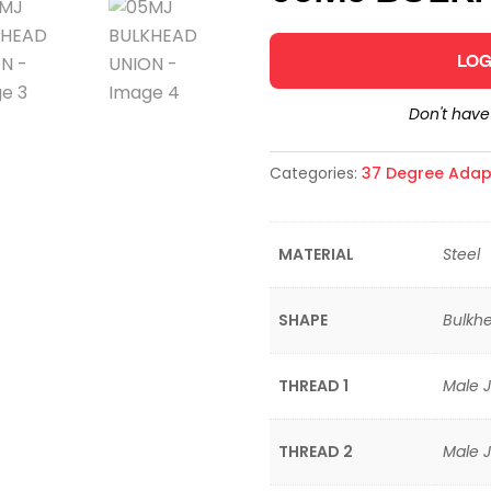
LOG
Don't hav
Categories:
37 Degree Adap
MATERIAL
Steel
SHAPE
Bulkhe
THREAD 1
Male J
THREAD 2
Male J