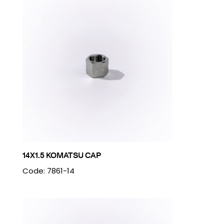
14X1.5 KOMATSU CAP
Code: 7861-14