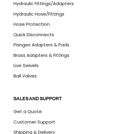
Hydraulic Fittings/Adapters
H
A
Hydraulic Hose/Fittings
Hose Protection
Quick Disconnects
Flanges Adapters & Pads
Brass Adapters & Fittings
Live Swivels
Ball Valves
SALES AND SUPPORT
Get a Quote
Customer Support
Shipping & Delivery