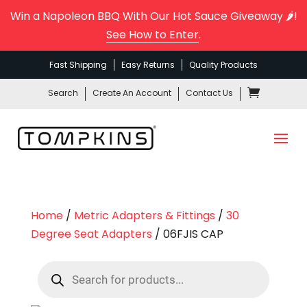
Win a Napoleon BBQ With Our Hot Sauce Giveaway 🌶️!
See How to Enter
.
Fast Shipping
Easy Returns
Quality Products
Search
Create An Account
Contact Us
Home
/
Metric Adapters & Fittings
/
30
Degree Seat Adapters
/ 06FJIS CAP
Products
search