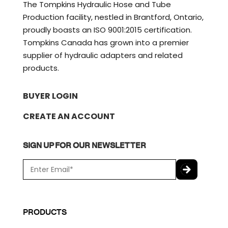
The Tompkins Hydraulic Hose and Tube
Production facility, nestled in Brantford, Ontario,
proudly boasts an ISO 9001:2015 certification.
Tompkins Canada has grown into a premier
supplier of hydraulic adapters and related
products.
BUYER LOGIN
CREATE AN ACCOUNT
SIGN UP FOR OUR NEWSLETTER
E
m
a
C
i
A
l
P
PRODUCTS
*
T
C