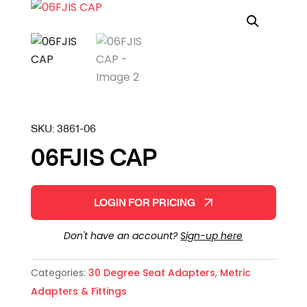
SKU:
3861-06
06FJIS CAP
LOGIN FOR PRICING
Don't have an account?
Sign-up here
Categories:
30 Degree Seat Adapters
,
Metric
Adapters & Fittings