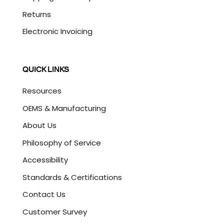
Returns
Electronic Invoicing
QUICK LINKS
Resources
OEMS & Manufacturing
About Us
Philosophy of Service
Accessibility
Standards & Certifications
Contact Us
Customer Survey