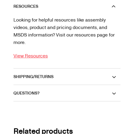
RESOURCES
Looking for helpful resources like assembly
videos, product and pricing documents, and
MSDS information? Visit our resources page for
more.
View Resources
SHIPPING/RETURNS
QUESTIONS?
Related products