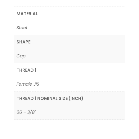
MATERIAL
Steel
SHAPE
Cap
THREAD 1
Female JIS
THREAD 1 NOMINAL SIZE (INCH)
06 – 3/8"