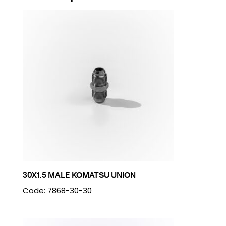
30X1.5 MALE KOMATSU UNION
Code: 7868-30-30