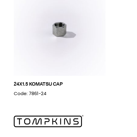
24X1.5 KOMATSU CAP
Code: 7861-24