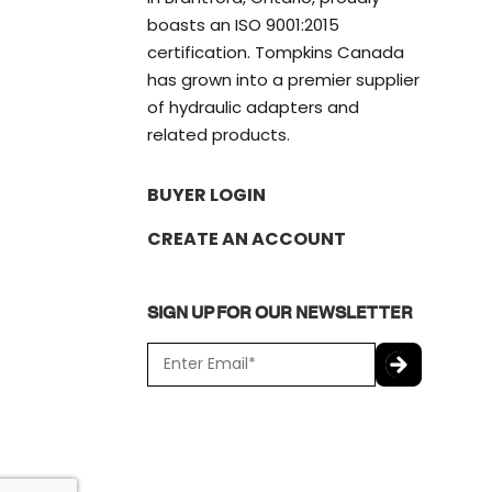
boasts an ISO 9001:2015
certification. Tompkins Canada
has grown into a premier supplier
of hydraulic adapters and
related products.
BUYER LOGIN
CREATE AN ACCOUNT
SIGN UP FOR OUR NEWSLETTER
E
m
a
C
i
A
l
P
*
T
C