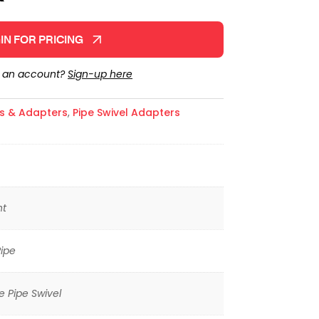
IN FOR PRICING
e an account?
Sign-up here
gs & Adapters
,
Pipe Swivel Adapters
ht
ipe
 Pipe Swivel