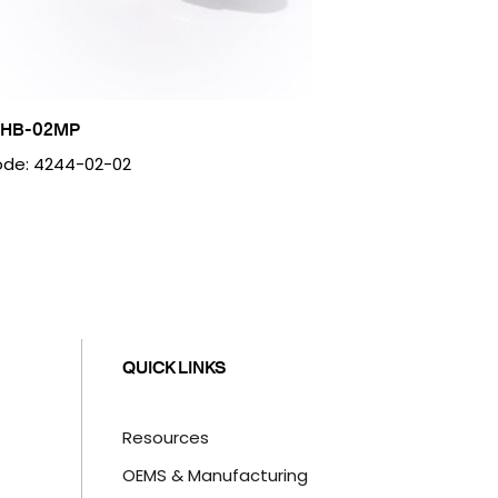
2HB-02MP
de: 4244-02-02
QUICK LINKS
Resources
OEMS & Manufacturing