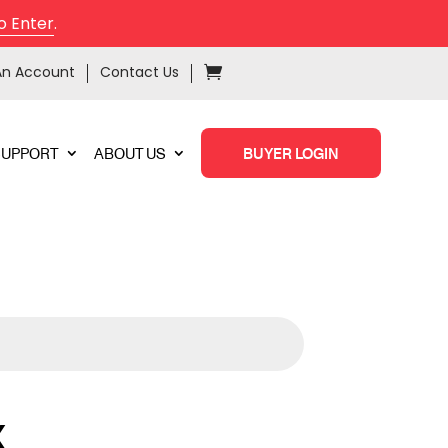
o Enter
.
An Account
Contact Us
SUPPORT
ABOUT US
BUYER LOGIN
X