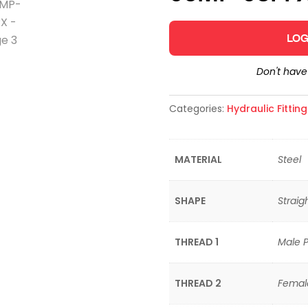
LOG
Don't hav
Categories:
Hydraulic Fittin
MATERIAL
Steel
SHAPE
Straig
THREAD 1
Male P
THREAD 2
Female