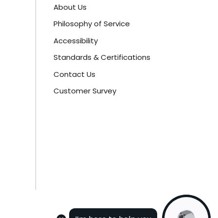
About Us
Philosophy of Service
Accessibility
Standards & Certifications
Contact Us
Customer Survey