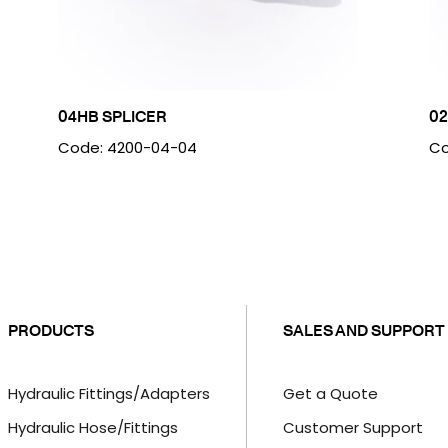
04HB SPLICER
0
Code: 4200-04-04
Co
PRODUCTS
SALES AND SUPPORT
Hydraulic Fittings/Adapters
Get a Quote
Hydraulic Hose/Fittings
Customer Support