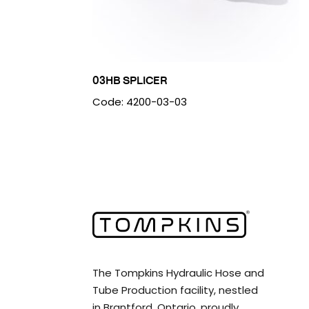
03HB SPLICER
Code: 4200-03-03
The Tompkins Hydraulic Hose and
Tube Production facility, nestled
in Brantford, Ontario, proudly