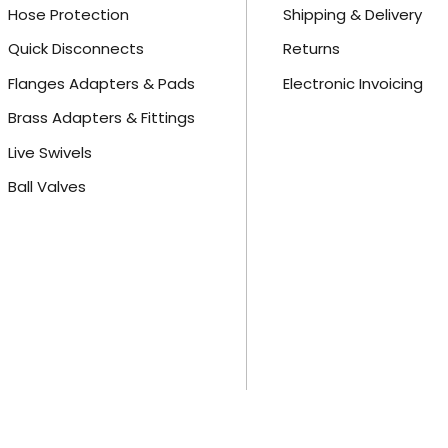
Hose Protection
Shipping & Delivery
Quick Disconnects
Returns
Flanges Adapters & Pads
Electronic Invoicing
Brass Adapters & Fittings
Live Swivels
Ball Valves