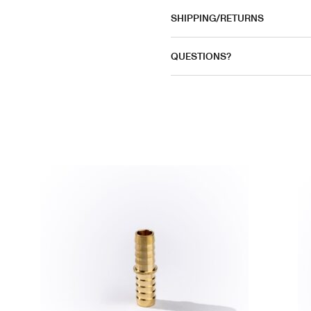
SHIPPING/RETURNS
QUESTIONS?