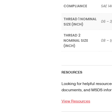
COMPLIANCE
SAE 14
THREAD 1 NOMINAL
06 – 3
SIZE (INCH)
THREAD 2
NOMINAL SIZE
08 – 1
(INCH)
RESOURCES
Looking for helpful resource
documents, and MSDS informa
View Resources