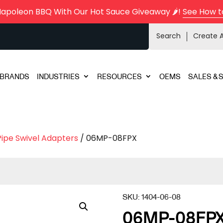
Napoleon BBQ With Our Hot Sauce Giveaway 🌶️!
See How t
Search
Create 
BRANDS
INDUSTRIES
RESOURCES
OEMS
SALES & 
Pipe Swivel Adapters
/ 06MP-08FPX
SKU:
1404-06-08
06MP-08FP