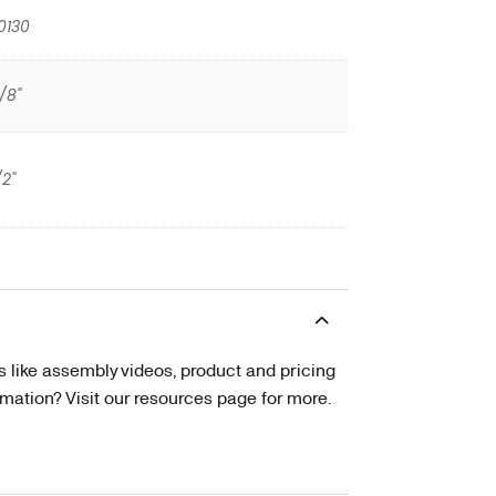
0130
/8"
/2"
s like assembly videos, product and pricing
tion? Visit our resources page for more.