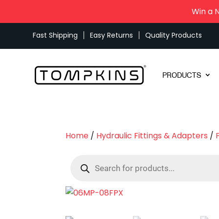
Win a 
Fast Shipping
Easy Returns
Quality Products
PRODUCTS
Home
/
Hydraulic Fittings & Adapters
/
Products
search