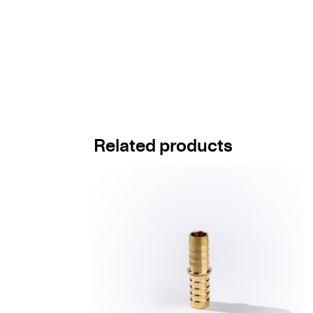
Related products