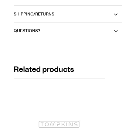
SHIPPING/RETURNS
QUESTIONS?
Related products