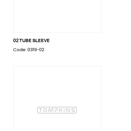
02 TUBE SLEEVE
Code: 0319-02