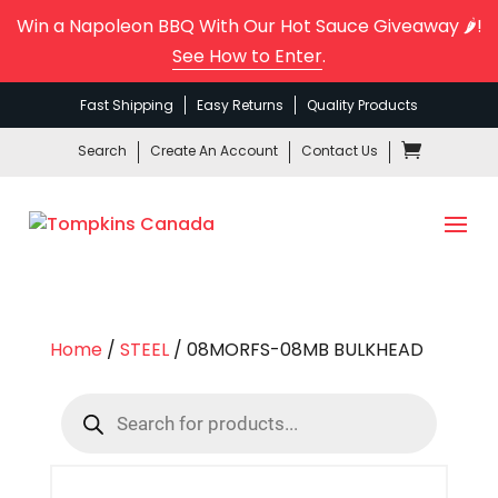
Win a Napoleon BBQ With Our Hot Sauce Giveaway 🌶️!
See How to Enter
.
Fast Shipping
Easy Returns
Quality Products
Search
Create An Account
Contact Us
Home
/
STEEL
/ 08MORFS-08MB BULKHEAD
Products
search