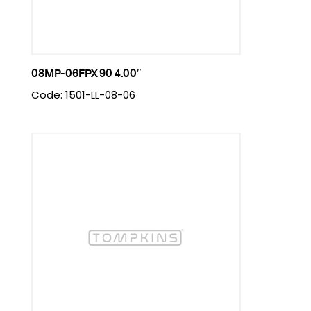
08MP-06FPX 90 4.00″
Code: 1501-LL-08-06