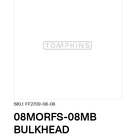
SKU:
FF2709-08-08
08MORFS-08MB
BULKHEAD