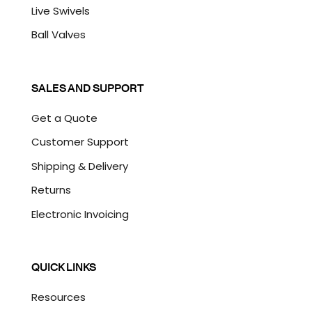
Live Swivels
Ball Valves
SALES AND SUPPORT
Get a Quote
Customer Support
Shipping & Delivery
Returns
Electronic Invoicing
QUICK LINKS
Resources