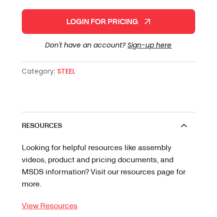
LOGIN FOR PRICING
Don't have an account?
Sign-up here
Category:
STEEL
RESOURCES
Looking for helpful resources like assembly
videos, product and pricing documents, and
MSDS information? Visit our resources page for
more.
View Resources