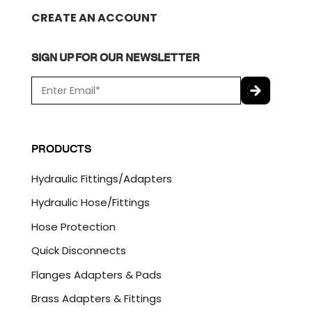
CREATE AN ACCOUNT
SIGN UP FOR OUR NEWSLETTER
E
m
a
C
i
A
l
P
PRODUCTS
*
T
C
Hydraulic Fittings/Adapters
H
A
Hydraulic Hose/Fittings
Hose Protection
Quick Disconnects
Flanges Adapters & Pads
Brass Adapters & Fittings