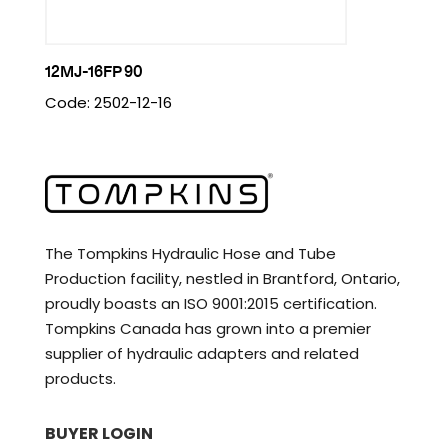
12MJ-16FP 90
Code: 2502-12-16
The Tompkins Hydraulic Hose and Tube
Production facility, nestled in Brantford, Ontario,
proudly boasts an ISO 9001:2015 certification.
Tompkins Canada has grown into a premier
supplier of hydraulic adapters and related
products.
BUYER LOGIN