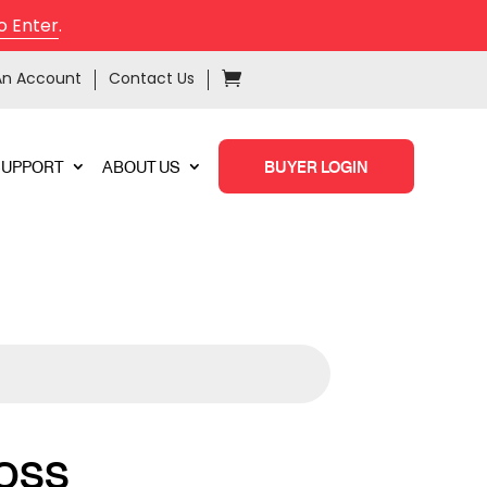
o Enter
.
An Account
Contact Us
SUPPORT
ABOUT US
BUYER LOGIN
OSS