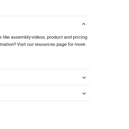
s like assembly videos, product and pricing
tion? Visit our resources page for more.