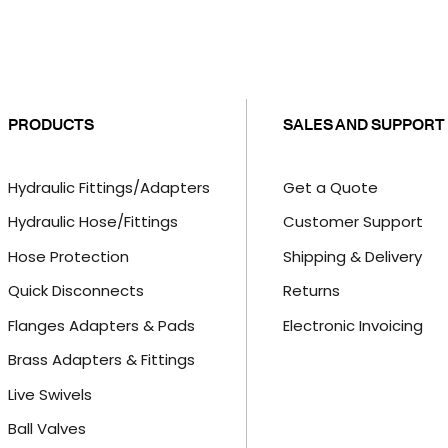
PRODUCTS
SALES AND SUPPORT
Hydraulic Fittings/Adapters
Get a Quote
Hydraulic Hose/Fittings
Customer Support
Hose Protection
Shipping & Delivery
Quick Disconnects
Returns
Flanges Adapters & Pads
Electronic Invoicing
Brass Adapters & Fittings
Live Swivels
Ball Valves