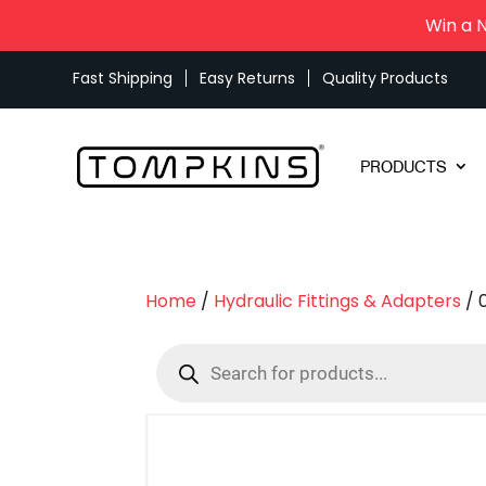
Win a 
Fast Shipping
Easy Returns
Quality Products
PRODUCTS
Home
/
Hydraulic Fittings & Adapters
/ 
Products
search