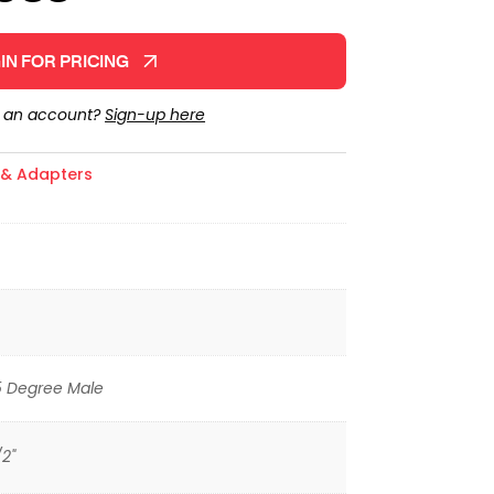
IN FOR PRICING
e an account?
Sign-up here
s & Adapters
5 Degree Male
/2"