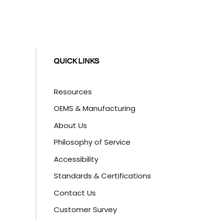
QUICK LINKS
Resources
OEMS & Manufacturing
About Us
Philosophy of Service
Accessibility
Standards & Certifications
Contact Us
Customer Survey