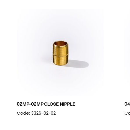
02MP-02MP CLOSE NIPPLE
04
Code: 3326-02-02
Co