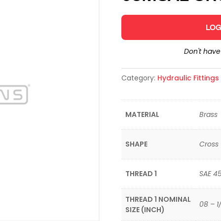
LOG
Don't hav
Category:
Hydraulic Fitting
MATERIAL
Brass
SHAPE
Cross
THREAD 1
SAE 4
THREAD 1 NOMINAL
08 – 1
SIZE (INCH)