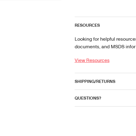
RESOURCES
Looking for helpful resource
documents, and MSDS informa
View Resources
SHIPPING/RETURNS
QUESTIONS?