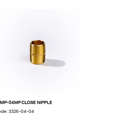
MP-04MP CLOSE NIPPLE
de: 3326-04-04