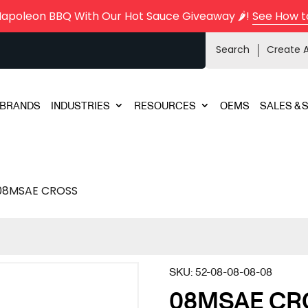
Napoleon BBQ With Our Hot Sauce Giveaway 🌶️!
See How t
Search
Create 
BRANDS
INDUSTRIES
RESOURCES
OEMS
SALES & 
08MSAE CROSS
SKU:
52-08-08-08-08
08MSAE CR