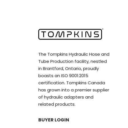
The Tompkins Hydraulic Hose and
Tube Production facility, nestled
in Brantford, Ontario, proudly
boasts an ISO 9001:2015
certification. Tompkins Canada
has grown into a premier supplier
of hydraulic adapters and
related products.
BUYER LOGIN