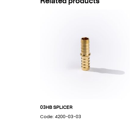
Related products
03HB SPLICER
Code: 4200-03-03