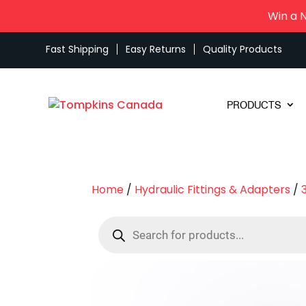
Win a 
Fast Shipping
Easy Returns
Quality Products
PRODUCTS
Home
/
Hydraulic Fittings & Adapters
/
Products
search