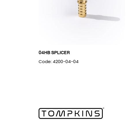
04HB SPLICER
Code: 4200-04-04