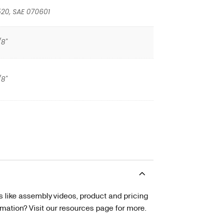
20, SAE 070601
/8"
/8"
s like assembly videos, product and pricing
tion? Visit our resources page for more.