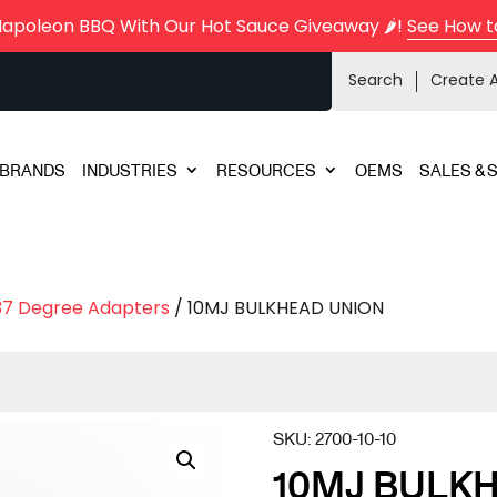
Napoleon BBQ With Our Hot Sauce Giveaway 🌶️!
See How t
Search
Create 
BRANDS
INDUSTRIES
RESOURCES
OEMS
SALES & 
37 Degree Adapters
/ 10MJ BULKHEAD UNION
SKU:
2700-10-10
10MJ BULK