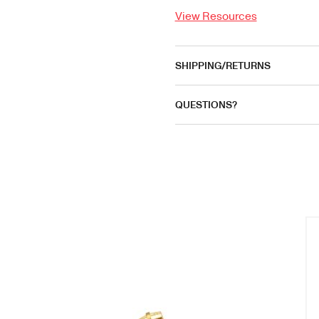
View Resources
SHIPPING/RETURNS
QUESTIONS?