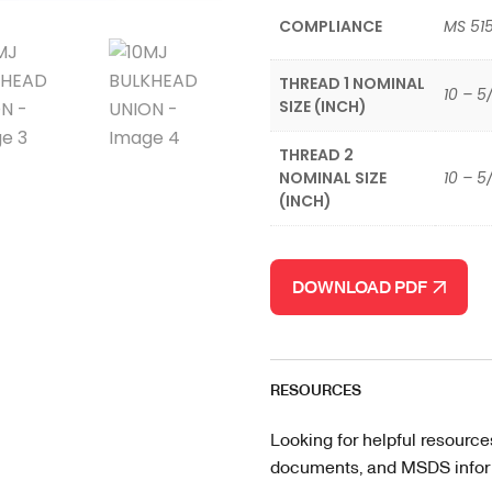
COMPLIANCE
MS 515
THREAD 1 NOMINAL
10 – 5
SIZE (INCH)
THREAD 2
NOMINAL SIZE
10 – 5
(INCH)
DOWNLOAD PDF
RESOURCES
Looking for helpful resource
documents, and MSDS informa