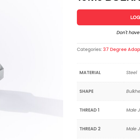
LOG
Don't hav
Categories:
37 Degree Adap
MATERIAL
Steel
SHAPE
Bulkhe
THREAD 1
Male J
THREAD 2
Male J