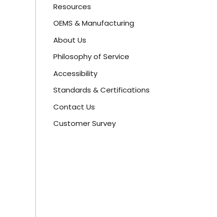
Resources
OEMS & Manufacturing
About Us
Philosophy of Service
Accessibility
Standards & Certifications
Contact Us
Customer Survey