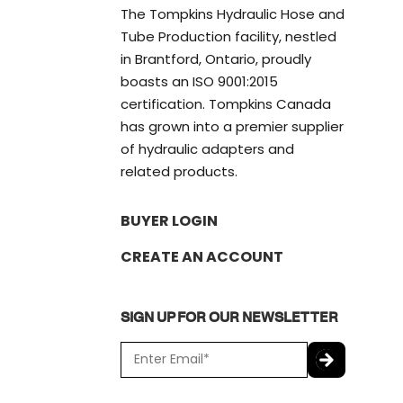
The Tompkins Hydraulic Hose and
Tube Production facility, nestled
in Brantford, Ontario, proudly
boasts an ISO 9001:2015
certification. Tompkins Canada
has grown into a premier supplier
of hydraulic adapters and
related products.
BUYER LOGIN
CREATE AN ACCOUNT
SIGN UP FOR OUR NEWSLETTER
E
m
a
C
i