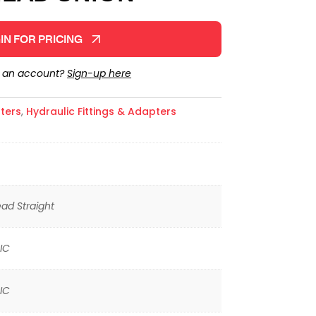
IN FOR PRICING
e an account?
Sign-up here
ters
,
Hydraulic Fittings & Adapters
ad Straight
IC
IC