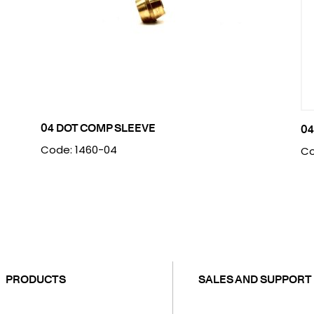
04 DOT COMP SLEEVE
04
Code: 1460-04
Co
PRODUCTS
SALES AND SUPPORT