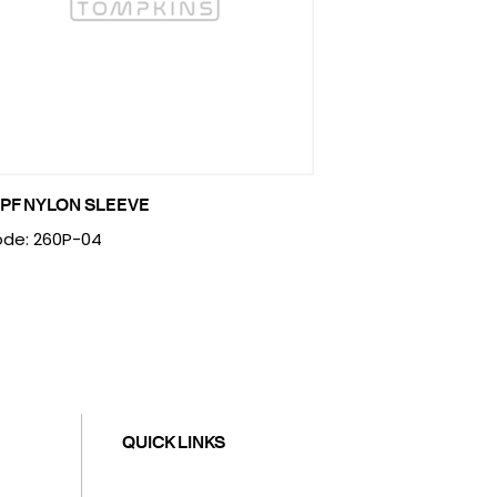
PF NYLON SLEEVE
de: 260P-04
QUICK LINKS