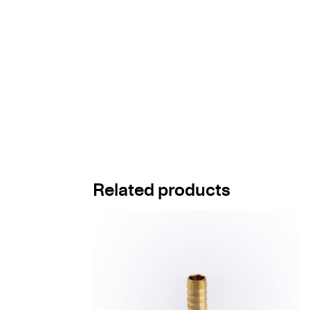
Related products