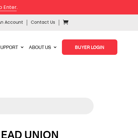
o Enter
.
An Account
Contact Us
SUPPORT
ABOUT US
BUYER LOGIN
HEAD UNION