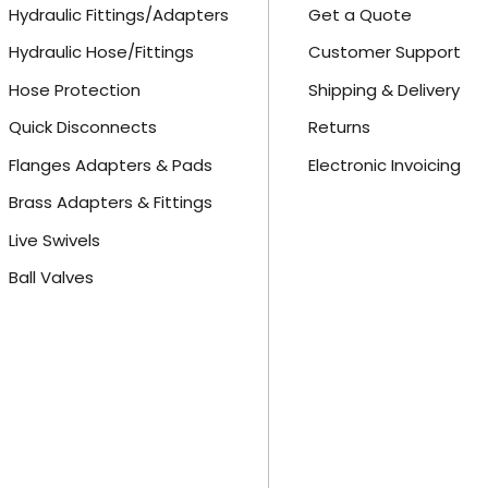
Hydraulic Fittings/Adapters
Get a Quote
Hydraulic Hose/Fittings
Customer Support
Hose Protection
Shipping & Delivery
Quick Disconnects
Returns
Flanges Adapters & Pads
Electronic Invoicing
Brass Adapters & Fittings
Live Swivels
Ball Valves