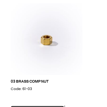
03 BRASS COMP NUT
Code: 61-03