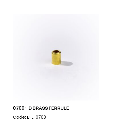
0.700″ ID BRASS FERRULE
Code: BFL-0700