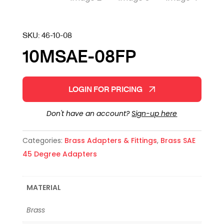
SKU:
46-10-08
10MSAE-08FP
LOGIN FOR PRICING
Don't have an account?
Sign-up here
Categories:
Brass Adapters & Fittings
,
Brass SAE
45 Degree Adapters
MATERIAL
Brass