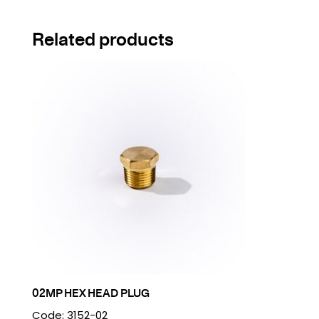
Related products
02MP HEX HEAD PLUG
Code: 3152-02