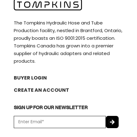
The Tompkins Hydraulic Hose and Tube
Production facility, nestled in Brantford, Ontario,
proudly boasts an ISO 9001:2015 certification.
Tompkins Canada has grown into a premier
supplier of hydraulic adapters and related
products.
BUYER LOGIN
CREATE AN ACCOUNT
SIGN UP FOR OUR NEWSLETTER
E
m
a
C
i