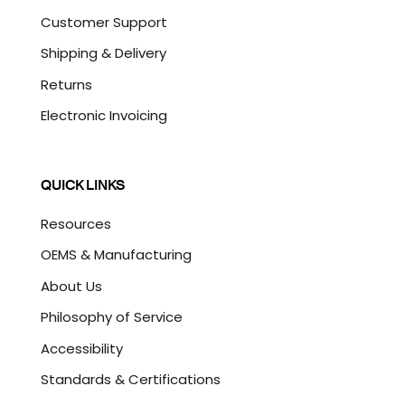
Customer Support
Shipping & Delivery
Returns
Electronic Invoicing
QUICK LINKS
Resources
OEMS & Manufacturing
About Us
Philosophy of Service
Accessibility
Standards & Certifications