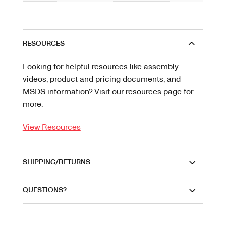
RESOURCES
Looking for helpful resources like assembly
videos, product and pricing documents, and
MSDS information? Visit our resources page for
more.
View Resources
SHIPPING/RETURNS
QUESTIONS?