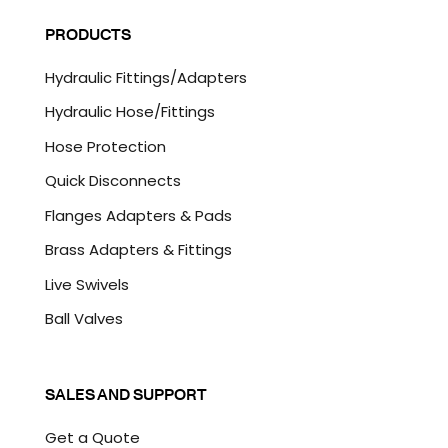
A
l
P
PRODUCTS
*
T
C
Hydraulic Fittings/Adapters
H
A
Hydraulic Hose/Fittings
Hose Protection
Quick Disconnects
Flanges Adapters & Pads
Brass Adapters & Fittings
Live Swivels
Ball Valves
SALES AND SUPPORT
Get a Quote