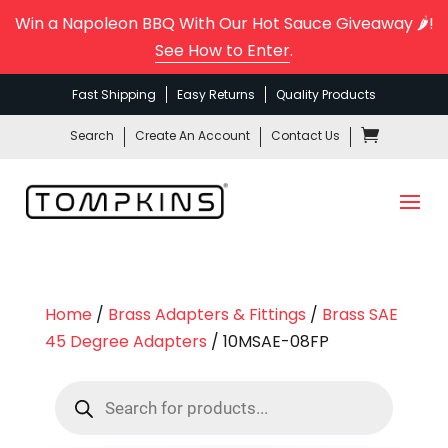
Win a Napoleon BBQ With Our Hot Sauce Giveaway 🌶️!
See How to Enter
.
Fast Shipping
Easy Returns
Quality Products
Search
Create An Account
Contact Us
Home
/
Brass Adapters & Fittings
/
Brass SAE
45 Degree Adapters
/ 10MSAE-08FP
Products
search