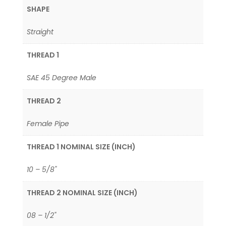
SHAPE
Straight
THREAD 1
SAE 45 Degree Male
THREAD 2
Female Pipe
THREAD 1 NOMINAL SIZE (INCH)
10 – 5/8"
THREAD 2 NOMINAL SIZE (INCH)
08 – 1/2"