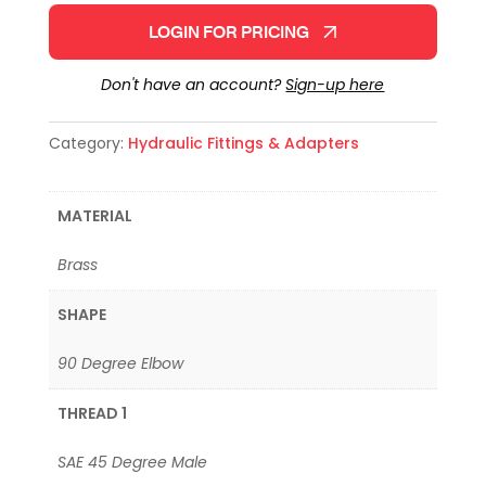
LOGIN FOR PRICING
Don't have an account?
Sign-up here
Category:
Hydraulic Fittings & Adapters
MATERIAL
Brass
SHAPE
90 Degree Elbow
THREAD 1
SAE 45 Degree Male