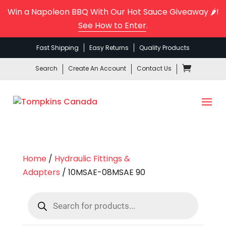
Win a Napoleon BBQ With Our Hot Sauce Giveaway 🌶️!
See How to Enter
.
Fast Shipping
Easy Returns
Quality Products
Search
Create An Account
Contact Us
Home
/
Hydraulic Fittings &
Adapters
/ 10MSAE-08MSAE 90
Products
search