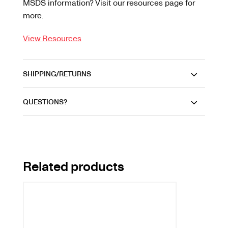
MSDS information? Visit our resources page for
more.
View Resources
SHIPPING/RETURNS
QUESTIONS?
Related products