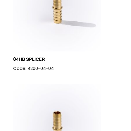
04HB SPLICER
Code: 4200-04-04