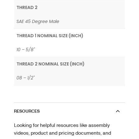
THREAD 2
SAE 45 Degree Male
THREAD 1 NOMINAL SIZE (INCH)
10 – 5/8"
THREAD 2 NOMINAL SIZE (INCH)
08 – 1/2"
RESOURCES
Looking for helpful resources like assembly
videos, product and pricing documents, and