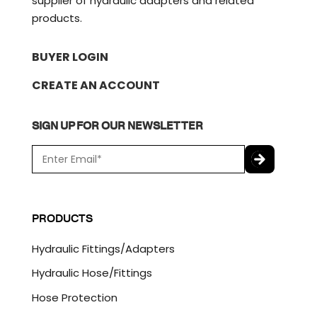
supplier of hydraulic adapters and related
products.
BUYER LOGIN
CREATE AN ACCOUNT
SIGN UP FOR OUR NEWSLETTER
E
m
a
C
i
A
l
P
PRODUCTS
*
T
C
Hydraulic Fittings/Adapters
H
A
Hydraulic Hose/Fittings
Hose Protection