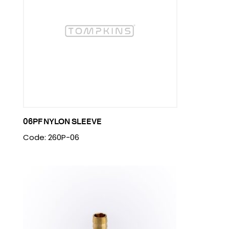
06PF NYLON SLEEVE
Code: 260P-06