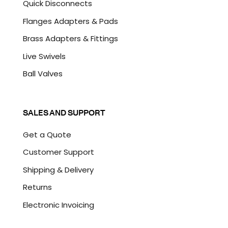
Quick Disconnects
Flanges Adapters & Pads
Brass Adapters & Fittings
Live Swivels
Ball Valves
SALES AND SUPPORT
Get a Quote
Customer Support
Shipping & Delivery
Returns
Electronic Invoicing