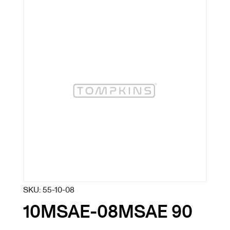
SKU:
55-10-08
10MSAE-08MSAE 90