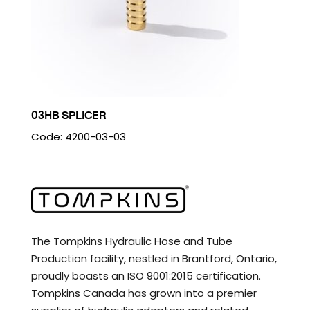
03HB SPLICER
Code: 4200-03-03
The Tompkins Hydraulic Hose and Tube
Production facility, nestled in Brantford, Ontario,
proudly boasts an ISO 9001:2015 certification.
Tompkins Canada has grown into a premier