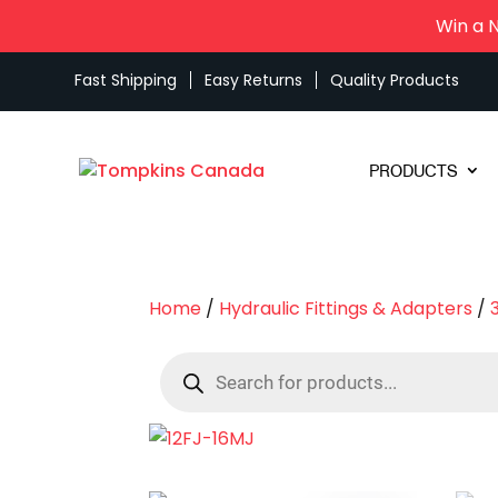
Win a 
Fast Shipping
Easy Returns
Quality Products
PRODUCTS
Home
/
Hydraulic Fittings & Adapters
/
Products
search