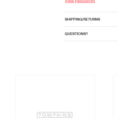
View Resources
SHIPPING/RETURNS
QUESTIONS?