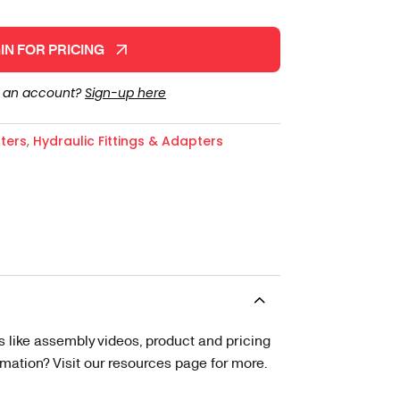
IN FOR PRICING
e an account?
Sign-up here
ters
,
Hydraulic Fittings & Adapters
s like assembly videos, product and pricing
tion? Visit our resources page for more.