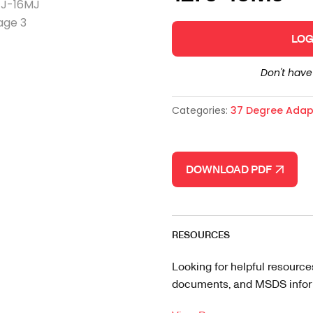
LOG
Don't hav
Categories:
37 Degree Adap
DOWNLOAD PDF
RESOURCES
Looking for helpful resource
documents, and MSDS informa