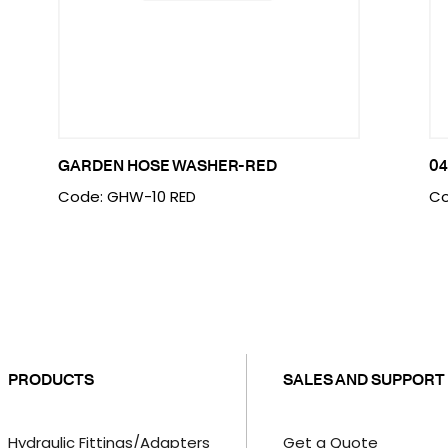
GARDEN HOSE WASHER-RED
04
Code: GHW-10 RED
Co
PRODUCTS
SALES AND SUPPORT
Hydraulic Fittings/Adapters
Get a Quote