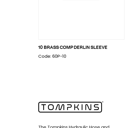
10 BRASS COMP DERLIN SLEEVE
Code: 60P-10
The Tompkins Hydraulic Hose and