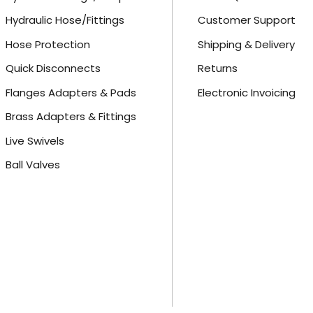
Hydraulic Hose/Fittings
Customer Support
Hose Protection
Shipping & Delivery
Quick Disconnects
Returns
Flanges Adapters & Pads
Electronic Invoicing
Brass Adapters & Fittings
Live Swivels
Ball Valves