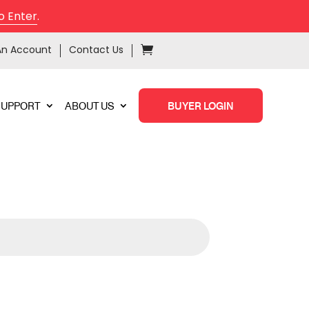
o Enter
.
An Account
Contact Us
SUPPORT
ABOUT US
BUYER LOGIN