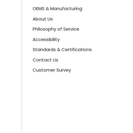
OEMS & Manufacturing
About Us
Philosophy of Service
Accessibility
Standards & Certifications
Contact Us
Customer Survey