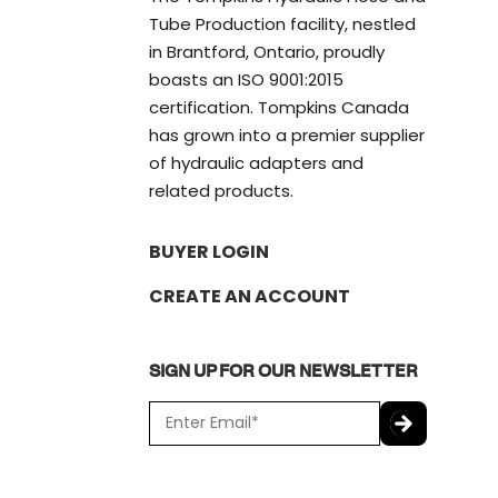
Tube Production facility, nestled
in Brantford, Ontario, proudly
boasts an ISO 9001:2015
certification. Tompkins Canada
has grown into a premier supplier
of hydraulic adapters and
related products.
BUYER LOGIN
CREATE AN ACCOUNT
SIGN UP FOR OUR NEWSLETTER
E
m
a
C
i
A
l