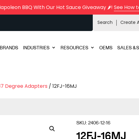
Napoleon BBQ With Our Hot Sauce Giveaway 🌶️!
See How t
Search
Create 
BRANDS
INDUSTRIES
RESOURCES
OEMS
SALES & 
37 Degree Adapters
/ 12FJ-16MJ
SKU:
2406-12-16
12FJ-16MJ