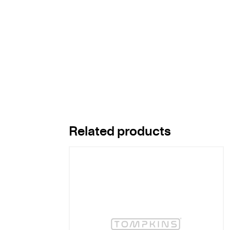
Related products