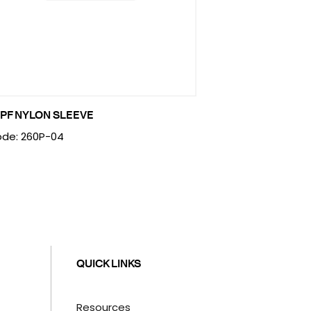
PF NYLON SLEEVE
de: 260P-04
QUICK LINKS
Resources