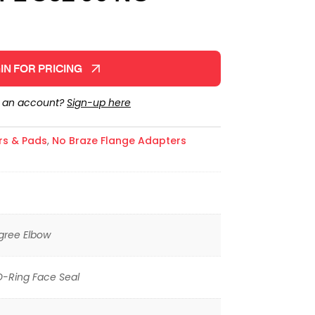
IN FOR PRICING
e an account?
Sign-up here
rs & Pads
,
No Braze Flange Adapters
gree Elbow
O-Ring Face Seal