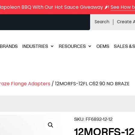
Napoleon BBQ With Our Hot Sauce Giveaway 🌶️!
See How t
Search
Create 
BRANDS
INDUSTRIES
RESOURCES
OEMS
SALES & 
raze Flange Adapters
/ 12MORFS-12FL C62 90 NO BRAZE
SKU:
FF6892-12-12
12MORFS-12