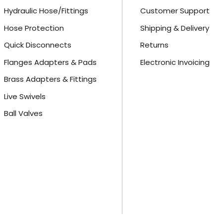
Hydraulic Hose/Fittings
Customer Support
Hose Protection
Shipping & Delivery
Quick Disconnects
Returns
Flanges Adapters & Pads
Electronic Invoicing
Brass Adapters & Fittings
Live Swivels
Ball Valves