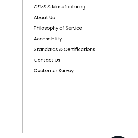
OEMS & Manufacturing
About Us
Philosophy of Service
Accessibility
Standards & Certifications
Contact Us
Customer Survey