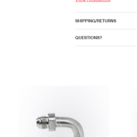
SHIPPING/RETURNS
QUESTIONS?