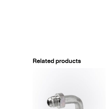
Related products