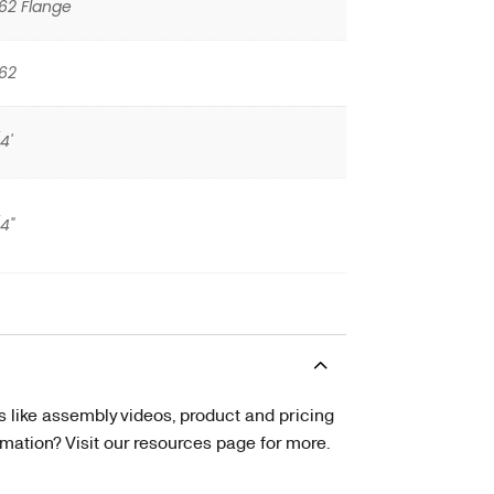
62 Flange
62
4'
/4"
s like assembly videos, product and pricing
tion? Visit our resources page for more.