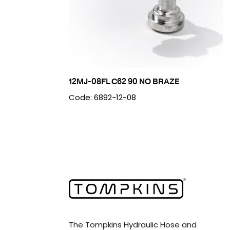
12MJ-08FL C62 90 NO BRAZE
Code: 6892-12-08
The Tompkins Hydraulic Hose and