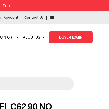
o Enter
.
An Account
Contact Us
SUPPORT
ABOUT US
BUYER LOGIN
FL C62 90 NO