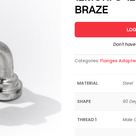
BRAZE
LOG
Don't hav
Categories:
Flanges Adapte
MATERIAL
Steel
SHAPE
90 De
THREAD 1
Male 