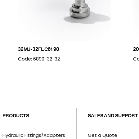
32MJ-32FL C61 90
20
Code: 6890-32-32
Co
PRODUCTS
SALES AND SUPPORT
Hydraulic Fittings/Adapters
Get a Quote