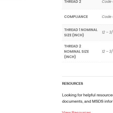
THREAD 2
Code 
COMPLIANCE
Code 
THREAD 1 NOMINAL
12 – 3/
SIZE (INCH)
THREAD 2
NOMINAL SIZE
12 – 3
(INCH)
RESOURCES
Looking for helpful resource
documents, and MSDS informa
View Resources