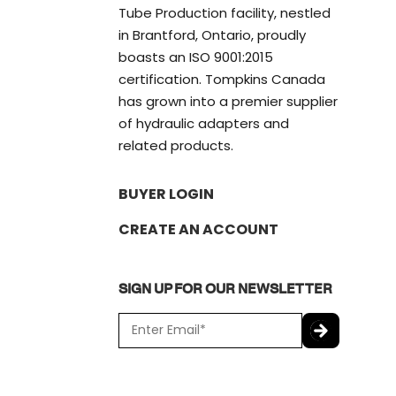
Tube Production facility, nestled
in Brantford, Ontario, proudly
boasts an ISO 9001:2015
certification. Tompkins Canada
has grown into a premier supplier
of hydraulic adapters and
related products.
BUYER LOGIN
CREATE AN ACCOUNT
SIGN UP FOR OUR NEWSLETTER
E
m
a
C
i
A
l