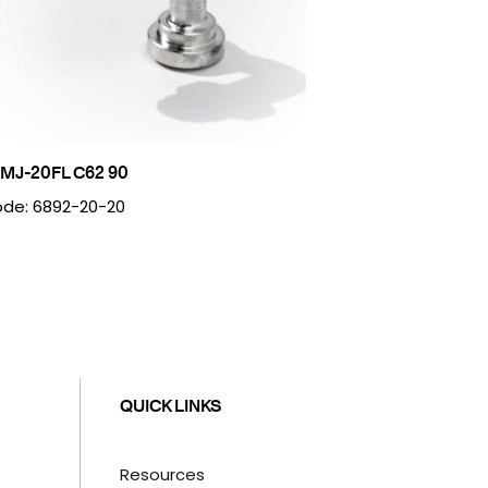
MJ-20FL C62 90
de: 6892-20-20
QUICK LINKS
Resources