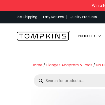
Win a 
Fast Shipping
Easy Returns
Quality Products
PRODUCTS
Home
/
Flanges Adapters & Pads
/
No B
Products
search