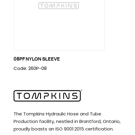
08PF NYLON SLEEVE
Code: 260P-08
The Tompkins Hydraulic Hose and Tube
Production facility, nestled in Brantford, Ontario,
proudly boasts an ISO 9001:2015 certification.