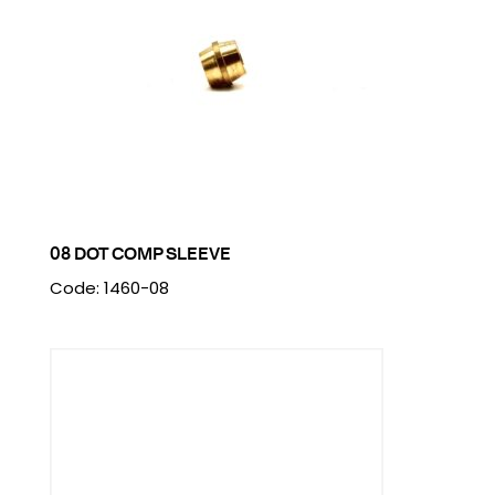
08 DOT COMP SLEEVE
Code: 1460-08