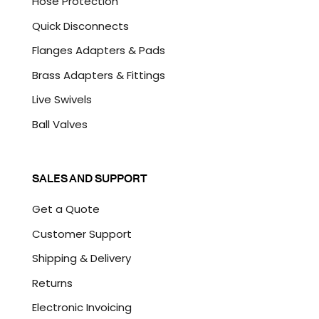
Hose Protection
Quick Disconnects
Flanges Adapters & Pads
Brass Adapters & Fittings
Live Swivels
Ball Valves
SALES AND SUPPORT
Get a Quote
Customer Support
Shipping & Delivery
Returns
Electronic Invoicing