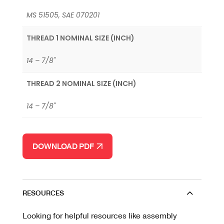
MS 51505, SAE 070201
THREAD 1 NOMINAL SIZE (INCH)
14 – 7/8"
THREAD 2 NOMINAL SIZE (INCH)
14 – 7/8"
DOWNLOAD PDF
RESOURCES
Looking for helpful resources like assembly