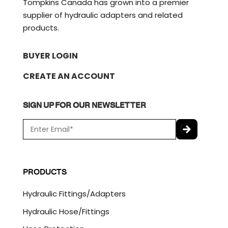
Tompkins Canada has grown into a premier
supplier of hydraulic adapters and related
products.
BUYER LOGIN
CREATE AN ACCOUNT
SIGN UP FOR OUR NEWSLETTER
E
m
a
C
i
A
l
P
PRODUCTS
*
T
C
Hydraulic Fittings/Adapters
H
A
Hydraulic Hose/Fittings