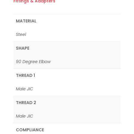
Fittings & Adapters
MATERIAL
Steel
SHAPE
90 Degree Elbow
THREAD 1
Male JIC
THREAD 2
Male JIC
COMPLIANCE