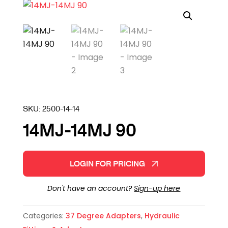
SKU:
2500-14-14
14MJ-14MJ 90
LOGIN FOR PRICING
Don't have an account?
Sign-up here
Categories:
37 Degree Adapters
,
Hydraulic