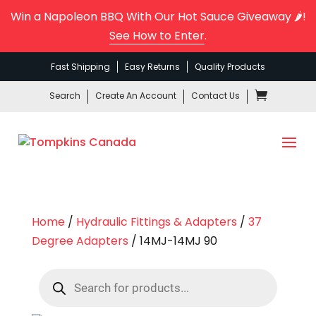
Win a Napoleon BBQ With Our Hot Sauce Giveaway 🌶️!
See How to Enter
.
Fast Shipping
Easy Returns
Quality Products
Search
Create An Account
Contact Us
Home
/
Hydraulic Fittings & Adapters
/
37
Degree Adapters
/ 14MJ-14MJ 90
Products
search