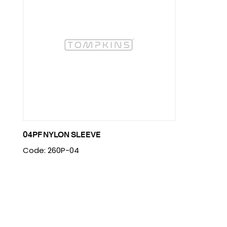
04PF NYLON SLEEVE
Code: 260P-04