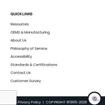
QUICK LINKS
Resources
OEMS & Manufacturing
About Us
Philosophy of Service
Accessibility
Standards & Certifications
Contact Us
Customer Survey
Privacy Policy
| COPYRIGHT ©1995-
2026