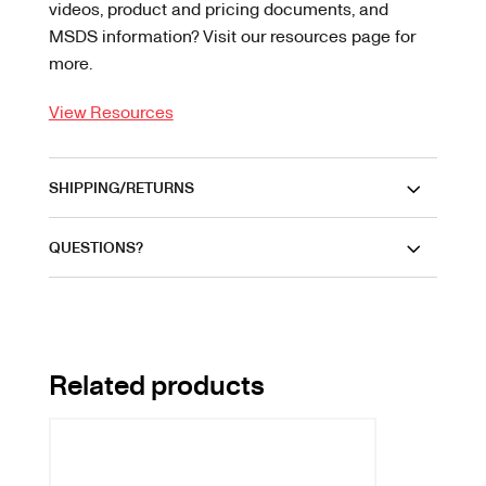
videos, product and pricing documents, and
MSDS information? Visit our resources page for
more.
View Resources
SHIPPING/RETURNS
QUESTIONS?
Related products