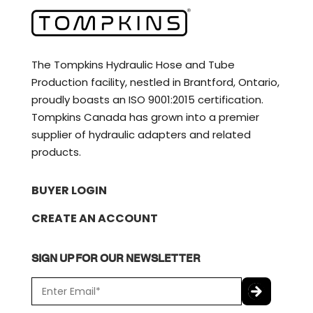
The Tompkins Hydraulic Hose and Tube
Production facility, nestled in Brantford, Ontario,
proudly boasts an ISO 9001:2015 certification.
Tompkins Canada has grown into a premier
supplier of hydraulic adapters and related
products.
BUYER LOGIN
CREATE AN ACCOUNT
SIGN UP FOR OUR NEWSLETTER
E
m
a