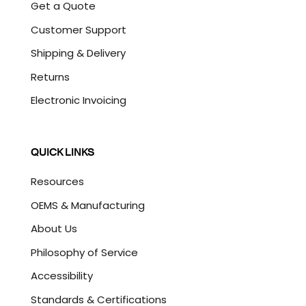
Get a Quote
Customer Support
Shipping & Delivery
Returns
Electronic Invoicing
QUICK LINKS
Resources
OEMS & Manufacturing
About Us
Philosophy of Service
Accessibility
Standards & Certifications