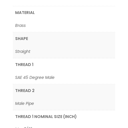
MATERIAL
Brass
SHAPE
Straight
THREAD 1
SAE 45 Degree Male
THREAD 2
Male Pipe
THREAD 1 NOMINAL SIZE (INCH)