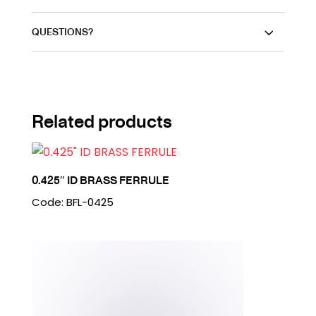
QUESTIONS?
Related products
0.425″ ID BRASS FERRULE
Code: BFL-0425