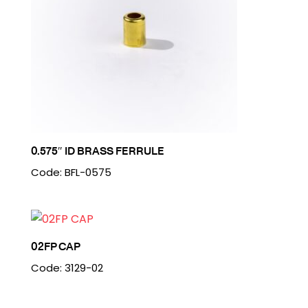
0.575″ ID BRASS FERRULE
Code: BFL-0575
02FP CAP
Code: 3129-02