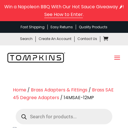
Win a Napoleon BBQ With Our Hot Sauce Giveaway 🌶️!
See How to Enter
.
Fast Shipping
Easy Returns
Quality Products
Search
Create An Account
Contact Us
Home
/
Brass Adapters & Fittings
/
Brass SAE
45 Degree Adapters
/ 14MSAE-12MP
Products
search