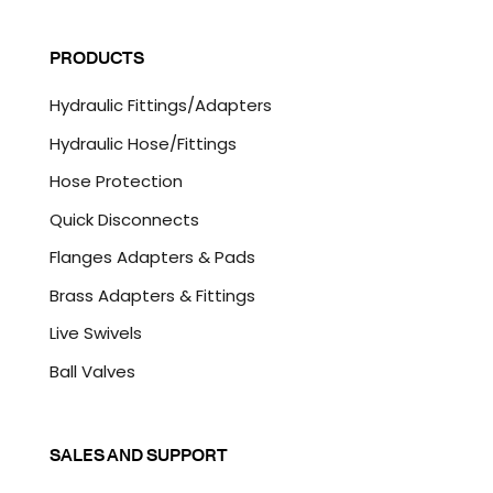
C
i
A
l
P
PRODUCTS
*
T
C
Hydraulic Fittings/Adapters
H
A
Hydraulic Hose/Fittings
Hose Protection
Quick Disconnects
Flanges Adapters & Pads
Brass Adapters & Fittings
Live Swivels
Ball Valves
SALES AND SUPPORT