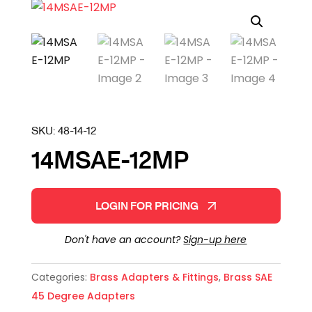
SKU:
48-14-12
14MSAE-12MP
LOGIN FOR PRICING
Don't have an account?
Sign-up here
Categories:
Brass Adapters & Fittings
,
Brass SAE
45 Degree Adapters