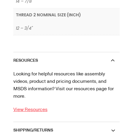
14 – 7/8"
THREAD 2 NOMINAL SIZE (INCH)
12 – 3/4"
RESOURCES
Looking for helpful resources like assembly
videos, product and pricing documents, and
MSDS information? Visit our resources page for
more.
View Resources
SHIPPING/RETURNS