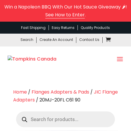
Win a Napoleon BBQ With Our Hot Sauce Giveaway 🌶️!
See How to Enter
.
Fast Shipping
Easy Returns
Quality Products
Search
Create An Account
Contact Us
Home
/
Flanges Adapters & Pads
/
JIC Flange
Adapters
/ 20MJ-20FL C61 90
Products
search