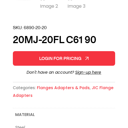
SKU:
6890-20-20
20MJ-20FL C61 90
LOGIN FOR PRICING
Don't have an account?
Sign-up here
Categories:
Flanges Adapters & Pads
,
JIC Flange
Adapters
MATERIAL
Steel