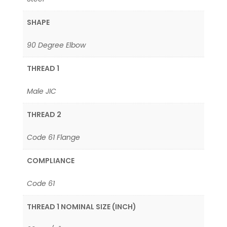
SHAPE
90 Degree Elbow
THREAD 1
Male JIC
THREAD 2
Code 61 Flange
COMPLIANCE
Code 61
THREAD 1 NOMINAL SIZE (INCH)