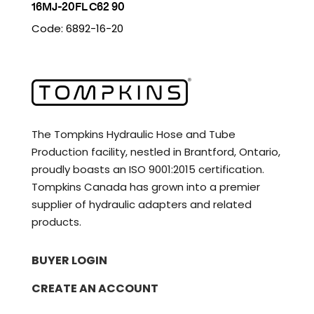
16MJ-20FL C62 90
Code: 6892-16-20
The Tompkins Hydraulic Hose and Tube
Production facility, nestled in Brantford, Ontario,
proudly boasts an ISO 9001:2015 certification.
Tompkins Canada has grown into a premier
supplier of hydraulic adapters and related
products.
BUYER LOGIN
CREATE AN ACCOUNT