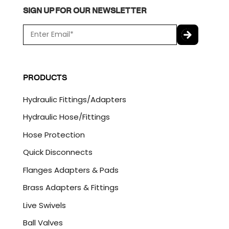
SIGN UP FOR OUR NEWSLETTER
E
m
a
C
i
A
l
P
PRODUCTS
*
T
C
Hydraulic Fittings/Adapters
H
A
Hydraulic Hose/Fittings
Hose Protection
Quick Disconnects
Flanges Adapters & Pads
Brass Adapters & Fittings
Live Swivels
Ball Valves