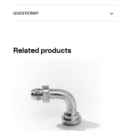
QUESTIONS?
Related products