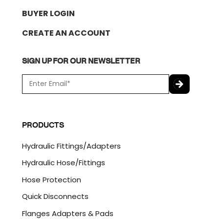
BUYER LOGIN
CREATE AN ACCOUNT
SIGN UP FOR OUR NEWSLETTER
E
m
a
C
i
A
l
P
PRODUCTS
*
T
C
Hydraulic Fittings/Adapters
H
A
Hydraulic Hose/Fittings
Hose Protection
Quick Disconnects
Flanges Adapters & Pads