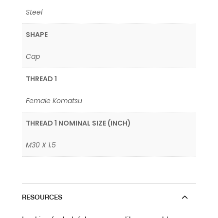
Steel
SHAPE
Cap
THREAD 1
Female Komatsu
THREAD 1 NOMINAL SIZE (INCH)
M30 X 1.5
RESOURCES