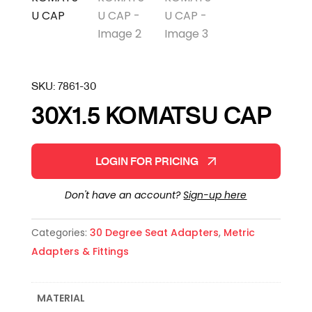
SKU:
7861-30
30X1.5 KOMATSU CAP
LOGIN FOR PRICING
Don't have an account?
Sign-up here
Categories:
30 Degree Seat Adapters
,
Metric
Adapters & Fittings
MATERIAL