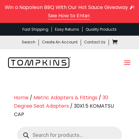
Win a Napoleon BBQ With Our Hot Sauce Giveaway 🌶️!
See How to Enter
.
Fast Shipping
Easy Returns
Quality Products
Search
Create An Account
Contact Us
Home
/
Metric Adapters & Fittings
/
30
Degree Seat Adapters
/ 30X1.5 KOMATSU
CAP
Products
search