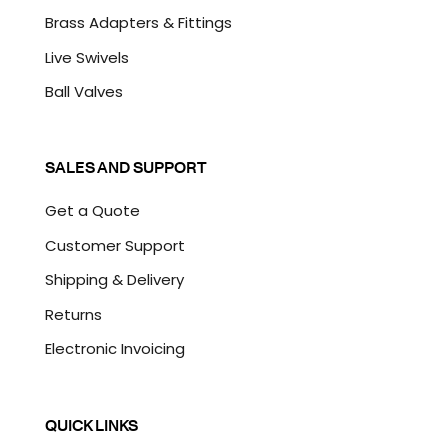
Brass Adapters & Fittings
Live Swivels
Ball Valves
SALES AND SUPPORT
Get a Quote
Customer Support
Shipping & Delivery
Returns
Electronic Invoicing
QUICK LINKS