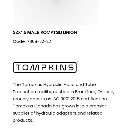
22X1.5 MALE KOMATSU UNION
Code: 7868-22-22
The Tompkins Hydraulic Hose and Tube
Production facility, nestled in Brantford, Ontario,
proudly boasts an ISO 9001:2015 certification.
Tompkins Canada has grown into a premier
supplier of hydraulic adapters and related
products.