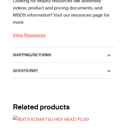
Looking for helpful resources like assembly
videos, product and pricing documents, and
MSDS information? Visit our resources page for
more.
View Resources
SHIPPING/RETURNS
QUESTIONS?
Related products