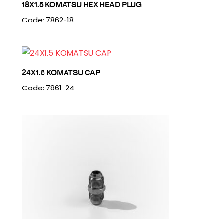
18X1.5 KOMATSU HEX HEAD PLUG
Code: 7862-18
24X1.5 KOMATSU CAP
Code: 7861-24