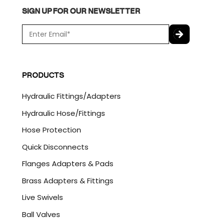
SIGN UP FOR OUR NEWSLETTER
E
m
a
C
i
A
l
P
PRODUCTS
*
T
C
Hydraulic Fittings/Adapters
H
A
Hydraulic Hose/Fittings
Hose Protection
Quick Disconnects
Flanges Adapters & Pads
Brass Adapters & Fittings
Live Swivels
Ball Valves