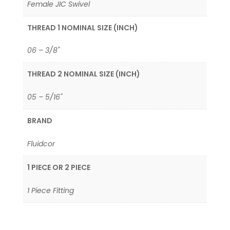
Female JIC Swivel
THREAD 1 NOMINAL SIZE (INCH)
06 – 3/8"
THREAD 2 NOMINAL SIZE (INCH)
05 – 5/16"
BRAND
Fluidcor
1 PIECE OR 2 PIECE
1 Piece Fitting