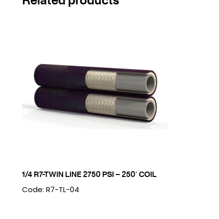
1/4 R7-TWIN LINE 2750 PSI – 250′ COIL
Code: R7-TL-04