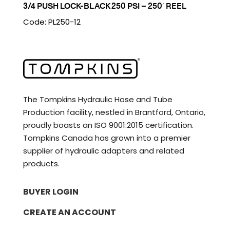
3/4 PUSH LOCK-BLACK 250 PSI – 250′ REEL
Code: PL250-12
The Tompkins Hydraulic Hose and Tube
Production facility, nestled in Brantford, Ontario,
proudly boasts an ISO 9001:2015 certification.
Tompkins Canada has grown into a premier
supplier of hydraulic adapters and related
products.
BUYER LOGIN
CREATE AN ACCOUNT