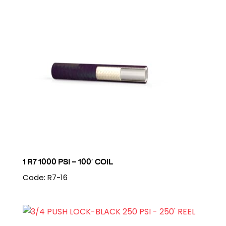
1 R7 1000 PSI – 100′ COIL
Code: R7-16