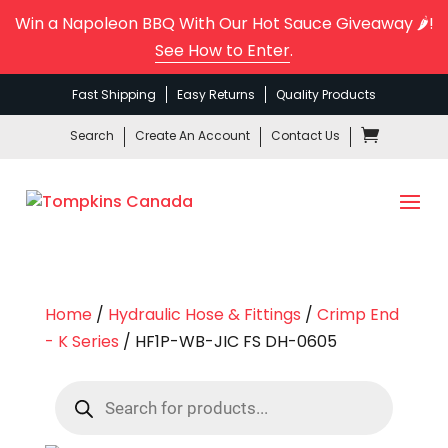
Win a Napoleon BBQ With Our Hot Sauce Giveaway 🌶️!
See How to Enter
.
Fast Shipping
Easy Returns
Quality Products
Search
Create An Account
Contact Us
Home
/
Hydraulic Hose & Fittings
/
Crimp End
- K Series
/ HF1P-WB-JIC FS DH-0605
Products
search