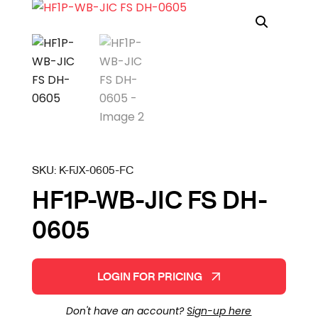
SKU:
K-FJX-0605-FC
HF1P-WB-JIC FS DH-
0605
LOGIN FOR PRICING
Don't have an account?
Sign-up here