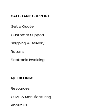
SALES AND SUPPORT
Get a Quote
Customer Support
Shipping & Delivery
Returns
Electronic Invoicing
QUICK LINKS
Resources
OEMS & Manufacturing
About Us