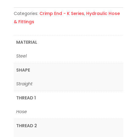
Categories:
Crimp End - K Series
,
Hydraulic Hose
& Fittings
MATERIAL
Steel
SHAPE
Straight
THREAD 1
Hose
THREAD 2