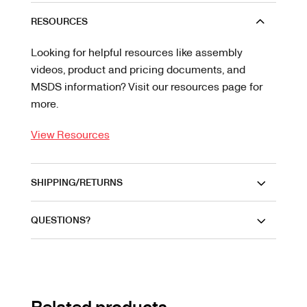
RESOURCES
Looking for helpful resources like assembly
videos, product and pricing documents, and
MSDS information? Visit our resources page for
more.
View Resources
SHIPPING/RETURNS
QUESTIONS?
Related products