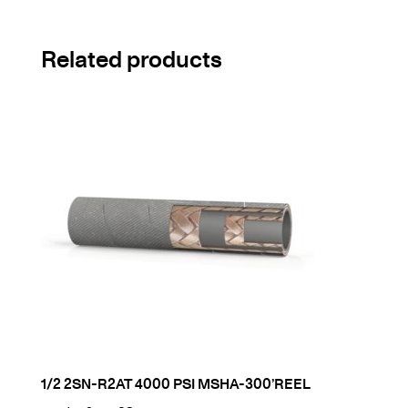
Related products
1/2 2SN-R2AT 4000 PSI MSHA-300’REEL