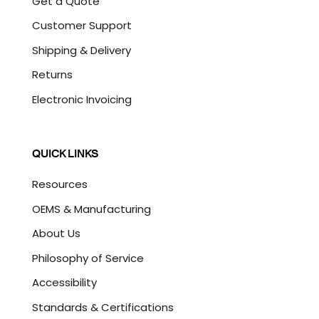
Get a Quote
Customer Support
Shipping & Delivery
Returns
Electronic Invoicing
QUICK LINKS
Resources
OEMS & Manufacturing
About Us
Philosophy of Service
Accessibility
Standards & Certifications