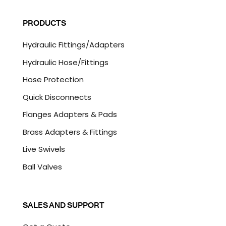
i
A
l
P
PRODUCTS
*
T
C
Hydraulic Fittings/Adapters
H
A
Hydraulic Hose/Fittings
Hose Protection
Quick Disconnects
Flanges Adapters & Pads
Brass Adapters & Fittings
Live Swivels
Ball Valves
SALES AND SUPPORT