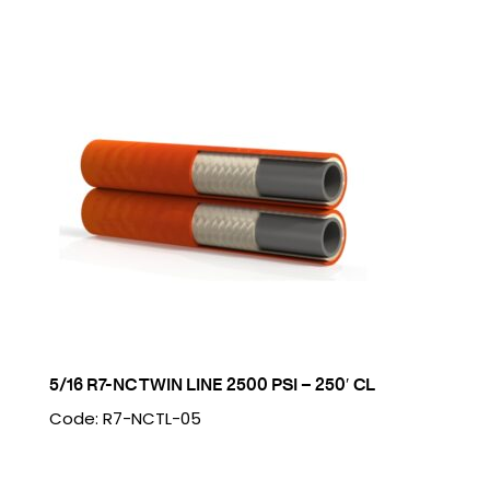
5/16 R7-NC TWIN LINE 2500 PSI – 250′ CL
Code: R7-NCTL-05