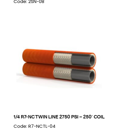
Code: 2SN-08
1/4 R7-NC TWIN LINE 2750 PSI – 250′ COIL
Code: R7-NCTL-04