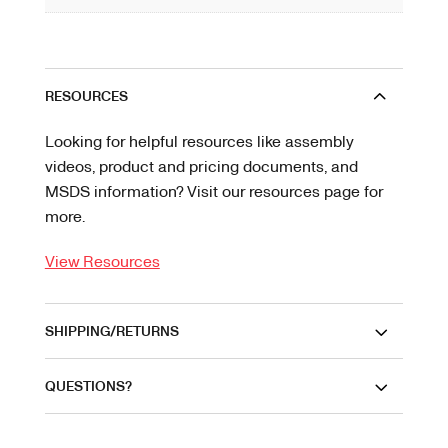
RESOURCES
Looking for helpful resources like assembly
videos, product and pricing documents, and
MSDS information? Visit our resources page for
more.
View Resources
SHIPPING/RETURNS
QUESTIONS?