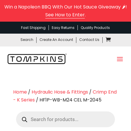
Win a Napoleon BBQ With Our Hot Sauce Giveaway 🌶️!
See How to Enter
.
Fast Shipping
Easy Returns
Quality Products
Search
Create An Account
Contact Us
Home
/
Hydraulic Hose & Fittings
/
Crimp End
- K Series
/ HF1P-WB-M24 CEL M-2045
Products
search