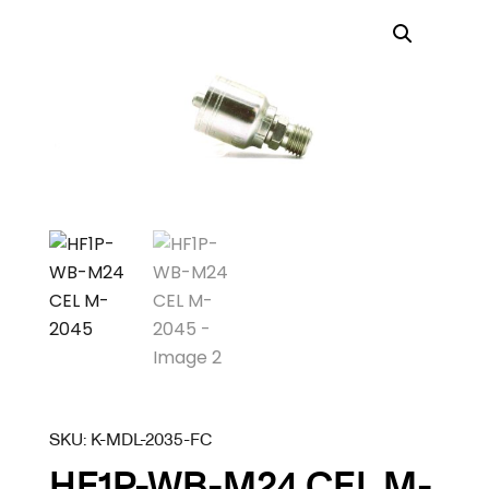
SKU:
K-MDL-2035-FC
HF1P-WB-M24 CEL M-