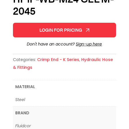
2045
LOGIN FOR PRICING
Don't have an account?
Sign-up here
Categories:
Crimp End - K Series
,
Hydraulic Hose
& Fittings
MATERIAL
Steel
BRAND
Fluidcor