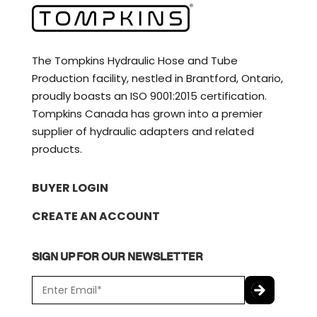
The Tompkins Hydraulic Hose and Tube
Production facility, nestled in Brantford, Ontario,
proudly boasts an ISO 9001:2015 certification.
Tompkins Canada has grown into a premier
supplier of hydraulic adapters and related
products.
BUYER LOGIN
CREATE AN ACCOUNT
SIGN UP FOR OUR NEWSLETTER
E
m
a
C