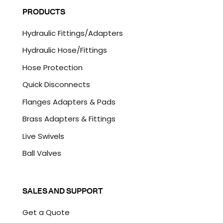
l
P
PRODUCTS
*
T
C
Hydraulic Fittings/Adapters
H
A
Hydraulic Hose/Fittings
Hose Protection
Quick Disconnects
Flanges Adapters & Pads
Brass Adapters & Fittings
Live Swivels
Ball Valves
SALES AND SUPPORT
Get a Quote