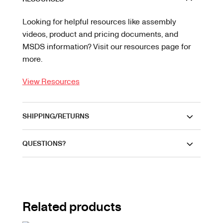
Looking for helpful resources like assembly
videos, product and pricing documents, and
MSDS information? Visit our resources page for
more.
View Resources
SHIPPING/RETURNS
QUESTIONS?
Related products