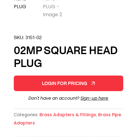
SKU:
3151-02
02MP SQUARE HEAD
PLUG
LOGIN FOR PRICING
Don't have an account?
Sign-up here
Categories:
Brass Adapters & Fittings
,
Brass Pipe
Adapters