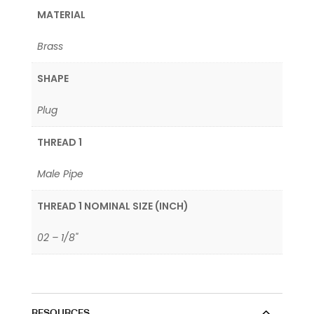
MATERIAL
Brass
SHAPE
Plug
THREAD 1
Male Pipe
THREAD 1 NOMINAL SIZE (INCH)
02 – 1/8"
RESOURCES