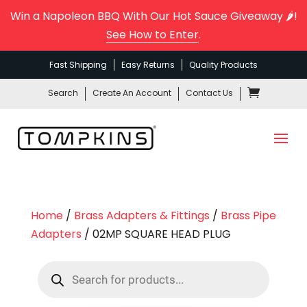
Win a Napoleon BBQ With Our Hot Sauce Giveaway 🌶️!
See How to Enter
.
Fast Shipping
Easy Returns
Quality Products
Search
Create An Account
Contact Us
Home
/
Brass Adapters & Fittings
/
Brass Pipe
Adapters
/ 02MP SQUARE HEAD PLUG
Products
search