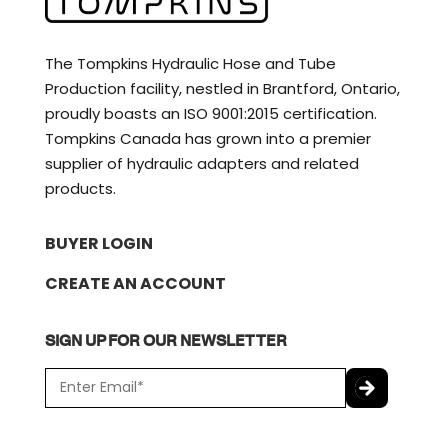
The Tompkins Hydraulic Hose and Tube
Production facility, nestled in Brantford, Ontario,
proudly boasts an ISO 9001:2015 certification.
Tompkins Canada has grown into a premier
supplier of hydraulic adapters and related
products.
BUYER LOGIN
CREATE AN ACCOUNT
SIGN UP FOR OUR NEWSLETTER
E
m
a
C
i
A