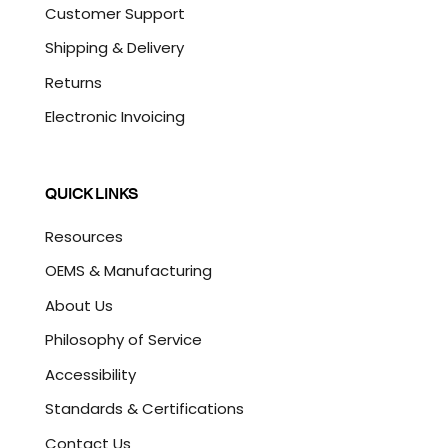
Customer Support
Shipping & Delivery
Returns
Electronic Invoicing
QUICK LINKS
Resources
OEMS & Manufacturing
About Us
Philosophy of Service
Accessibility
Standards & Certifications
Contact Us