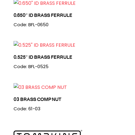
0.650″ ID BRASS FERRULE
Code: BFL-0650
0.525″ ID BRASS FERRULE
Code: BFL-0525
03 BRASS COMP NUT
Code: 61-03