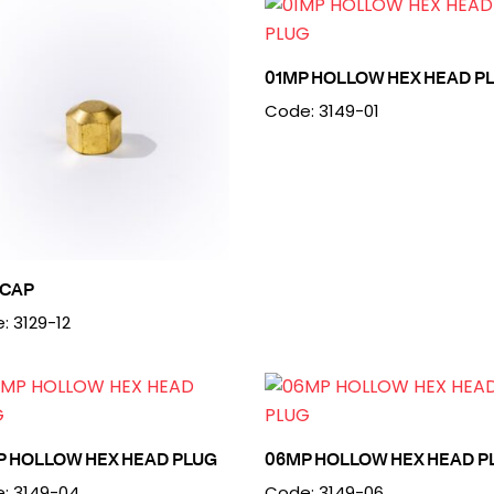
01MP HOLLOW HEX HEAD P
Code: 3149-01
 CAP
: 3129-12
P HOLLOW HEX HEAD PLUG
06MP HOLLOW HEX HEAD P
: 3149-04
Code: 3149-06