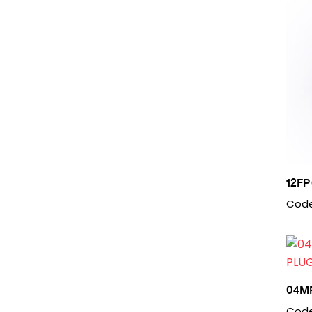
12FP
Code
04M
Code