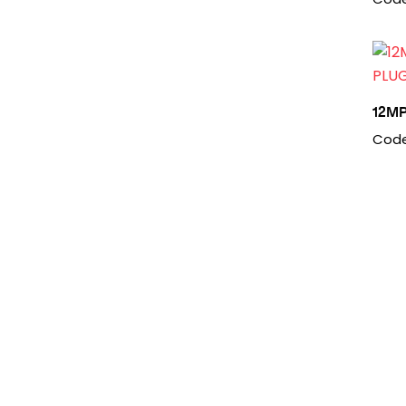
12M
Code