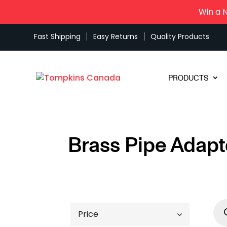
Win a 
Fast Shipping
Easy Returns
Quality Products
PRODUCTS
Brass Pipe Adapt
Pro
sea
Price