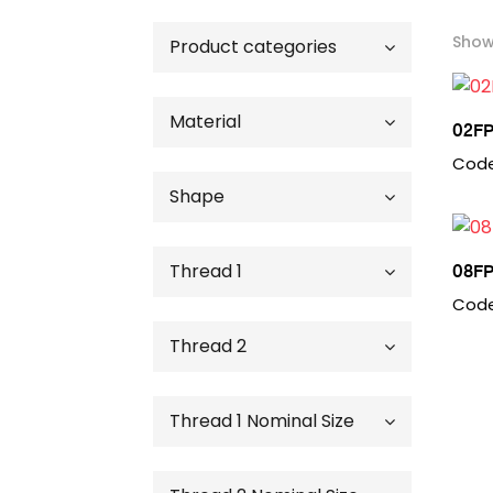
Showi
Product categories
Brass Adapters & Fittings
Material
02FP
Code
Brass
Shape
Steel
45 Degree Elbow
Thread 1
08FP
90 Degree Elbow
Code
Cap
Female Pipe
Thread 2
Cross
Male Pipe
Nut
Plug
Female Pipe
Thread 1 Nominal Size
Straight
Male Pipe
Straight Reducer
02 - 1/8"
Tee