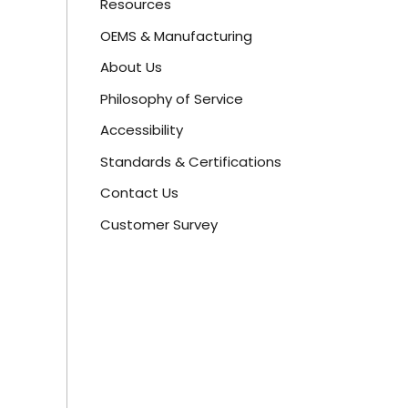
Resources
OEMS & Manufacturing
About Us
Philosophy of Service
Accessibility
Standards & Certifications
Contact Us
Customer Survey