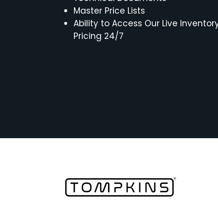
Master Price Lists
Ability to Access Our Live Inventor
Pricing 24/7