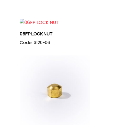
06FP LOCK NUT
Code: 3120-06