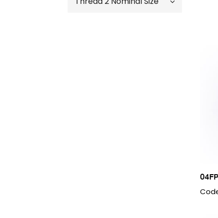
Thread 2 Nominal Size
04 – 1/4″
06 - 3/8"
02 - 1/8"
08 - 1/2"
04 – 1/4″
12 - 3/4'
06 - 3/8"
16 - 1"
08 - 1/2"
20 - 1 1/4"
12 - 3/4"
24 - 1 1/2"
16 - 1"
40 - 2 1/2"
20 - 1 1/4"
24 - 1 1/2"
04FP
Code