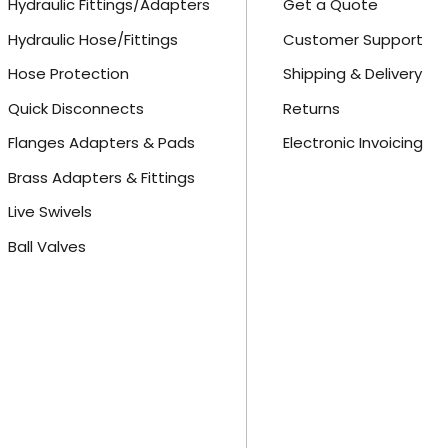
Hydraulic Fittings/Adapters
Get a Quote
Hydraulic Hose/Fittings
Customer Support
Hose Protection
Shipping & Delivery
Quick Disconnects
Returns
Flanges Adapters & Pads
Electronic Invoicing
Brass Adapters & Fittings
Live Swivels
Ball Valves