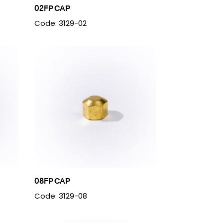
02FP CAP
Code: 3129-02
08FP CAP
Code: 3129-08