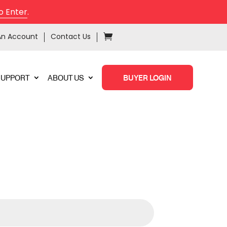
o Enter
.
An Account
Contact Us
SUPPORT
ABOUT US
BUYER LOGIN