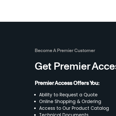
Become A Premier Customer
Get Premier Acce
Premier Access Offers You:
Ability to Request a Quote
Online Shopping & Ordering
Access to Our Product Catalog
Technical Documents