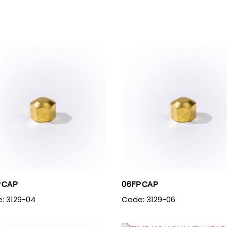
 CAP
06FP CAP
: 3129-04
Code: 3129-06