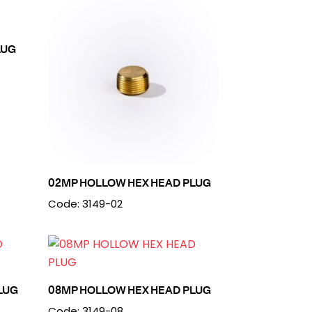
LUG
02MP HOLLOW HEX HEAD PLUG
Code: 3149-02
LUG
08MP HOLLOW HEX HEAD PLUG
Code: 3149-08