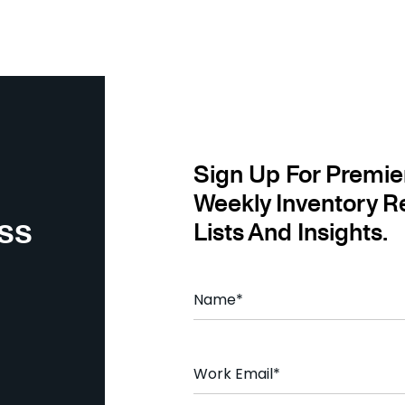
Sign Up For Premie
Weekly Inventory R
ss
Lists And Insights.
N
a
m
e
*
E
m
a