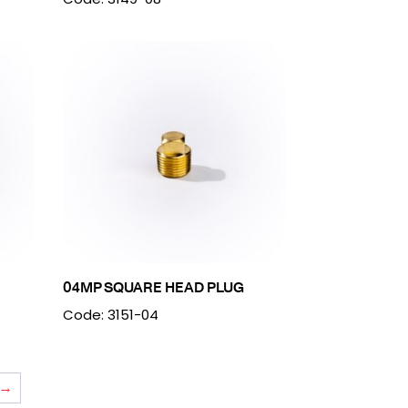
04MP SQUARE HEAD PLUG
Code: 3151-04
→