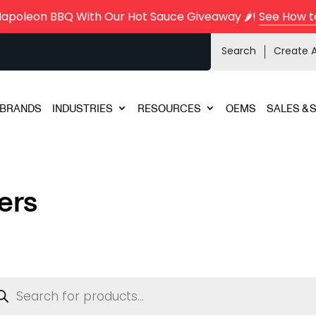
Napoleon BBQ With Our Hot Sauce Giveaway 🌶️!
See How t
Search
Create 
BRANDS
INDUSTRIES
RESOURCES
OEMS
SALES & 
ers
ducts
rch