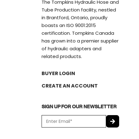
The Tompkins Hydraulic Hose and
Tube Production facility, nestled
in Brantford, Ontario, proudly
boasts an ISO 9001:2015
certification. Tompkins Canada
has grown into a premier supplier
of hydraulic adapters and
related products.
BUYER LOGIN
CREATE AN ACCOUNT
SIGN UP FOR OUR NEWSLETTER
E
m
a
C
i
A