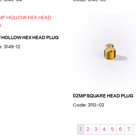
P HOLLOW HEX HEAD PLUG
: 3149-12
02MP SQUARE HEAD PLUG
Code: 3151-02
1
2
3
4
5
6
7