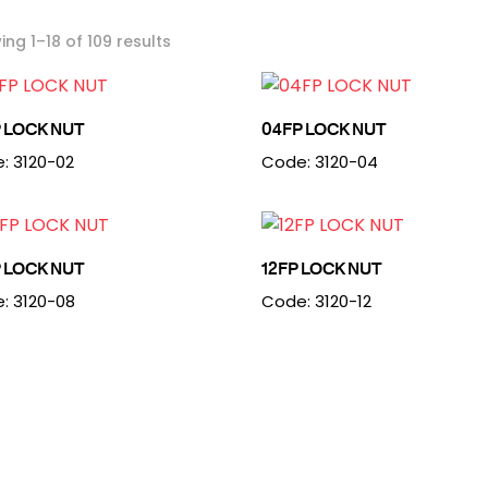
ng 1–18 of 109 results
 LOCK NUT
04FP LOCK NUT
: 3120-02
Code: 3120-04
 LOCK NUT
12FP LOCK NUT
: 3120-08
Code: 3120-12