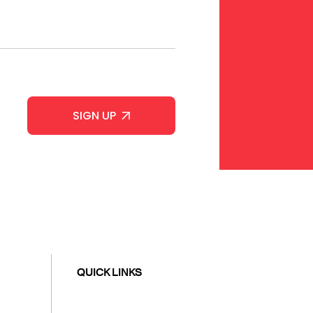
QUICK LINKS