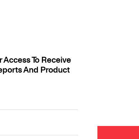
r Access To Receive
eports And Product