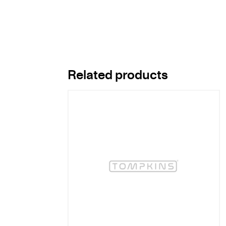
Related products