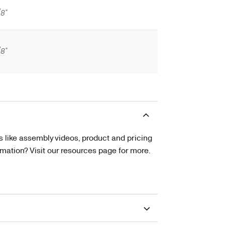
/8"
/8"
s like assembly videos, product and pricing
tion? Visit our resources page for more.