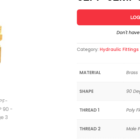
LOG
Don't hav
Category:
Hydraulic Fitting
MATERIAL
Brass
SHAPE
90 De
THREAD 1
Poly F
THREAD 2
Male P