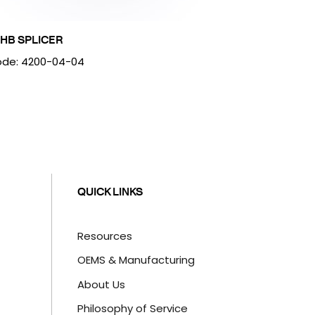
HB SPLICER
de: 4200-04-04
QUICK LINKS
Resources
OEMS & Manufacturing
About Us
Philosophy of Service