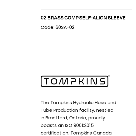
02 BRASS COMP SELF-ALIGN SLEEVE
Code: 60SA-02
The Tompkins Hydraulic Hose and
Tube Production facility, nestled
in Brantford, Ontario, proudly
boasts an ISO 9001:2015
certification. Tompkins Canada