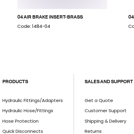
04 AIR BRAKE INSERT-BRASS
04
Code: 1484-04
Co
PRODUCTS
SALES AND SUPPORT
Hydraulic Fittings/Adapters
Get a Quote
Hydraulic Hose/Fittings
Customer Support
Hose Protection
Shipping & Delivery
Quick Disconnects
Returns