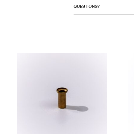
QUESTIONS?