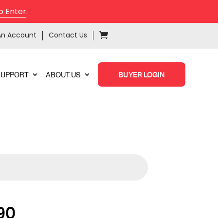
o Enter
.
An Account
Contact Us
SUPPORT
ABOUT US
BUYER LOGIN
90