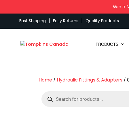
Win a 
Fast Shipping
Easy Returns
Quality Products
PRODUCTS
Home
/
Hydraulic Fittings & Adapters
/ 
Products
search