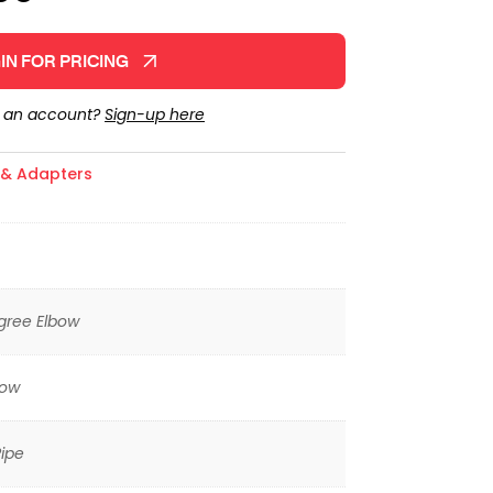
IN FOR PRICING
e an account?
Sign-up here
s & Adapters
gree Elbow
low
ipe