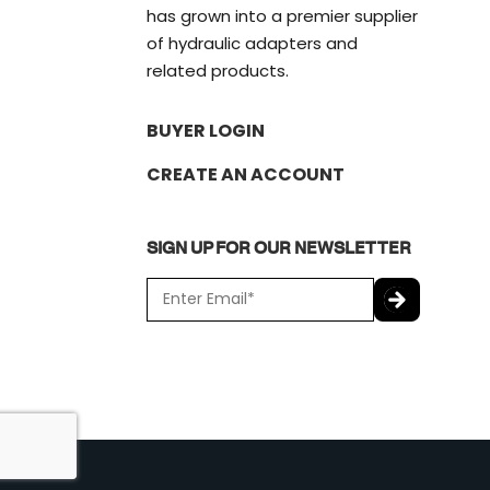
has grown into a premier supplier
of hydraulic adapters and
related products.
BUYER LOGIN
CREATE AN ACCOUNT
SIGN UP FOR OUR NEWSLETTER
E
m
a
C
i
A
l
P
*
T
C
H
A