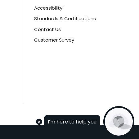
Accessibility
Standards & Certifications
Contact Us
Customer Survey
I’m here to help you