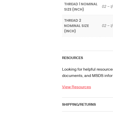
THREAD 1 NOMINAL
02 – 1
SIZE (INCH)
THREAD 2
NOMINAL SIZE
02 – 1
(INCH)
RESOURCES
Looking for helpful resource
documents, and MSDS informa
View Resources
SHIPPING/RETURNS