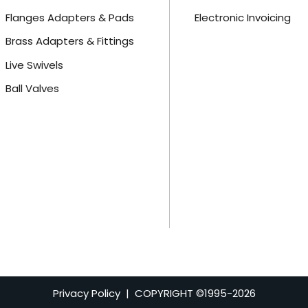
Flanges Adapters & Pads
Electronic Invoicing
Brass Adapters & Fittings
Live Swivels
Ball Valves
Privacy Policy
| COPYRIGHT ©1995-
2026