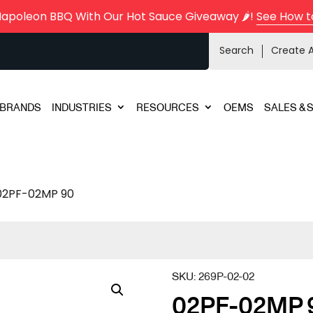
Napoleon BBQ With Our Hot Sauce Giveaway 🌶️!
See How t
Search
Create 
BRANDS
INDUSTRIES
RESOURCES
OEMS
SALES & 
02PF-02MP 90
SKU:
269P-02-02
02PF-02MP 