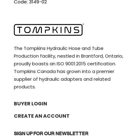
Code: 3149-02
The Tompkins Hydraulic Hose and Tube
Production facility, nestled in Brantford, Ontario,
proudly boasts an ISO 9001:2015 certification.
Tompkins Canada has grown into a premier
supplier of hydraulic adapters and related
products.
BUYER LOGIN
CREATE AN ACCOUNT
SIGN UP FOR OUR NEWSLETTER