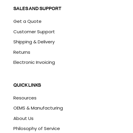
SALES AND SUPPORT
Get a Quote
Customer Support
Shipping & Delivery
Returns
Electronic Invoicing
QUICK LINKS
Resources
OEMS & Manufacturing
About Us
Philosophy of Service