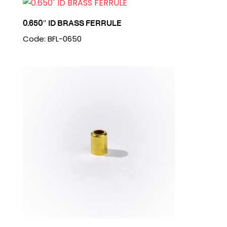
0.650″ ID BRASS FERRULE
Code: BFL-0650