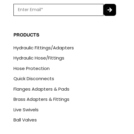
E
m
a
C
i
A
l
P
PRODUCTS
*
T
C
Hydraulic Fittings/Adapters
H
A
Hydraulic Hose/Fittings
Hose Protection
Quick Disconnects
Flanges Adapters & Pads
Brass Adapters & Fittings
Live Swivels
Ball Valves