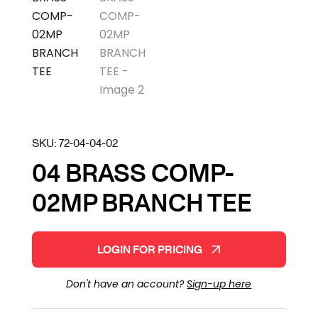
SKU:
72-04-04-02
04 BRASS COMP-
02MP BRANCH TEE
LOGIN FOR PRICING
Don't have an account?
Sign-up here