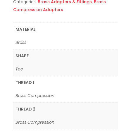
Categories:
Brass Adapters & Fittings
,
Brass
Compression Adapters
MATERIAL
Brass
SHAPE
Tee
THREAD 1
Brass Compression
THREAD 2
Brass Compression