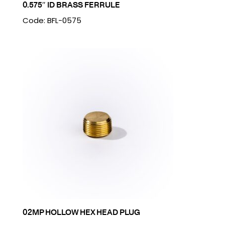
0.575″ ID BRASS FERRULE
Code: BFL-0575
02MP HOLLOW HEX HEAD PLUG