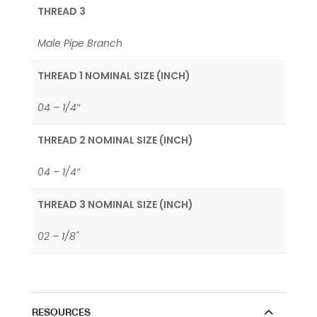
THREAD 3
Male Pipe Branch
THREAD 1 NOMINAL SIZE (INCH)
04 – 1/4″
THREAD 2 NOMINAL SIZE (INCH)
04 – 1/4″
THREAD 3 NOMINAL SIZE (INCH)
02 – 1/8"
RESOURCES