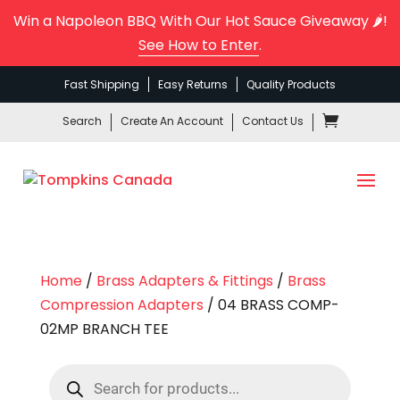
Win a Napoleon BBQ With Our Hot Sauce Giveaway 🌶️!
See How to Enter
.
Fast Shipping
Easy Returns
Quality Products
Search
Create An Account
Contact Us
Home
/
Brass Adapters & Fittings
/
Brass
Compression Adapters
/ 04 BRASS COMP-
02MP BRANCH TEE
Products
search