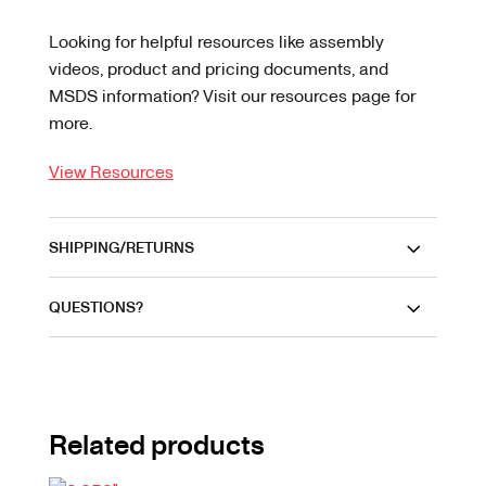
Looking for helpful resources like assembly
videos, product and pricing documents, and
MSDS information? Visit our resources page for
more.
View Resources
SHIPPING/RETURNS
QUESTIONS?
Related products