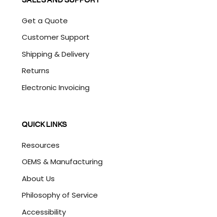
Get a Quote
Customer Support
Shipping & Delivery
Returns
Electronic Invoicing
QUICK LINKS
Resources
OEMS & Manufacturing
About Us
Philosophy of Service
Accessibility