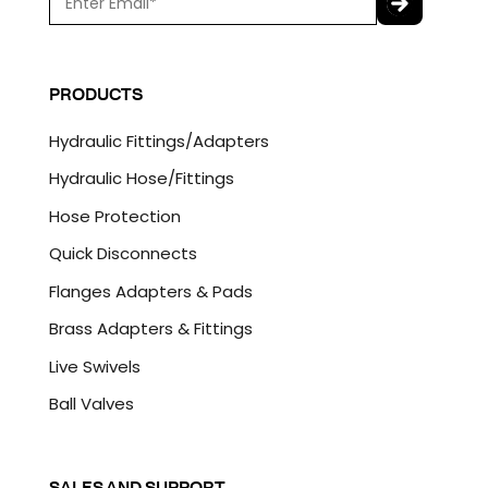
m
a
C
i
A
l
P
PRODUCTS
*
T
C
Hydraulic Fittings/Adapters
H
A
Hydraulic Hose/Fittings
Hose Protection
Quick Disconnects
Flanges Adapters & Pads
Brass Adapters & Fittings
Live Swivels
Ball Valves
SALES AND SUPPORT