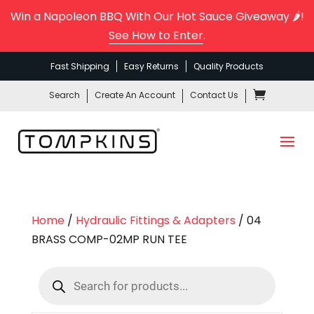
Win a Napoleon BBQ With Our Hot Sauce Giveaway 🌶️!
See How to Enter
.
Fast Shipping
Easy Returns
Quality Products
Search
Create An Account
Contact Us
Home
/
Hydraulic Fittings & Adapters
/ 04
BRASS COMP-02MP RUN TEE
Products
search