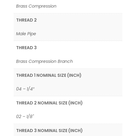
Brass Compression
THREAD 2
Male Pipe
THREAD 3
Brass Compression Branch
THREAD 1 NOMINAL SIZE (INCH)
04 – 1/4″
THREAD 2 NOMINAL SIZE (INCH)
02 – 1/8"
THREAD 3 NOMINAL SIZE (INCH)