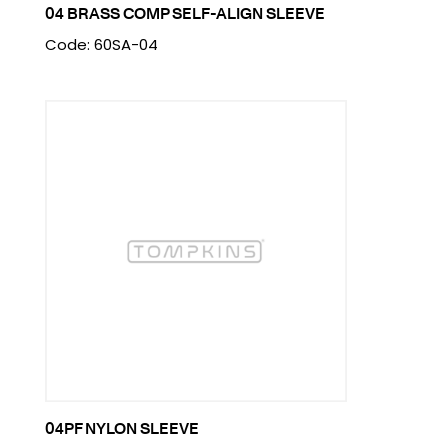
04 BRASS COMP SELF-ALIGN SLEEVE
Code: 60SA-04
04PF NYLON SLEEVE