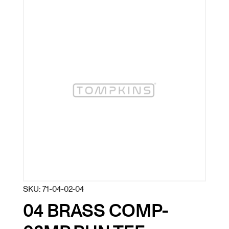
SKU:
71-04-02-04
04 BRASS COMP-