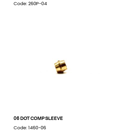
Code: 260P-04
06 DOT COMP SLEEVE
Code: 1460-06