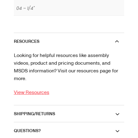
04 – 1/4"
RESOURCES
Looking for helpful resources like assembly
videos, product and pricing documents, and
MSDS information? Visit our resources page for
more.
View Resources
SHIPPING/RETURNS
QUESTIONS?