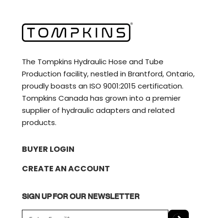
The Tompkins Hydraulic Hose and Tube
Production facility, nestled in Brantford, Ontario,
proudly boasts an ISO 9001:2015 certification.
Tompkins Canada has grown into a premier
supplier of hydraulic adapters and related
products.
BUYER LOGIN
CREATE AN ACCOUNT
SIGN UP FOR OUR NEWSLETTER
E