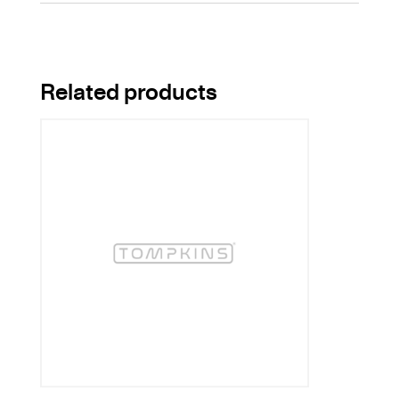
Related products