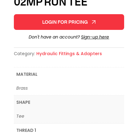
02MP RUN TEE
LOGIN FOR PRICING
Don't have an account?
Sign-up here
Category:
Hydraulic Fittings & Adapters
MATERIAL
Brass
SHAPE
Tee
THREAD 1