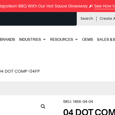
Napoleon BBQ With Our Hot Sauce Giveaway 🌶️!
See How t
Search
Create 
BRANDS
INDUSTRIES
RESOURCES
OEMS
SALES & 
04 DOT COMP-04FP
SKU:
1466-04-04
04 DOT COM