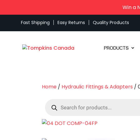
Win a 
Fast Shipping
Easy Returns
Quality Products
PRODUCTS
Home
/
Hydraulic Fittings & Adapters
/ 
Products
search