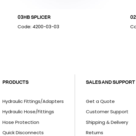
03HB SPLICER
02
Code: 4200-03-03
Co
PRODUCTS
SALES AND SUPPORT
Hydraulic Fittings/Adapters
Get a Quote
Hydraulic Hose/Fittings
Customer Support
Hose Protection
Shipping & Delivery
Quick Disconnects
Returns