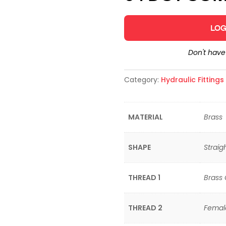
LOG
Don't hav
Category:
Hydraulic Fitting
MATERIAL
Brass
SHAPE
Straig
THREAD 1
Brass
THREAD 2
Femal