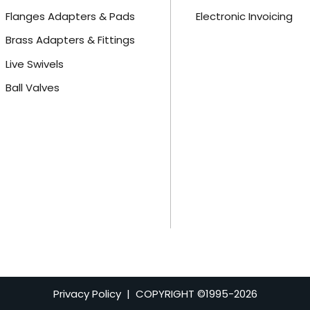
Flanges Adapters & Pads
Electronic Invoicing
Brass Adapters & Fittings
Live Swivels
Ball Valves
Privacy Policy
| COPYRIGHT ©1995-
2026