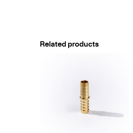
Related products