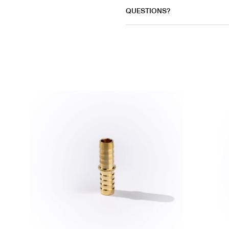
QUESTIONS?