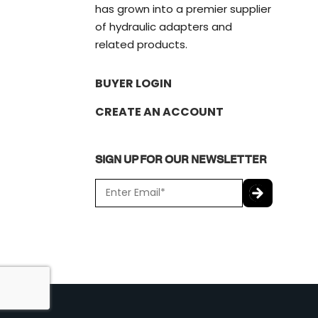
has grown into a premier supplier
of hydraulic adapters and
related products.
BUYER LOGIN
CREATE AN ACCOUNT
SIGN UP FOR OUR NEWSLETTER
E
m
a
C
i
A
l
P
*
T
C
H
A