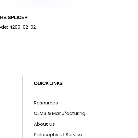
HB SPLICER
de: 4200-02-02
QUICK LINKS
Resources
OEMS & Manufacturing
About Us
Philosophy of Service