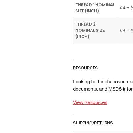
THREAD 1 NOMINAL
04 – 1
SIZE (INCH)
THREAD 2
NOMINAL SIZE
04 – 1
(INCH)
RESOURCES
Looking for helpful resource
documents, and MSDS informa
View Resources
SHIPPING/RETURNS