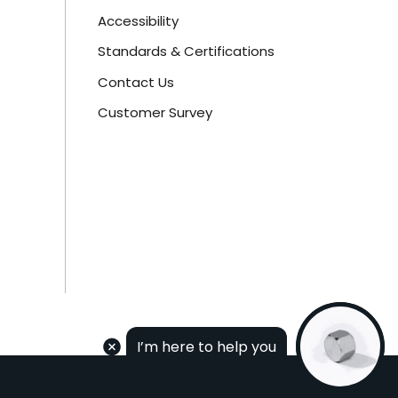
Accessibility
Standards & Certifications
Contact Us
Customer Survey
I’m here to help you