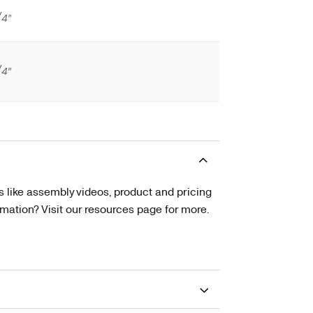
/4″
/4″
s like assembly videos, product and pricing
tion? Visit our resources page for more.