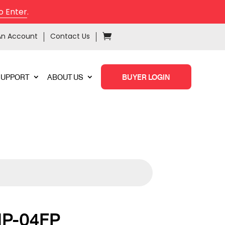
o Enter
.
An Account
Contact Us
SUPPORT
ABOUT US
BUYER LOGIN
P-04FP