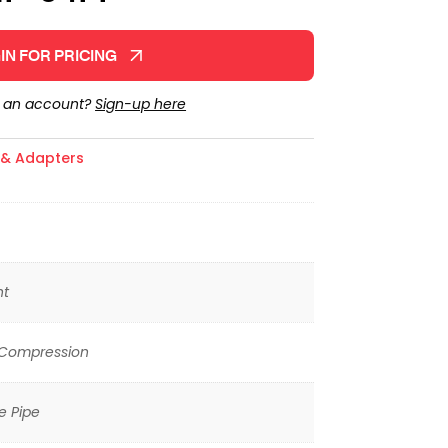
IN FOR PRICING
e an account?
Sign-up here
s & Adapters
ht
 Compression
e Pipe