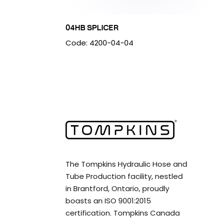
04HB SPLICER
Code: 4200-04-04
The Tompkins Hydraulic Hose and
Tube Production facility, nestled
in Brantford, Ontario, proudly
boasts an ISO 9001:2015
certification. Tompkins Canada