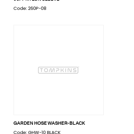
Code: 260P-08
GARDEN HOSE WASHER-BLACK
Code: GHW-10 BLACK