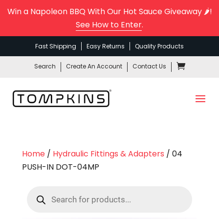
Win a Napoleon BBQ With Our Hot Sauce Giveaway 🌶️!
See How to Enter
.
Fast Shipping
Easy Returns
Quality Products
Search
Create An Account
Contact Us
Home
/
Hydraulic Fittings & Adapters
/ 04
PUSH-IN DOT-04MP
Products
search