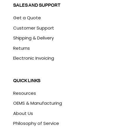
SALES AND SUPPORT
Get a Quote
Customer Support
Shipping & Delivery
Returns
Electronic Invoicing
QUICK LINKS
Resources
OEMS & Manufacturing
About Us
Philosophy of Service