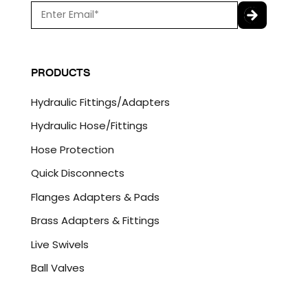
E
m
a
C
i
A
l
P
PRODUCTS
*
T
C
Hydraulic Fittings/Adapters
H
A
Hydraulic Hose/Fittings
Hose Protection
Quick Disconnects
Flanges Adapters & Pads
Brass Adapters & Fittings
Live Swivels
Ball Valves