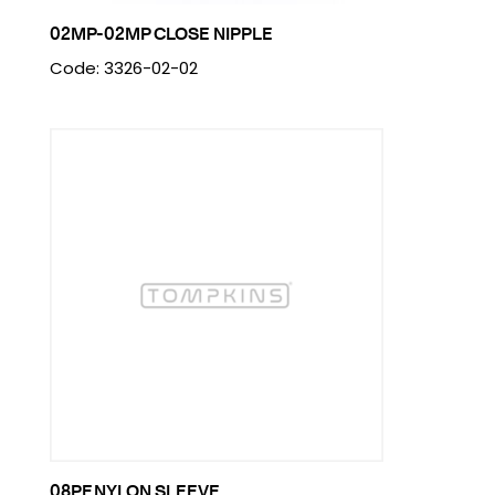
02MP-02MP CLOSE NIPPLE
Code: 3326-02-02
08PF NYLON SLEEVE