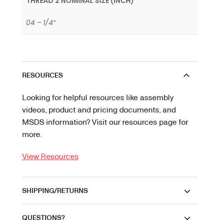
THREAD 2 NOMINAL SIZE (INCH)
04 – 1/4″
RESOURCES
Looking for helpful resources like assembly
videos, product and pricing documents, and
MSDS information? Visit our resources page for
more.
View Resources
SHIPPING/RETURNS
QUESTIONS?