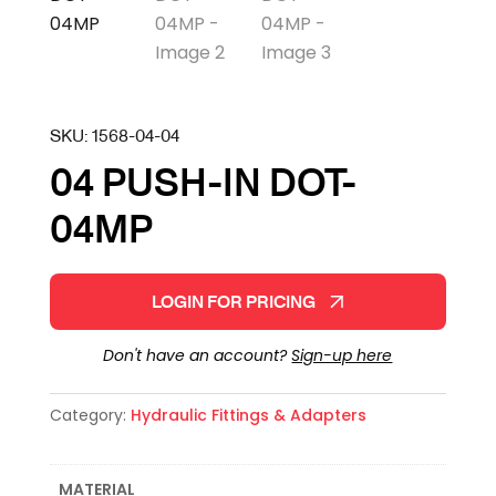
SKU:
1568-04-04
04 PUSH-IN DOT-
04MP
LOGIN FOR PRICING
Don't have an account?
Sign-up here
Category:
Hydraulic Fittings & Adapters
MATERIAL