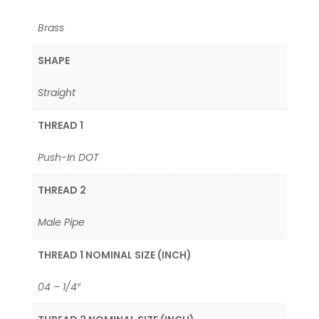
Brass
SHAPE
Straight
THREAD 1
Push-In DOT
THREAD 2
Male Pipe
THREAD 1 NOMINAL SIZE (INCH)
04 – 1/4″