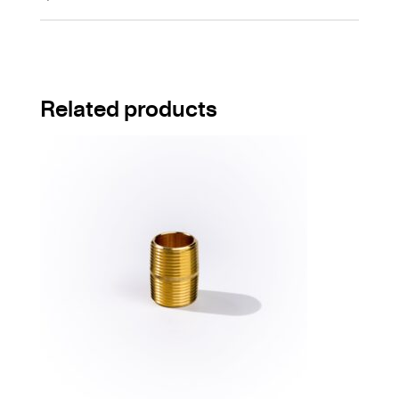
Related products