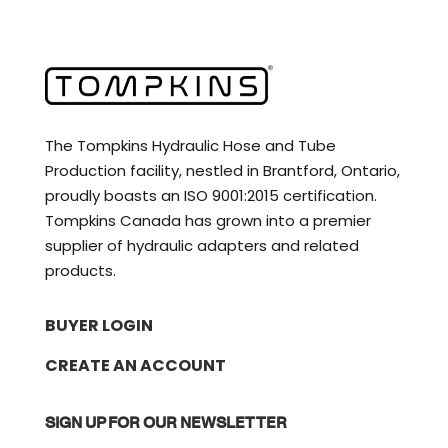
The Tompkins Hydraulic Hose and Tube
Production facility, nestled in Brantford, Ontario,
proudly boasts an ISO 9001:2015 certification.
Tompkins Canada has grown into a premier
supplier of hydraulic adapters and related
products.
BUYER LOGIN
CREATE AN ACCOUNT
SIGN UP FOR OUR NEWSLETTER