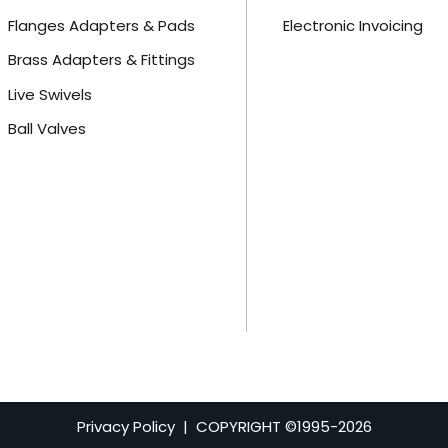
Flanges Adapters & Pads
Electronic Invoicing
Brass Adapters & Fittings
Live Swivels
Ball Valves
Privacy Policy
| COPYRIGHT ©1995-
2026