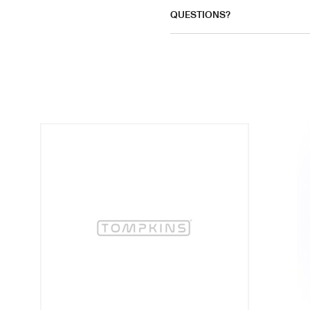
QUESTIONS?