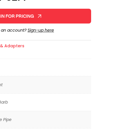
IN FOR PRICING
e an account?
Sign-up here
s & Adapters
ht
Barb
e Pipe