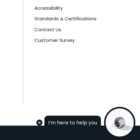
Accessibility
Standards & Certifications
Contact Us
Customer Survey
I’m here to help you