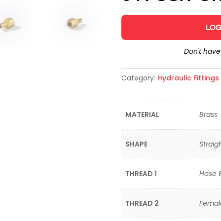
LOG
Don't hav
Category:
Hydraulic Fitting
MATERIAL
Brass
SHAPE
Straig
THREAD 1
Hose 
THREAD 2
Femal