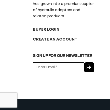
has grown into a premier supplier
of hydraulic adapters and
related products.
BUYER LOGIN
CREATE AN ACCOUNT
SIGN UP FOR OUR NEWSLETTER
E
m
a
C
i
A
l
P
*
T
C
H
A