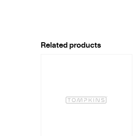
Related products