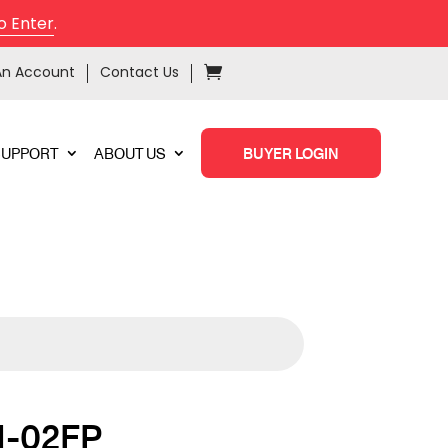
o Enter
.
An Account
Contact Us
SUPPORT
ABOUT US
BUYER LOGIN
N-02FP