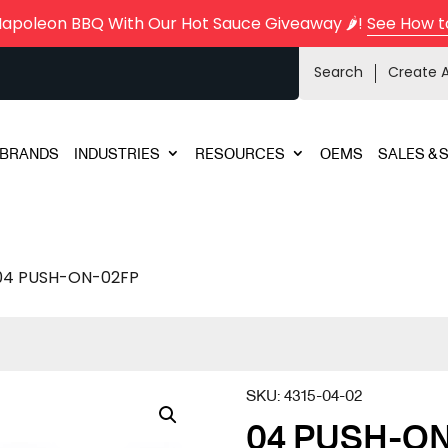
Napoleon BBQ With Our Hot Sauce Giveaway 🌶️!
See How t
Search
Create 
BRANDS
INDUSTRIES
RESOURCES
OEMS
SALES & 
04 PUSH-ON-02FP
SKU:
4315-04-02
04 PUSH-O