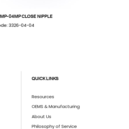
MP-04MP CLOSE NIPPLE
de: 3326-04-04
QUICK LINKS
Resources
OEMS & Manufacturing
About Us
Philosophy of Service