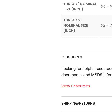
THREAD 1 NOMINAL
04 – 1
SIZE (INCH)
THREAD 2
NOMINAL SIZE
02 – 1
(INCH)
RESOURCES
Looking for helpful resource
documents, and MSDS informa
View Resources
SHIPPING/RETURNS