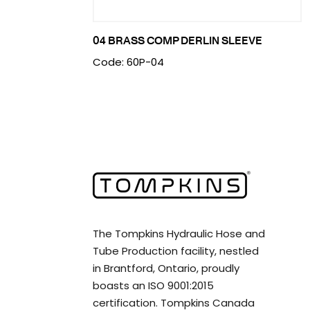
04 BRASS COMP DERLIN SLEEVE
Code: 60P-04
The Tompkins Hydraulic Hose and
Tube Production facility, nestled
in Brantford, Ontario, proudly
boasts an ISO 9001:2015
certification. Tompkins Canada