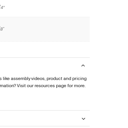
/4″
/8"
s like assembly videos, product and pricing
tion? Visit our resources page for more.