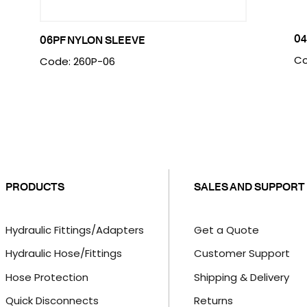
04
06PF NYLON SLEEVE
Co
Code: 260P-06
PRODUCTS
SALES AND SUPPORT
Hydraulic Fittings/Adapters
Get a Quote
Hydraulic Hose/Fittings
Customer Support
Hose Protection
Shipping & Delivery
Quick Disconnects
Returns