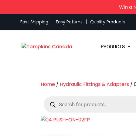
Win a 
Fast Shipping
Easy Returns
Quality Products
PRODUCTS
Home
/
Hydraulic Fittings & Adapters
/ 
Products
search