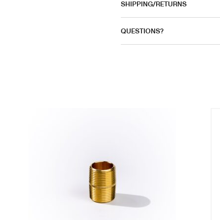
SHIPPING/RETURNS
QUESTIONS?