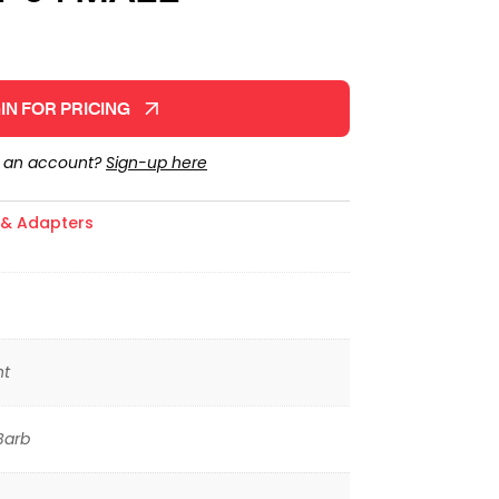
IN FOR PRICING
e an account?
Sign-up here
s & Adapters
ht
Barb