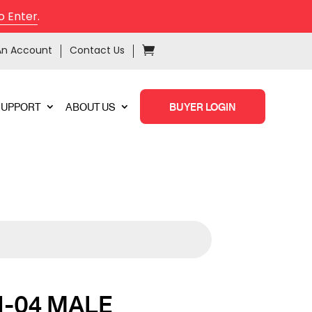
o Enter
.
An Account
Contact Us
SUPPORT
ABOUT US
BUYER LOGIN
-04 MALE