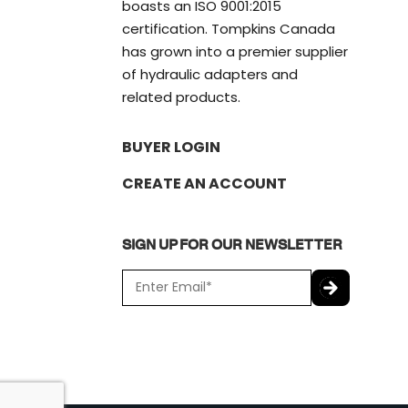
boasts an ISO 9001:2015
certification. Tompkins Canada
has grown into a premier supplier
of hydraulic adapters and
related products.
BUYER LOGIN
CREATE AN ACCOUNT
SIGN UP FOR OUR NEWSLETTER
E
m
a
C
i
A
l
P
*
T
C