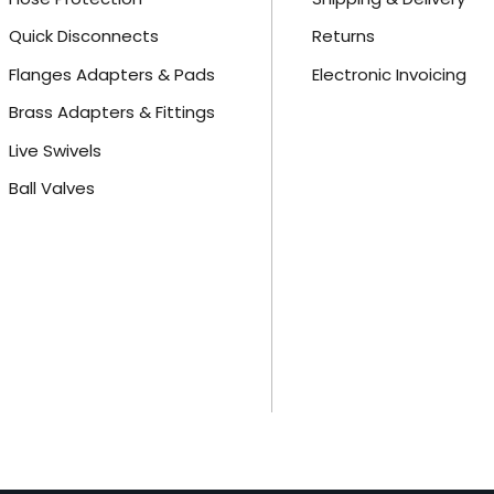
Quick Disconnects
Returns
Flanges Adapters & Pads
Electronic Invoicing
Brass Adapters & Fittings
Live Swivels
Ball Valves