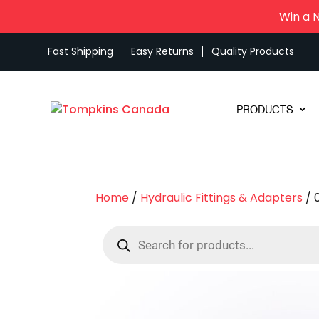
Win a 
Fast Shipping
Easy Returns
Quality Products
PRODUCTS
Home
/
Hydraulic Fittings & Adapters
/ 
Products
search