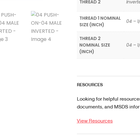
THREAD 2
Invert
THREAD 1 NOMINAL
04 – 1
SIZE (INCH)
THREAD 2
NOMINAL SIZE
04 – 1
(INCH)
RESOURCES
Looking for helpful resource
documents, and MSDS informa
View Resources