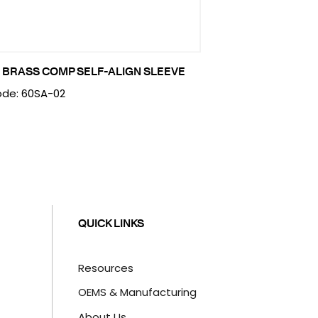
 BRASS COMP SELF-ALIGN SLEEVE
de: 60SA-02
QUICK LINKS
Resources
OEMS & Manufacturing
About Us