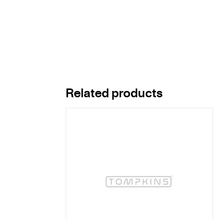
Related products