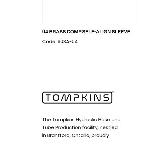
04 BRASS COMP SELF-ALIGN SLEEVE
Code: 60SA-04
The Tompkins Hydraulic Hose and
Tube Production facility, nestled
in Brantford, Ontario, proudly