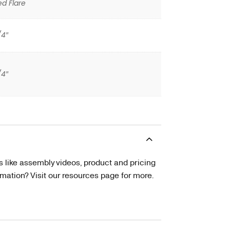
ed Flare
/4″
/4″
s like assembly videos, product and pricing
tion? Visit our resources page for more.