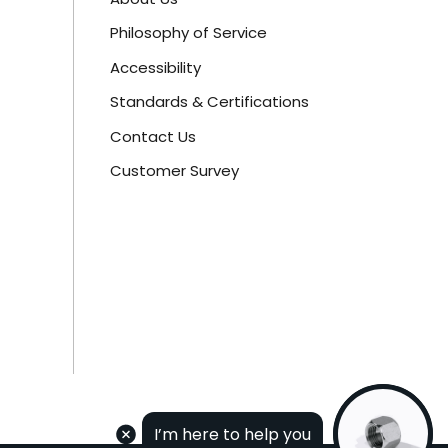
Philosophy of Service
Accessibility
Standards & Certifications
Contact Us
Customer Survey
I’m here to help you