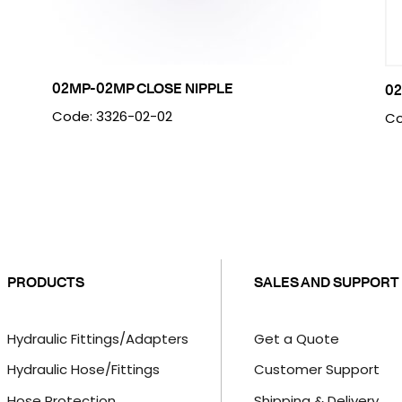
02MP-02MP CLOSE NIPPLE
02
Code: 3326-02-02
Co
PRODUCTS
SALES AND SUPPORT
Hydraulic Fittings/Adapters
Get a Quote
Hydraulic Hose/Fittings
Customer Support
Hose Protection
Shipping & Delivery