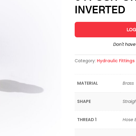
INVERTED
LOG
Don't hav
Category:
Hydraulic Fitting
MATERIAL
Brass
SHAPE
Straig
THREAD 1
Hose 