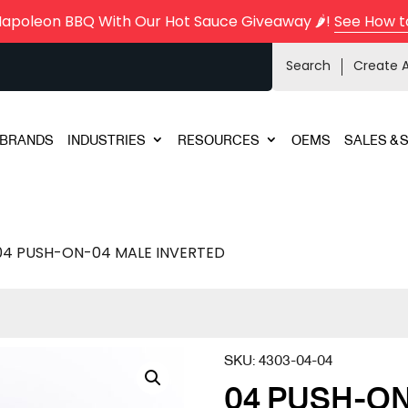
Napoleon BBQ With Our Hot Sauce Giveaway 🌶️!
See How t
Search
Create 
BRANDS
INDUSTRIES
RESOURCES
OEMS
SALES & 
04 PUSH-ON-04 MALE INVERTED
SKU:
4303-04-04
04 PUSH-ON